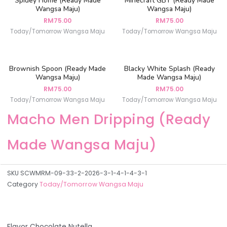
Spidey Home (Ready Made
Minecraft GBY (Ready Made
Wangsa Maju)
Wangsa Maju)
RM
75.00
RM
75.00
Today/Tomorrow Wangsa Maju
Today/Tomorrow Wangsa Maju
Brownish Spoon (Ready Made
Blacky White Splash (Ready
Wangsa Maju)
Made Wangsa Maju)
RM
75.00
RM
75.00
Today/Tomorrow Wangsa Maju
Today/Tomorrow Wangsa Maju
Macho Men Dripping (Ready
Made Wangsa Maju)
SKU
SCWMRM-09-33-2-2026-3-1-4-1-4-3-1
Category
Today/Tomorrow Wangsa Maju
Flavor Chocolate Nutella