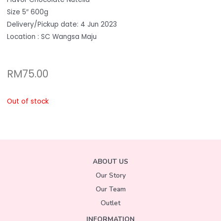
Size 5″ 600g
Delivery/Pickup date: 4 Jun 2023
Location : SC Wangsa Maju
RM
75.00
Out of stock
ABOUT US
Our Story
Our Team
Outlet
INFORMATION