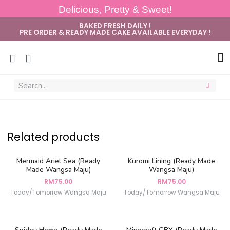
Delicious, Pretty & Sweet!
BAKED FRESH DAILY !
PRE ORDER & READY MADE CAKE AVAILABLE EVERYDAY !
Sug
Related products
Mermaid Ariel Sea (Ready
Kuromi Lining (Ready Made
Made Wangsa Maju)
Wangsa Maju)
RM
75.00
RM
75.00
Today/Tomorrow Wangsa Maju
Today/Tomorrow Wangsa Maju