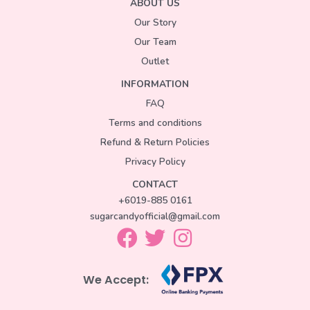
ABOUT US
Our Story
Our Team
Outlet
INFORMATION
FAQ
Terms and conditions
Refund & Return Policies
Privacy Policy
CONTACT
+6019-885 0161
sugarcandyofficial@gmail.com
We Accept: