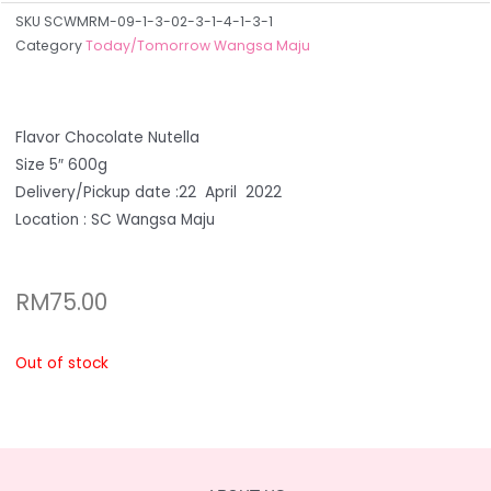
SKU
SCWMRM-09-1-3-02-3-1-4-1-3-1
Category
Today/Tomorrow Wangsa Maju
Flavor Chocolate Nutella
Size 5″ 600g
Delivery/Pickup date :22 April 2022
Location : SC Wangsa Maju
RM
75.00
Out of stock