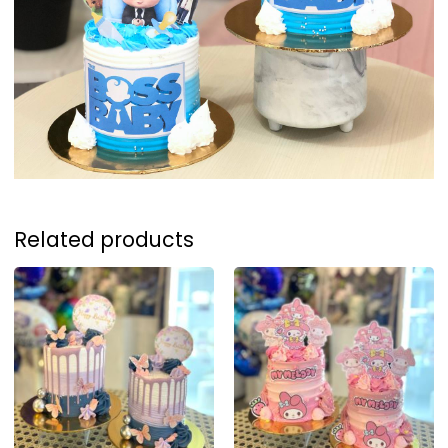
Related products