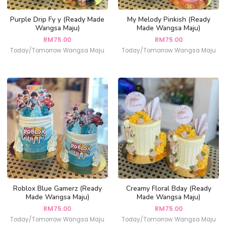
Purple Drip Fy y (Ready Made
My Melody Pinkish (Ready
Wangsa Maju)
Made Wangsa Maju)
RM
75.00
RM
75.00
Today/Tomorrow Wangsa Maju
Today/Tomorrow Wangsa Maju
Roblox Blue Gamerz (Ready
Creamy Floral Bday (Ready
Made Wangsa Maju)
Made Wangsa Maju)
RM
75.00
RM
75.00
Today/Tomorrow Wangsa Maju
Today/Tomorrow Wangsa Maju