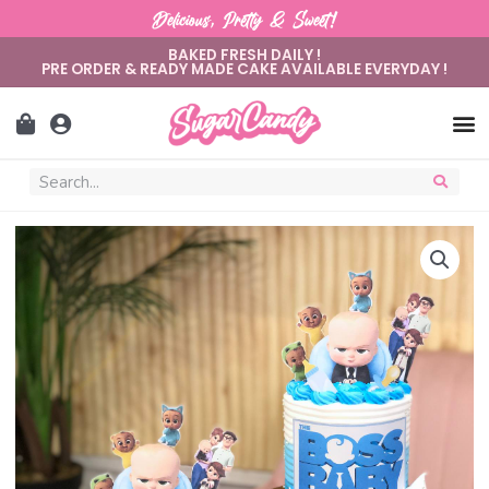
Delicious, Pretty & Sweet!
BAKED FRESH DAILY !
PRE ORDER & READY MADE CAKE AVAILABLE EVERYDAY !