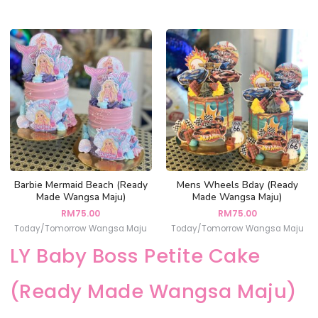
Barbie Mermaid Beach (Ready
Mens Wheels Bday (Ready
Made Wangsa Maju)
Made Wangsa Maju)
RM
75.00
RM
75.00
Today/Tomorrow Wangsa Maju
Today/Tomorrow Wangsa Maju
LY Baby Boss Petite Cake
(Ready Made Wangsa Maju)