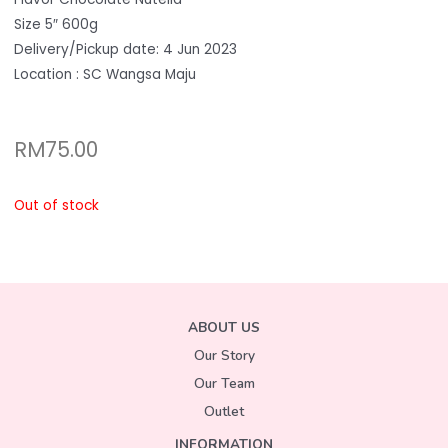
Size 5″ 600g
Delivery/Pickup date: 4 Jun 2023
Location : SC Wangsa Maju
RM
75.00
Out of stock
ABOUT US
Our Story
Our Team
Outlet
INFORMATION