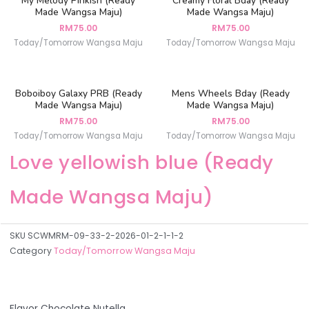
My Melody Pinkish (Ready
Creamy Floral Bday (Ready
Made Wangsa Maju)
Made Wangsa Maju)
RM
75.00
RM
75.00
Today/Tomorrow Wangsa Maju
Today/Tomorrow Wangsa Maju
Boboiboy Galaxy PRB (Ready
Mens Wheels Bday (Ready
Made Wangsa Maju)
Made Wangsa Maju)
RM
75.00
RM
75.00
Today/Tomorrow Wangsa Maju
Today/Tomorrow Wangsa Maju
Love yellowish blue (Ready
Made Wangsa Maju)
SKU
SCWMRM-09-33-2-2026-01-2-1-1-2
Category
Today/Tomorrow Wangsa Maju
Flavor Chocolate Nutella