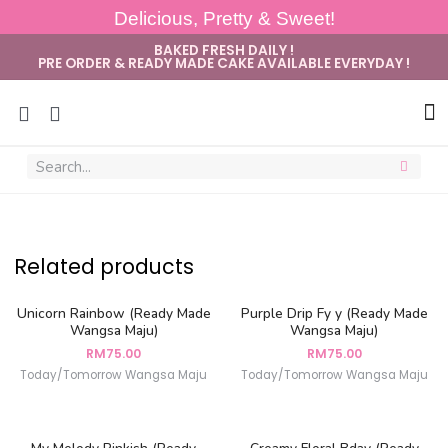
Delicious, Pretty & Sweet!
BAKED FRESH DAILY !
PRE ORDER & READY MADE CAKE AVAILABLE EVERYDAY !
Sug
Related products
Unicorn Rainbow (Ready Made
Purple Drip Fy y (Ready Made
Wangsa Maju)
Wangsa Maju)
RM
75.00
RM
75.00
Today/Tomorrow Wangsa Maju
Today/Tomorrow Wangsa Maju