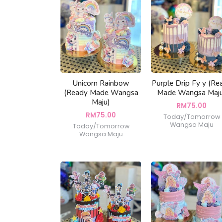
Unicorn Rainbow
Purple Drip Fy y (Re
(Ready Made Wangsa
Made Wangsa Maj
Maju)
RM
75.00
RM
75.00
Today/Tomorrow
Wangsa Maju
Today/Tomorrow
Wangsa Maju