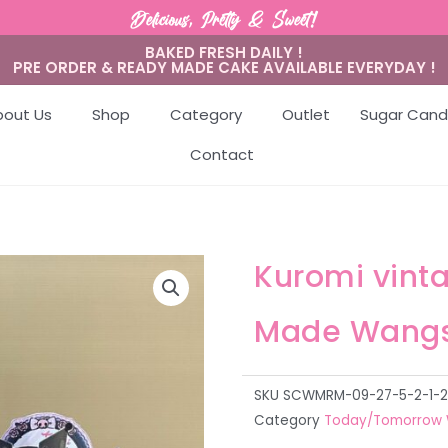
Delicious, Pretty & Sweet!
BAKED FRESH DAILY !
PRE ORDER & READY MADE CAKE AVAILABLE EVERYDAY !
bout Us
Shop
Category
Outlet
Sugar Cand
Contact
Kuromi vint
Made Wangs
SKU
SCWMRM-09-27-5-2-1-2-1-
Category
Today/Tomorrow 