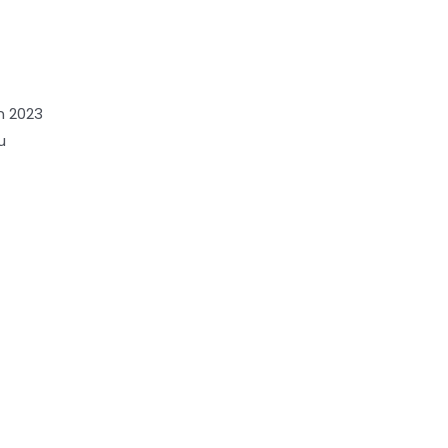
n 2023
u