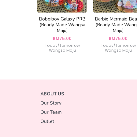
Boboiboy Galaxy PRB
Barbie Mermaid Be
(Ready Made Wangsa
(Ready Made Wang
Maju)
Maju)
RM
75.00
RM
75.00
Today/Tomorrow
Today/Tomorrow
Wangsa Maju
Wangsa Maju
ABOUT US
Our Story
Our Team
Outlet