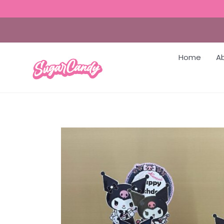
Home
A