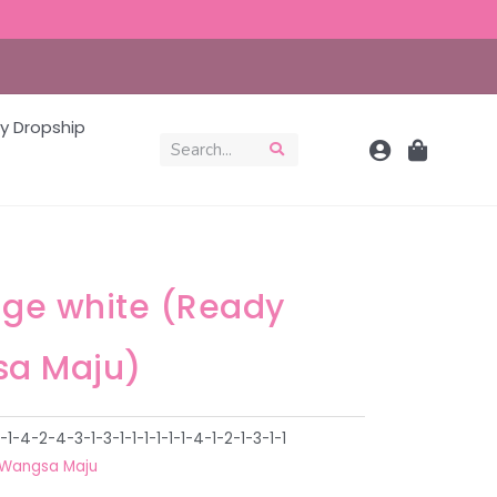
y Dropship
age white (Ready
a Maju)
4-2-4-3-1-3-1-1-1-1-1-1-4-1-2-1-3-1-1
Wangsa Maju