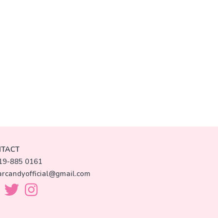
TACT
19-885 0161
arcandyofficial@gmail.com