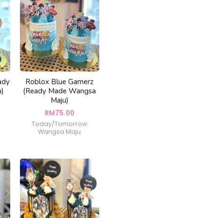
ady
Roblox Blue Gamerz
u)
(Ready Made Wangsa
Maju)
RM
75.00
Today/Tomorrow
Wangsa Maju