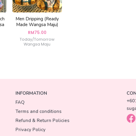
ach
Men Dripping (Ready
sa
Made Wangsa Maju)
RM
75.00
Today/Tomorrow
Wangsa Maju
INFORMATION
CON
+60
FAQ
sug
Terms and conditions
Refund & Return Policies
Privacy Policy