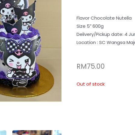
Flavor Chocolate Nutella
Size 5″ 600g
Delivery/Pickup date: 4 Ju
Location : SC Wangsa Maj
RM
75.00
Out of stock