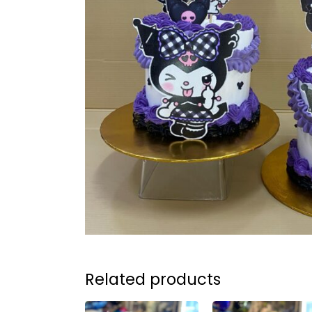
Related products