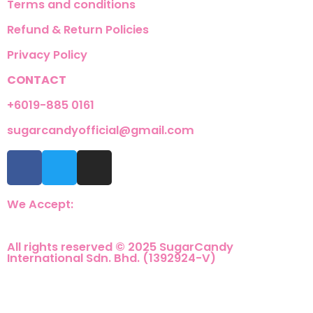
Terms and conditions
Refund & Return Policies
Privacy Policy
CONTACT
+6019-885 0161
sugarcandyofficial@gmail.com
We Accept:
All rights reserved © 2025 SugarCandy
International Sdn. Bhd. (1392924-V)