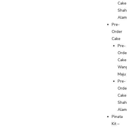
Cake
Shah
Alam
Pre-
Order
Cake
Pre-
Orde
Cake
Wan
Maju
Pre-
Orde
Cake
Shah
Alam
Pinata
Kit –