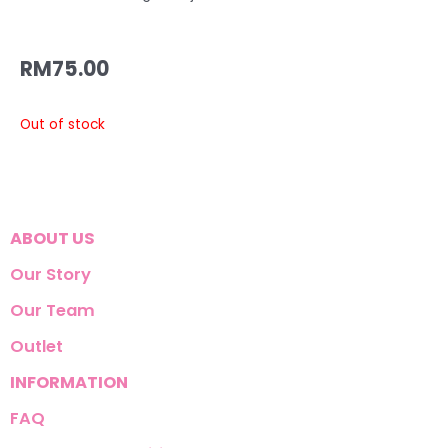
RM
75.00
Out of stock
ABOUT US
Our Story
Our Team
Outlet
INFORMATION
FAQ