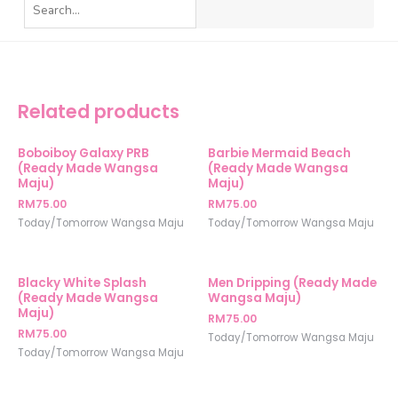
Related products
Boboiboy Galaxy PRB
Barbie Mermaid Beach
(Ready Made Wangsa
(Ready Made Wangsa
Maju)
Maju)
RM
75.00
RM
75.00
Today/Tomorrow Wangsa Maju
Today/Tomorrow Wangsa Maju
Blacky White Splash
Men Dripping (Ready Made
(Ready Made Wangsa
Wangsa Maju)
Maju)
RM
75.00
RM
75.00
Today/Tomorrow Wangsa Maju
Today/Tomorrow Wangsa Maju