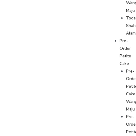
Wan
Maju
Toda
Shah
Alam
Pre-
Order
Petite
Cake
Pre-
Orde
Petit
Cake
Wan
Maju
Pre-
Orde
Petit