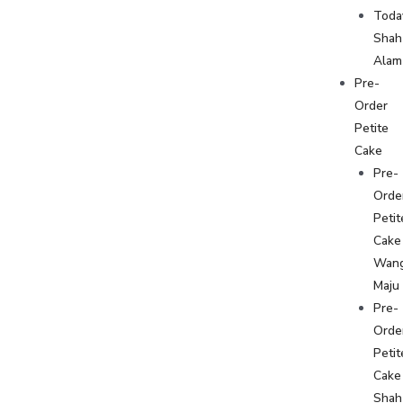
Toda
Shah
Alam
Pre-
Order
Petite
Cake
Pre-
Orde
Petit
Cake
Wan
Maju
Pre-
Orde
Petit
Cake
Shah