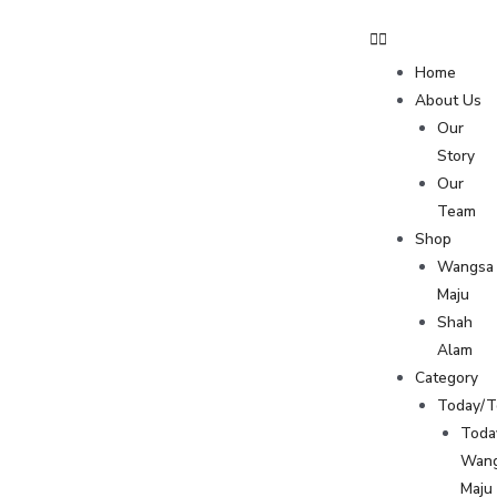
Home
About Us
Our
Story
Our
Team
Shop
Wangsa
Maju
Shah
Alam
Category
Today/
Toda
Wan
Maju