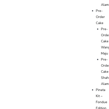
Alam
Pre-
Order
Cake
Pre-
Orde
Cake
Wan
Maju
Pre-
Orde
Cake
Shah
Alam
Pinata
Kit –
Fondue
Edition