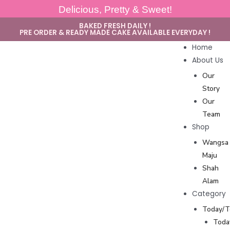
Delicious, Pretty & Sweet!
BAKED FRESH DAILY !
PRE ORDER & READY MADE CAKE AVAILABLE EVERYDAY !
Home
About Us
Our
Story
Our
Team
Shop
Wangsa
Maju
Shah
Alam
Category
Today/
Toda