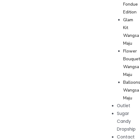
Fondue
Edition
Glam
Kit
Wangsa
Maju
Flower
Bouque
Wangsa
Maju
Balloon
Wangsa
Maju
Outlet
Sugar
Candy
Dropship
Contact