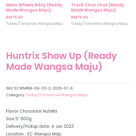
Mens Wheels Bday (Ready
Truck Choo choo (Ready
Made Wangsa Maju)
Made Wangsa Maju)
RM
75.00
RM
75.00
Today/Tomorrow Wangsa Maju
Today/Tomorrow Wangsa Maju
Huntrix Show Up (Ready
Made Wangsa Maju)
SKU
SCWMRM-09-33-2-2026-07-6
Category
Today/Tomorrow Wangsa Maju
Flavor Chocolate Nutella
Size 5″ 600g
Delivery/Pickup date: 4 Jun 2023
Location : SC Wangsa Maju