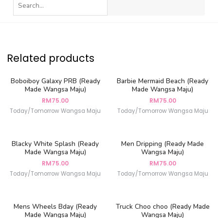
Related products
Boboiboy Galaxy PRB (Ready
Barbie Mermaid Beach (Ready
Made Wangsa Maju)
Made Wangsa Maju)
RM
75.00
RM
75.00
Today/Tomorrow Wangsa Maju
Today/Tomorrow Wangsa Maju
Blacky White Splash (Ready
Men Dripping (Ready Made
Made Wangsa Maju)
Wangsa Maju)
RM
75.00
RM
75.00
Today/Tomorrow Wangsa Maju
Today/Tomorrow Wangsa Maju
Mens Wheels Bday (Ready
Truck Choo choo (Ready Made
Made Wangsa Maju)
Wangsa Maju)