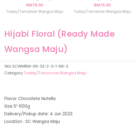
RM
75.00
RM
75.00
Today/Tomorrow Wangsa Maju
Today/Tomorrow Wangsa Maju
Hijabi Floral (Ready Made
Wangsa Maju)
SKU
SCWMRM-09-32-2-3-1-68-3
Category
Today/Tomorrow Wangsa Maju
Flavor Chocolate Nutella
Size 5″ 600g
Delivery/Pickup date: 4 Jun 2023
Location : SC Wangsa Maju