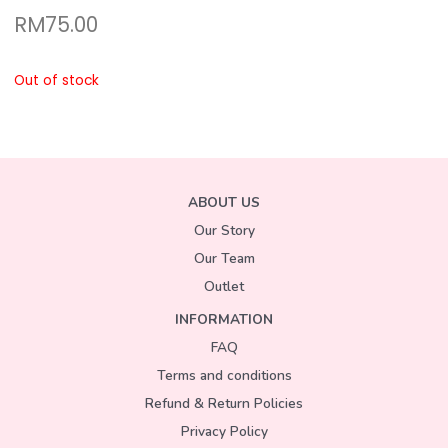
RM
75.00
Out of stock
ABOUT US
Our Story
Our Team
Outlet
INFORMATION
FAQ
Terms and conditions
Refund & Return Policies
Privacy Policy