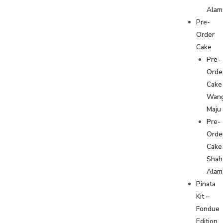
Alam
Pre-
Order
Cake
Pre-
Orde
Cake
Wan
Maju
Pre-
Orde
Cake
Shah
Alam
Pinata
Kit –
Fondue
Edition