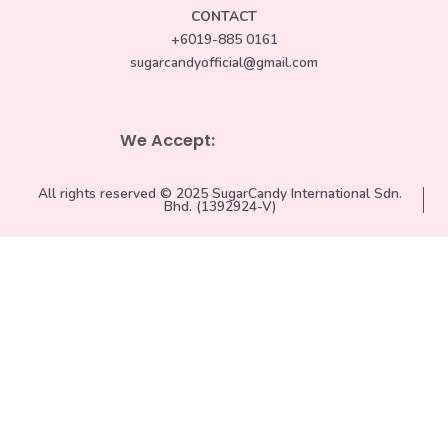
CONTACT
+6019-885 0161
sugarcandyofficial@gmail.com
We Accept:
All rights reserved © 2025 SugarCandy International Sdn.
Bhd. (1392924-V)