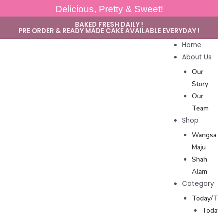
Delicious, Pretty & Sweet!
BAKED FRESH DAILY !
PRE ORDER & READY MADE CAKE AVAILABLE EVERYDAY !
Home
About Us
Our
Story
Our
Team
Shop
Wangsa
Maju
Shah
Alam
Category
Today/
Toda