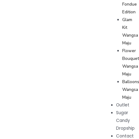
Fondue
Edition
Glam
Kit
Wangsa
Maju
Flower
Bouque
Wangsa
Maju
Balloon
Wangsa
Maju
Outlet
Sugar
Candy
Dropship
Contact