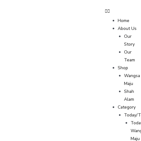
Home
About Us
Our
Story
Our
Team
Shop
Wangsa
Maju
Shah
Alam
Category
Today/
Toda
Wan
Maju