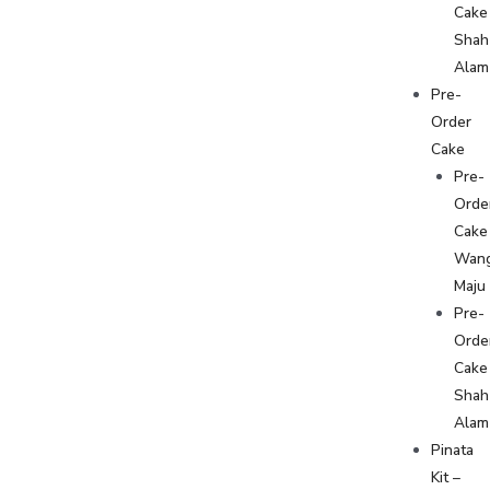
Cake
Shah
Alam
Pre-
Order
Cake
Pre-
Orde
Cake
Wan
Maju
Pre-
Orde
Cake
Shah
Alam
Pinata
Kit –