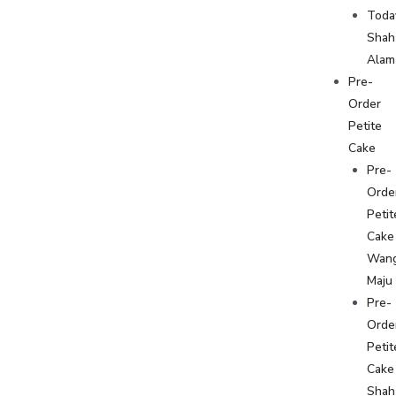
Toda
Shah
Alam
Pre-
Order
Petite
Cake
Pre-
Orde
Petit
Cake
Wan
Maju
Pre-
Orde
Petit
Cake
Shah