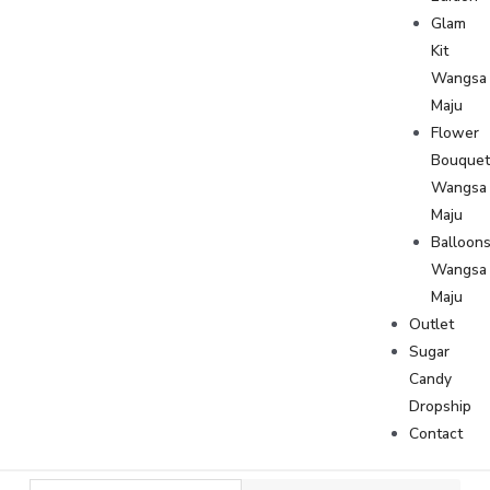
Glam
Kit
Wangsa
Maju
Flower
Bouque
Wangsa
Maju
Balloon
Wangsa
Maju
Outlet
Sugar
Candy
Dropship
Contact