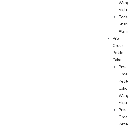
Wan
Maju
Toda
Shah
Alam
Pre-
Order
Petite
Cake
Pre-
Orde
Petit
Cake
Wan
Maju
Pre-
Orde
Petit