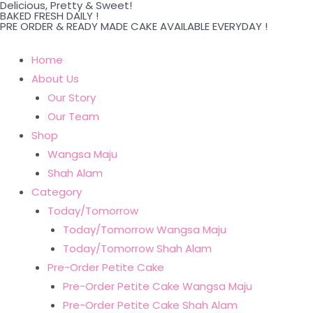
Delicious, Pretty & Sweet!
Skip
BAKED FRESH DAILY !
PRE ORDER & READY MADE CAKE AVAILABLE EVERYDAY !
to
content
Home
About Us
Our Story
Our Team
Shop
Wangsa Maju
Shah Alam
Category
Today/Tomorrow
Today/Tomorrow Wangsa Maju
Today/Tomorrow Shah Alam
Pre-Order Petite Cake
Pre-Order Petite Cake Wangsa Maju
Pre-Order Petite Cake Shah Alam