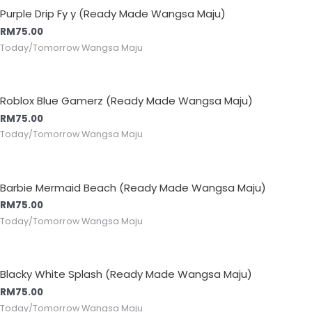
Purple Drip Fy y (Ready Made Wangsa Maju)
RM
75.00
Today/Tomorrow Wangsa Maju
Roblox Blue Gamerz (Ready Made Wangsa Maju)
RM
75.00
Today/Tomorrow Wangsa Maju
Barbie Mermaid Beach (Ready Made Wangsa Maju)
RM
75.00
Today/Tomorrow Wangsa Maju
Blacky White Splash (Ready Made Wangsa Maju)
RM
75.00
Today/Tomorrow Wangsa Maju