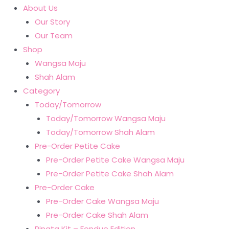
About Us
Our Story
Our Team
Shop
Wangsa Maju
Shah Alam
Category
Today/Tomorrow
Today/Tomorrow Wangsa Maju
Today/Tomorrow Shah Alam
Pre-Order Petite Cake
Pre-Order Petite Cake Wangsa Maju
Pre-Order Petite Cake Shah Alam
Pre-Order Cake
Pre-Order Cake Wangsa Maju
Pre-Order Cake Shah Alam
Pinata Kit – Fondue Edition