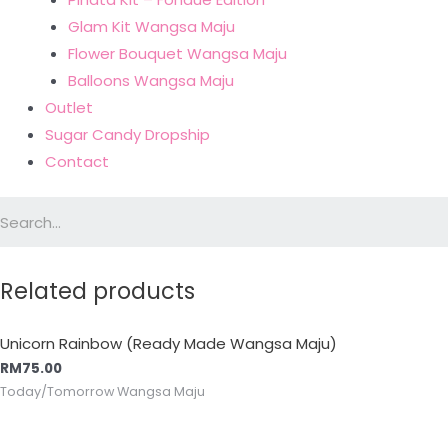
Glam Kit Wangsa Maju
Flower Bouquet Wangsa Maju
Balloons Wangsa Maju
Outlet
Sugar Candy Dropship
Contact
Related products
Unicorn Rainbow (Ready Made Wangsa Maju)
RM
75.00
Today/Tomorrow Wangsa Maju