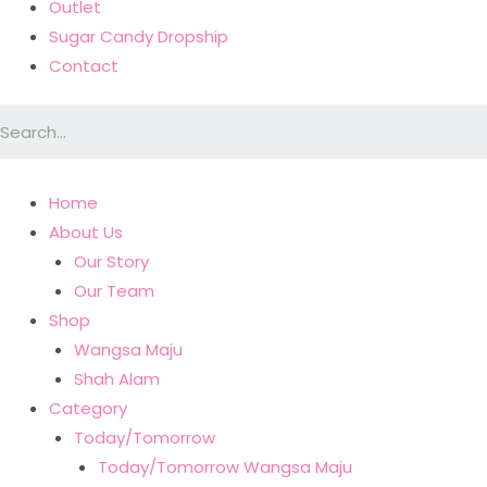
Outlet
Sugar Candy Dropship
Contact
Home
About Us
Our Story
Our Team
Shop
Wangsa Maju
Shah Alam
Category
Today/Tomorrow
Today/Tomorrow Wangsa Maju