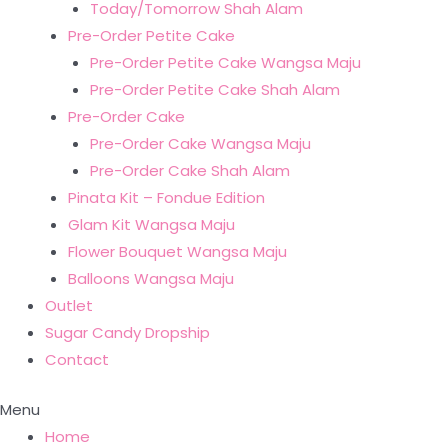
Today/Tomorrow Shah Alam
Pre-Order Petite Cake
Pre-Order Petite Cake Wangsa Maju
Pre-Order Petite Cake Shah Alam
Pre-Order Cake
Pre-Order Cake Wangsa Maju
Pre-Order Cake Shah Alam
Pinata Kit – Fondue Edition
Glam Kit Wangsa Maju
Flower Bouquet Wangsa Maju
Balloons Wangsa Maju
Outlet
Sugar Candy Dropship
Contact
Menu
Home