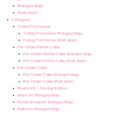
Wangsa Maju
Shah Alam
Category
Today/Tomorrow
Today/Tomorrow Wangsa Maju
Today/Tomorrow Shah Alam
Pre-Order Petite Cake
Pre-Order Petite Cake Wangsa Maju
Pre-Order Petite Cake Shah Alam
Pre-Order Cake
Pre-Order Cake Wangsa Maju
Pre-Order Cake Shah Alam
Pinata Kit – Fondue Edition
Glam Kit Wangsa Maju
Flower Bouquet Wangsa Maju
Balloons Wangsa Maju