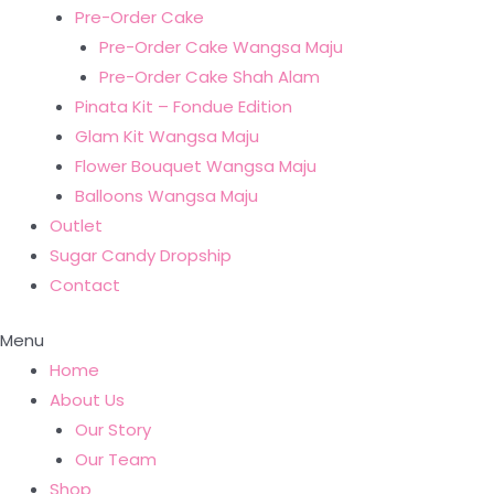
Pre-Order Cake
Pre-Order Cake Wangsa Maju
Pre-Order Cake Shah Alam
Pinata Kit – Fondue Edition
Glam Kit Wangsa Maju
Flower Bouquet Wangsa Maju
Balloons Wangsa Maju
Outlet
Sugar Candy Dropship
Contact
Menu
Home
About Us
Our Story
Our Team
Shop