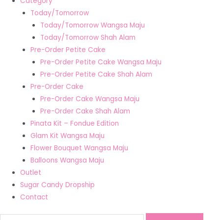
Category
Today/Tomorrow
Today/Tomorrow Wangsa Maju
Today/Tomorrow Shah Alam
Pre-Order Petite Cake
Pre-Order Petite Cake Wangsa Maju
Pre-Order Petite Cake Shah Alam
Pre-Order Cake
Pre-Order Cake Wangsa Maju
Pre-Order Cake Shah Alam
Pinata Kit – Fondue Edition
Glam Kit Wangsa Maju
Flower Bouquet Wangsa Maju
Balloons Wangsa Maju
Outlet
Sugar Candy Dropship
Contact