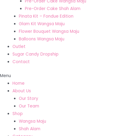
Pre-Order Cake Wangsa Maju
Pre-Order Cake Shah Alam
Pinata Kit – Fondue Edition
Glam Kit Wangsa Maju
Flower Bouquet Wangsa Maju
Balloons Wangsa Maju
Outlet
Sugar Candy Dropship
Contact
Menu
Home
About Us
Our Story
Our Team
Shop
Wangsa Maju
Shah Alam