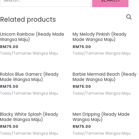
SEARCH
Related products
Unicorn Rainbow (Ready Made
My Melody Pinkish (Ready
Wangsa Maju)
Made Wangsa Maju)
RM
75.00
RM
75.00
Today/Tomorrow Wangsa Maju
Today/Tomorrow Wangsa Maju
Roblox Blue Gamerz (Ready
Barbie Mermaid Beach (Ready
Made Wangsa Maju)
Made Wangsa Maju)
RM
75.00
RM
75.00
Today/Tomorrow Wangsa Maju
Today/Tomorrow Wangsa Maju
Blacky White Splash (Ready
Men Dripping (Ready Made
Made Wangsa Maju)
Wangsa Maju)
RM
75.00
RM
75.00
Today/Tomorrow Wangsa Maju
Today/Tomorrow Wangsa Maju