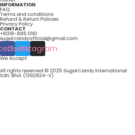
INFORMATION
FAQ
Terms and conditions
Refund & Return Policies
Privacy Policy
CONTACT
+6019-885 0161
sugarcandyofficial@gmail.com
cebook
Twitter
Instagram
We Accept:
All rights reserved © 2025 SugarCandy International
Sdn. Bhd. (1392924-V)