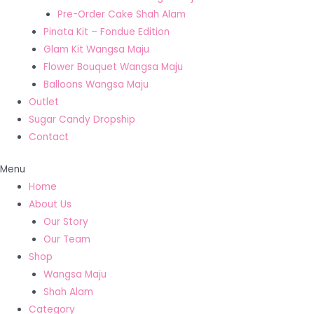
Pre-Order Cake Shah Alam
Pinata Kit – Fondue Edition
Glam Kit Wangsa Maju
Flower Bouquet Wangsa Maju
Balloons Wangsa Maju
Outlet
Sugar Candy Dropship
Contact
Menu
Home
About Us
Our Story
Our Team
Shop
Wangsa Maju
Shah Alam
Category