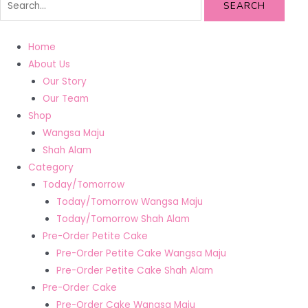
SEARCH
Home
About Us
Our Story
Our Team
Shop
Wangsa Maju
Shah Alam
Category
Today/Tomorrow
Today/Tomorrow Wangsa Maju
Today/Tomorrow Shah Alam
Pre-Order Petite Cake
Pre-Order Petite Cake Wangsa Maju
Pre-Order Petite Cake Shah Alam
Pre-Order Cake
Pre-Order Cake Wangsa Maju