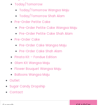
Today/Tomorrow
Today/Tomorrow Wangsa Maju
Today/Tomorrow Shah Alam
Pre-Order Petite Cake
Pre-Order Petite Cake Wangsa Maju
Pre-Order Petite Cake Shah Alam
Pre-Order Cake
Pre-Order Cake Wangsa Maju
Pre-Order Cake Shah Alam
Pinata Kit – Fondue Edition
Glam Kit Wangsa Maju
Flower Bouquet Wangsa Maju
Balloons Wangsa Maju
Outlet
Sugar Candy Dropship
Contact