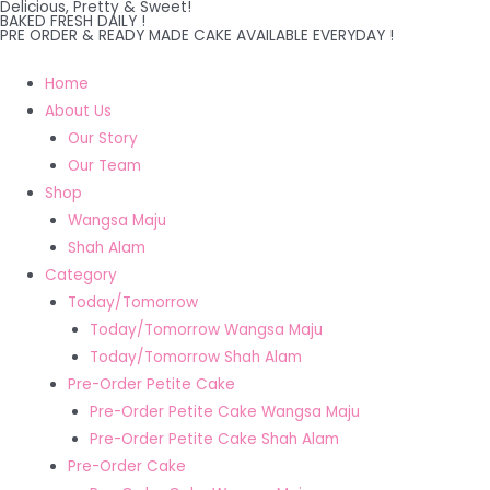
Delicious, Pretty & Sweet!
Skip
BAKED FRESH DAILY !
PRE ORDER & READY MADE CAKE AVAILABLE EVERYDAY !
to
content
Home
About Us
Our Story
Our Team
Shop
Wangsa Maju
Shah Alam
Category
Today/Tomorrow
Today/Tomorrow Wangsa Maju
Today/Tomorrow Shah Alam
Pre-Order Petite Cake
Pre-Order Petite Cake Wangsa Maju
Pre-Order Petite Cake Shah Alam
Pre-Order Cake