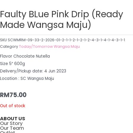
Faulty BLue Pink Drip (Ready
Made Wangsa Maju)
SKU
SCWMRM-09-33-2-2026-01-2-1-1-2-1-2-1-2-4-3-1-4-1-4-3-1-1
Category
Today/Tomorrow Wangsa Maju
Flavor Chocolate Nutella
Size 5″ 600g
Delivery/Pickup date: 4 Jun 2023
Location : SC Wangsa Maju
RM
75.00
Out of stock
ABOUT US
Our Story
Our Team
Outlet