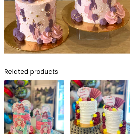
Related products