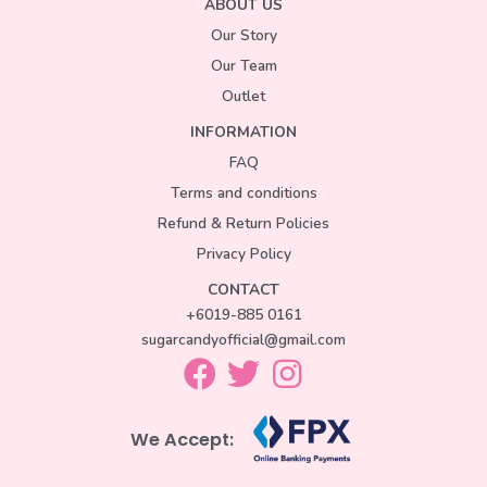
ABOUT US
Our Story
Our Team
Outlet
INFORMATION
FAQ
Terms and conditions
Refund & Return Policies
Privacy Policy
CONTACT
+6019-885 0161
sugarcandyofficial@gmail.com
We Accept: