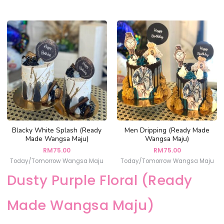
Blacky White Splash (Ready
Men Dripping (Ready Made
Made Wangsa Maju)
Wangsa Maju)
RM
75.00
RM
75.00
Today/Tomorrow Wangsa Maju
Today/Tomorrow Wangsa Maju
Dusty Purple Floral (Ready
Made Wangsa Maju)