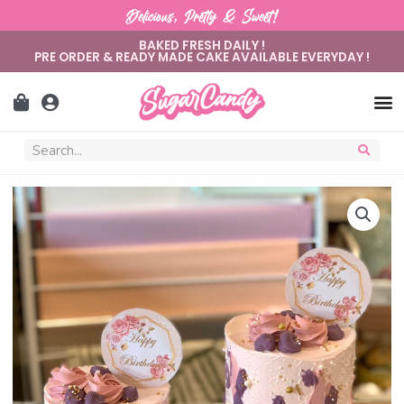
Delicious, Pretty & Sweet!
BAKED FRESH DAILY !
PRE ORDER & READY MADE CAKE AVAILABLE EVERYDAY !