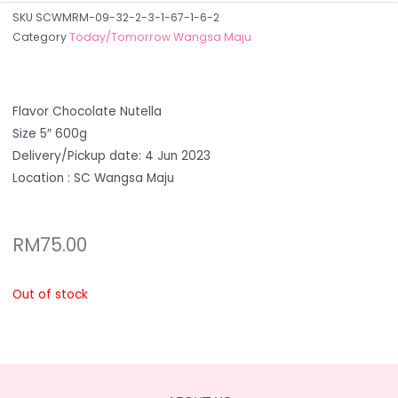
SKU
SCWMRM-09-32-2-3-1-67-1-6-2
Category
Today/Tomorrow Wangsa Maju
Flavor Chocolate Nutella
Size 5″ 600g
Delivery/Pickup date: 4 Jun 2023
Location : SC Wangsa Maju
RM
75.00
Out of stock