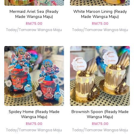
Mermaid Ariel Sea (Ready
White Maroon Lining (Ready
Made Wangsa Maju)
Made Wangsa Maju)
RM
75.00
RM
75.00
Today/Tomorrow Wangsa Maju
Today/Tomorrow Wangsa Maju
Spidey Home (Ready Made
Brownish Spoon (Ready Made
Wangsa Maju)
Wangsa Maju)
RM
75.00
RM
75.00
Today/Tomorrow Wangsa Maju
Today/Tomorrow Wangsa Maju