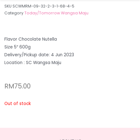
SKU
SCWMRM-09-32-2-3-1-68-4-5
Category
Today/Tomorrow Wangsa Maju
Flavor Chocolate Nutella
Size 5″ 600g
Delivery/Pickup date: 4 Jun 2023
Location : SC Wangsa Maju
RM
75.00
Out of stock