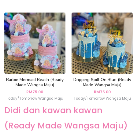
Barbie Mermaid Beach (Ready
Dripping Spill On Blue (Ready
Made Wangsa Maju)
Made Wangsa Maju)
RM
75.00
RM
75.00
Today/Tomorrow Wangsa Maju
Today/Tomorrow Wangsa Maju
Didi dan kawan kawan
(Ready Made Wangsa Maju)