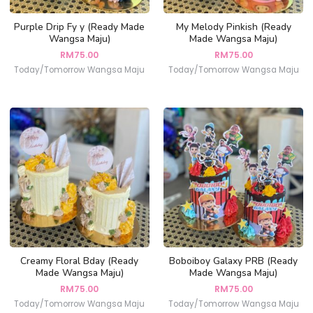
Purple Drip Fy y (Ready Made
My Melody Pinkish (Ready
Wangsa Maju)
Made Wangsa Maju)
RM
75.00
RM
75.00
Today/Tomorrow Wangsa Maju
Today/Tomorrow Wangsa Maju
Creamy Floral Bday (Ready
Boboiboy Galaxy PRB (Ready
Made Wangsa Maju)
Made Wangsa Maju)
RM
75.00
RM
75.00
Today/Tomorrow Wangsa Maju
Today/Tomorrow Wangsa Maju