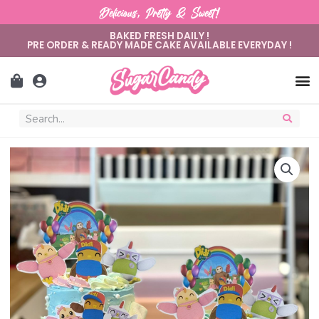
Delicious, Pretty & Sweet!
BAKED FRESH DAILY !
PRE ORDER & READY MADE CAKE AVAILABLE EVERYDAY !