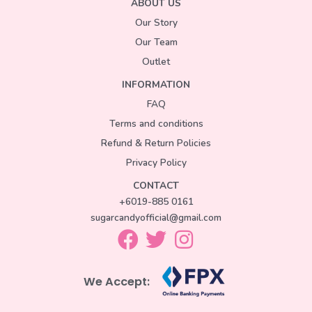
ABOUT US
Our Story
Our Team
Outlet
INFORMATION
FAQ
Terms and conditions
Refund & Return Policies
Privacy Policy
CONTACT
+6019-885 0161
sugarcandyofficial@gmail.com
We Accept: