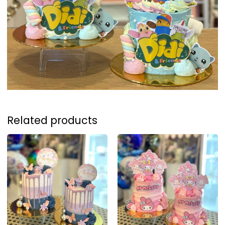
Related products