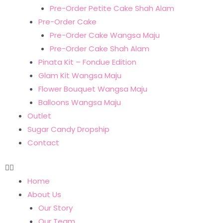
Pre-Order Petite Cake Shah Alam
Pre-Order Cake
Pre-Order Cake Wangsa Maju
Pre-Order Cake Shah Alam
Pinata Kit – Fondue Edition
Glam Kit Wangsa Maju
Flower Bouquet Wangsa Maju
Balloons Wangsa Maju
Outlet
Sugar Candy Dropship
Contact
Home
About Us
Our Story
Our Team