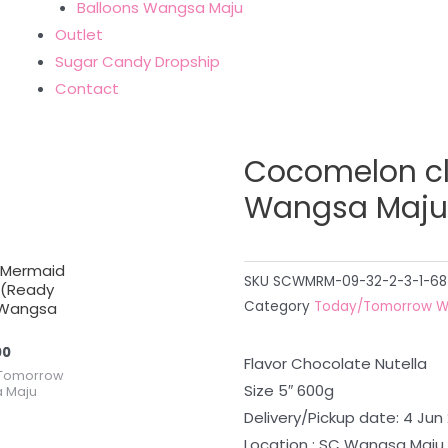
Balloons Wangsa Maju
Outlet
Sugar Candy Dropship
Contact
Cocomelon c
Wangsa Maju
 Mermaid
SKU
SCWMRM-09-32-2-3-1-68
 (Ready
Category
Today/Tomorrow W
Wangsa
00
Flavor Chocolate Nutella
Tomorrow
Size 5″ 600g
 Maju
Delivery/Pickup date: 4 Jun
Location : SC Wangsa Maju