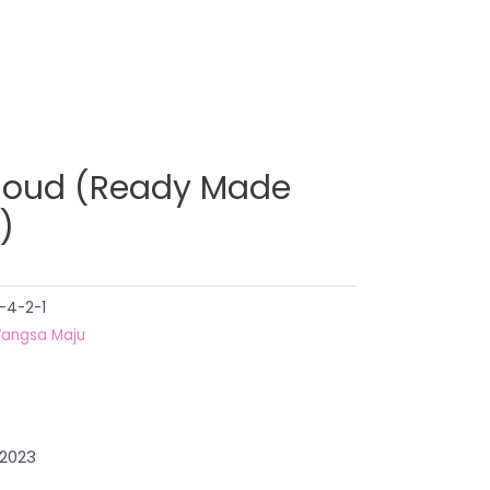
loud (Ready Made
)
-4-2-1
angsa Maju
 2023