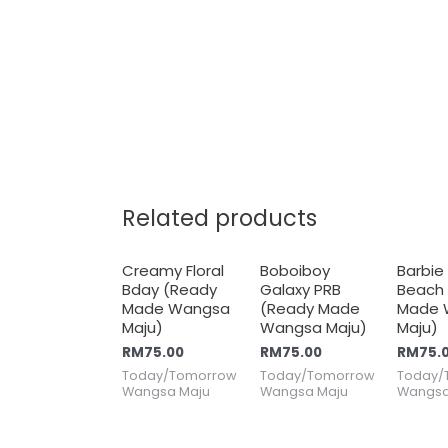
Related products
Creamy Floral
Boboiboy
Barbie
Bday (Ready
Galaxy PRB
Beach
Made Wangsa
(Ready Made
Made 
Maju)
Wangsa Maju)
Maju)
RM
75.00
RM
75.00
RM
75.
Today/Tomorrow
Today/Tomorrow
Today/
Wangsa Maju
Wangsa Maju
Wangsa