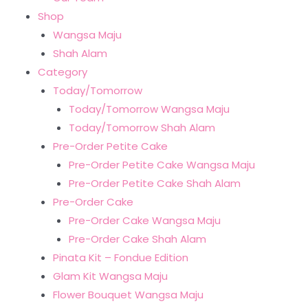
Shop
Wangsa Maju
Shah Alam
Category
Today/Tomorrow
Today/Tomorrow Wangsa Maju
Today/Tomorrow Shah Alam
Pre-Order Petite Cake
Pre-Order Petite Cake Wangsa Maju
Pre-Order Petite Cake Shah Alam
Pre-Order Cake
Pre-Order Cake Wangsa Maju
Pre-Order Cake Shah Alam
Pinata Kit – Fondue Edition
Glam Kit Wangsa Maju
Flower Bouquet Wangsa Maju