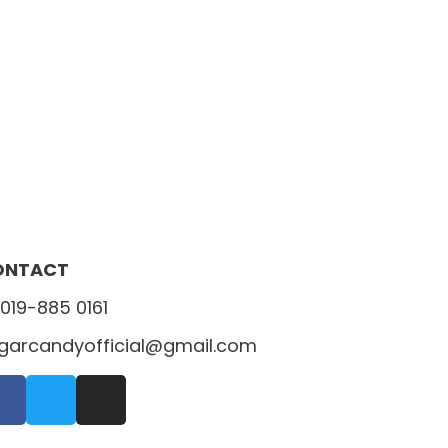
ONTACT
019-885 0161
garcandyofficial@gmail.com