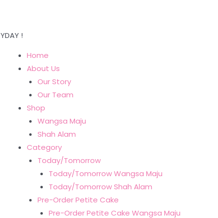
YDAY !
Home
About Us
Our Story
Our Team
Shop
Wangsa Maju
Shah Alam
Category
Today/Tomorrow
Today/Tomorrow Wangsa Maju
Today/Tomorrow Shah Alam
Pre-Order Petite Cake
Pre-Order Petite Cake Wangsa Maju