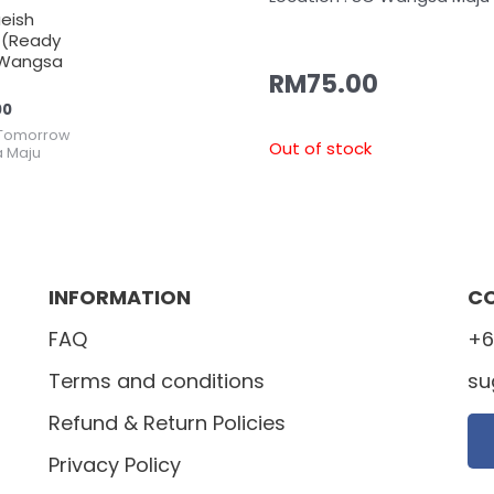
ueish
 (Ready
Wangsa
RM
75.00
00
Tomorrow
Out of stock
 Maju
INFORMATION
C
FAQ
+6
Terms and conditions
su
Refund & Return Policies
Privacy Policy