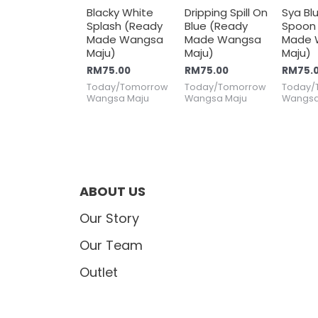
Blacky White
Dripping Spill On
Sya Bl
Splash (Ready
Blue (Ready
Spoon
Made Wangsa
Made Wangsa
Made 
Maju)
Maju)
Maju)
RM
75.00
RM
75.00
RM
75.
Today/Tomorrow
Today/Tomorrow
Today/
Wangsa Maju
Wangsa Maju
Wangsa
ABOUT US
Our Story
Our Team
Outlet