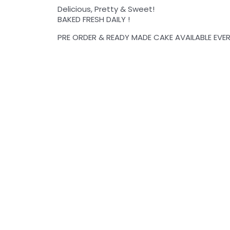
Delicious, Pretty & Sweet!
BAKED FRESH DAILY !
PRE ORDER & READY MADE CAKE AVAILABLE EVER