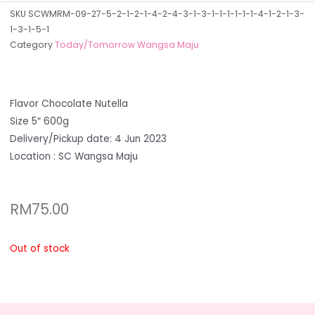
SKU
SCWMRM-09-27-5-2-1-2-1-4-2-4-3-1-3-1-1-1-1-1-1-4-1-2-1-3-
1-3-1-5-1
Category
Today/Tomorrow Wangsa Maju
Flavor Chocolate Nutella
Size 5″ 600g
Delivery/Pickup date: 4 Jun 2023
Location : SC Wangsa Maju
RM
75.00
Out of stock