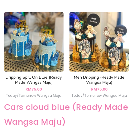
Dripping Spill On Blue (Ready
Men Dripping (Ready Made
Made Wangsa Maju)
Wangsa Maju)
RM
75.00
RM
75.00
Today/Tomorrow Wangsa Maju
Today/Tomorrow Wangsa Maju
Cars cloud blue (Ready Made
Wangsa Maju)