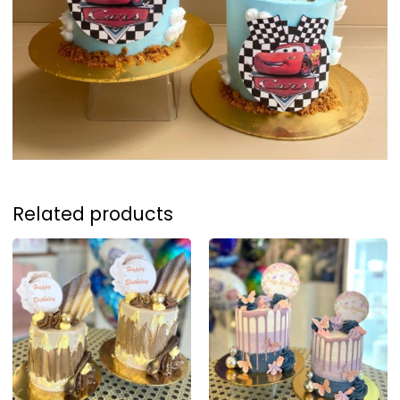
Related products