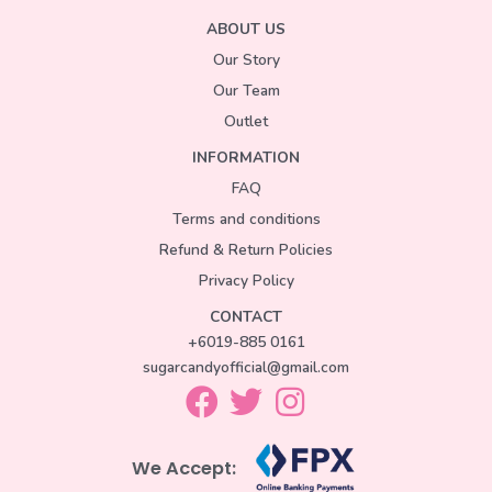
ABOUT US
Our Story
Our Team
Outlet
INFORMATION
FAQ
Terms and conditions
Refund & Return Policies
Privacy Policy
CONTACT
+6019-885 0161
sugarcandyofficial@gmail.com
We Accept: