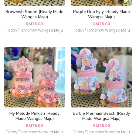
Brownish Spoon (Ready Made
Purple Drip Fy y (Ready Made
Wangsa Maju)
Wangsa Maju)
RM
75.00
RM
75.00
Today/Tomorrow Wangsa Maju
Today/Tomorrow Wangsa Maju
My Melody Pinkish (Ready
Barbie Mermaid Beach (Ready
Made Wangsa Maju)
Made Wangsa Maju)
RM
75.00
RM
75.00
Today/Tomorrow Wangsa Maju
Today/Tomorrow Wangsa Maju