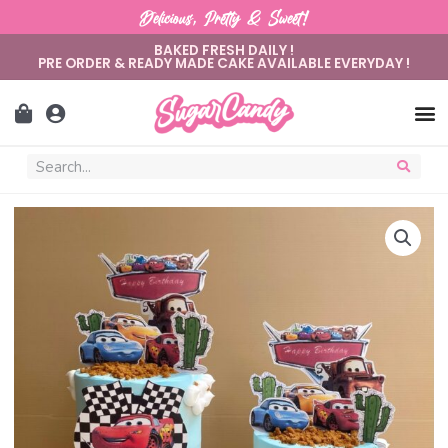
Delicious, Pretty & Sweet!
BAKED FRESH DAILY !
PRE ORDER & READY MADE CAKE AVAILABLE EVERYDAY !