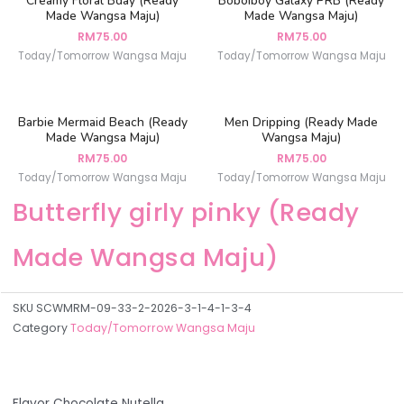
Creamy Floral Bday (Ready
Boboiboy Galaxy PRB (Ready
Made Wangsa Maju)
Made Wangsa Maju)
RM
75.00
RM
75.00
Today/Tomorrow Wangsa Maju
Today/Tomorrow Wangsa Maju
Barbie Mermaid Beach (Ready
Men Dripping (Ready Made
Made Wangsa Maju)
Wangsa Maju)
RM
75.00
RM
75.00
Today/Tomorrow Wangsa Maju
Today/Tomorrow Wangsa Maju
Butterfly girly pinky (Ready
Made Wangsa Maju)
SKU
SCWMRM-09-33-2-2026-3-1-4-1-3-4
Category
Today/Tomorrow Wangsa Maju
Flavor Chocolate Nutella