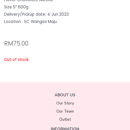
Size 5″ 600g
Delivery/Pickup date: 4 Jun 2023
Location : SC Wangsa Maju
RM
75.00
Out of stock
ABOUT US
Our Story
Our Team
Outlet
INFORMATION