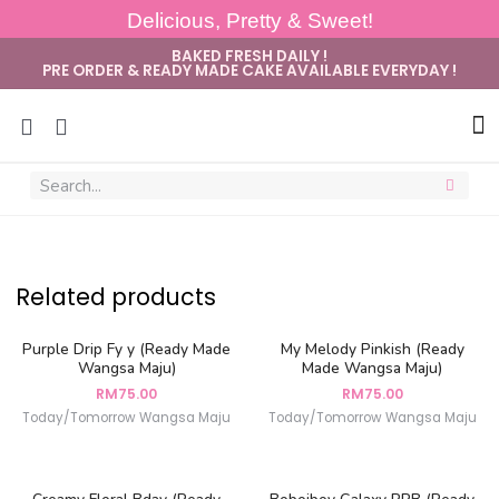
Delicious, Pretty & Sweet!
BAKED FRESH DAILY !
PRE ORDER & READY MADE CAKE AVAILABLE EVERYDAY !
Sug
Related products
Purple Drip Fy y (Ready Made
My Melody Pinkish (Ready
Wangsa Maju)
Made Wangsa Maju)
RM
75.00
RM
75.00
Today/Tomorrow Wangsa Maju
Today/Tomorrow Wangsa Maju