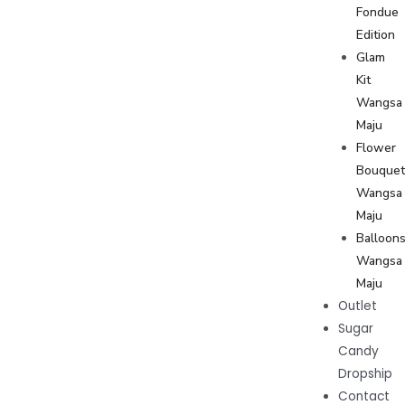
Fondue
Edition
Glam
Kit
Wangsa
Maju
Flower
Bouque
Wangsa
Maju
Balloon
Wangsa
Maju
Outlet
Sugar
Candy
Dropship
Contact