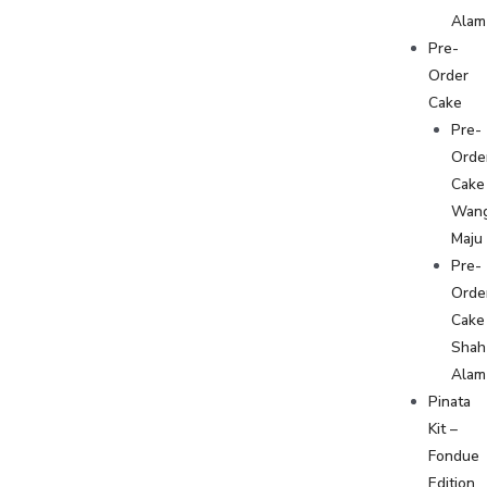
Alam
Pre-
Order
Cake
Pre-
Orde
Cake
Wan
Maju
Pre-
Orde
Cake
Shah
Alam
Pinata
Kit –
Fondue
Edition