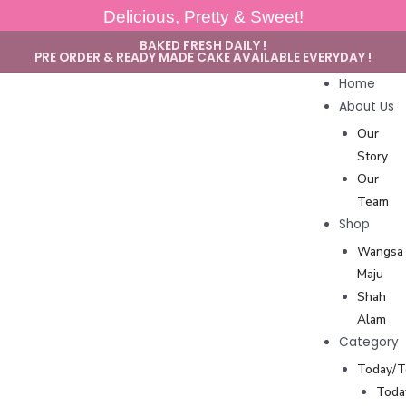
Delicious, Pretty & Sweet!
BAKED FRESH DAILY !
PRE ORDER & READY MADE CAKE AVAILABLE EVERYDAY !
Home
About Us
Our
Story
Our
Team
Shop
Wangsa
Maju
Shah
Alam
Category
Today/
Toda