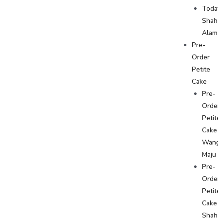
Toda
Shah
Alam
Pre-
Order
Petite
Cake
Pre-
Orde
Petit
Cake
Wan
Maju
Pre-
Orde
Petit
Cake
Shah