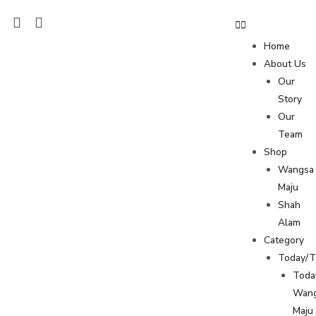
Home
About Us
Our
Story
Our
Team
Shop
Wangsa
Maju
Shah
Alam
Category
Today/
Toda
Wan
Maju