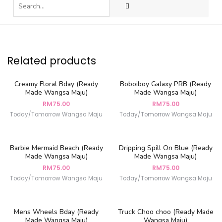
Related products
Creamy Floral Bday (Ready
Boboiboy Galaxy PRB (Ready
Made Wangsa Maju)
Made Wangsa Maju)
RM
75.00
RM
75.00
Today/Tomorrow Wangsa Maju
Today/Tomorrow Wangsa Maju
Barbie Mermaid Beach (Ready
Dripping Spill On Blue (Ready
Made Wangsa Maju)
Made Wangsa Maju)
RM
75.00
RM
75.00
Today/Tomorrow Wangsa Maju
Today/Tomorrow Wangsa Maju
Mens Wheels Bday (Ready
Truck Choo choo (Ready Made
Made Wangsa Maju)
Wangsa Maju)