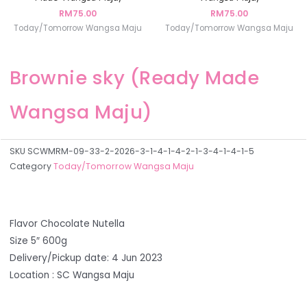
RM
75.00
RM
75.00
Today/Tomorrow Wangsa Maju
Today/Tomorrow Wangsa Maju
Brownie sky (Ready Made
Wangsa Maju)
SKU
SCWMRM-09-33-2-2026-3-1-4-1-4-2-1-3-4-1-4-1-5
Category
Today/Tomorrow Wangsa Maju
Flavor Chocolate Nutella
Size 5″ 600g
Delivery/Pickup date: 4 Jun 2023
Location : SC Wangsa Maju