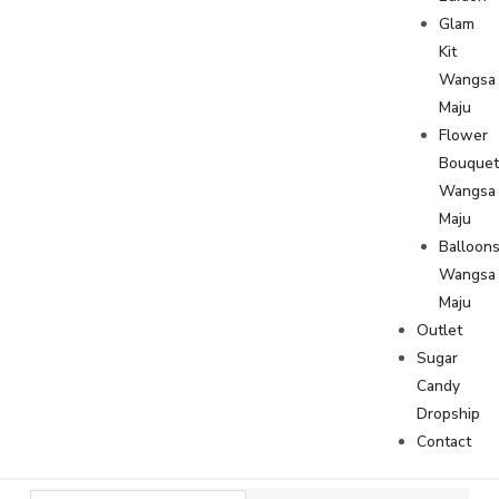
Glam
Kit
Wangsa
Maju
Flower
Bouque
Wangsa
Maju
Balloon
Wangsa
Maju
Outlet
Sugar
Candy
Dropship
Contact