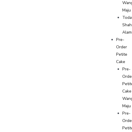
Wan
Maju
Toda
Shah
Alam
Pre-
Order
Petite
Cake
Pre-
Orde
Petit
Cake
Wan
Maju
Pre-
Orde
Petit