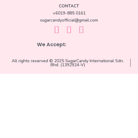
CONTACT
+6019-885 0161
sugarcandyofficial@gmail.com
We Accept:
All rights reserved © 2025 SugarCandy International Sdn.
Bhd. (1392924-V)