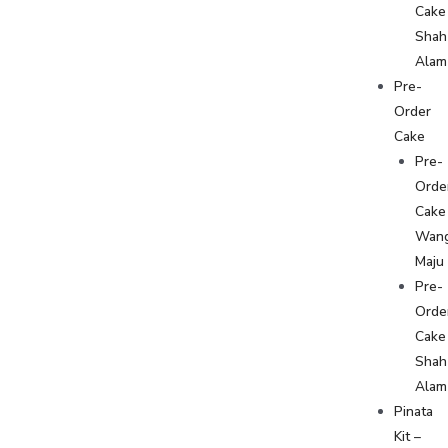
Cake
Shah
Alam
Pre-
Order
Cake
Pre-
Orde
Cake
Wan
Maju
Pre-
Orde
Cake
Shah
Alam
Pinata
Kit –