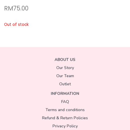
RM
75.00
Out of stock
ABOUT US
Our Story
Our Team
Outlet
INFORMATION
FAQ
Terms and conditions
Refund & Return Policies
Privacy Policy