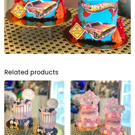
Related products