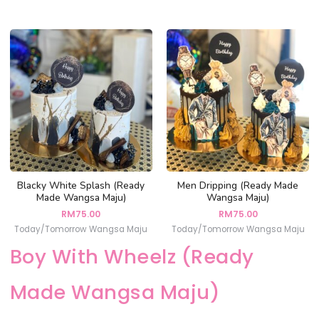
Blacky White Splash (Ready
Men Dripping (Ready Made
Made Wangsa Maju)
Wangsa Maju)
RM
75.00
RM
75.00
Today/Tomorrow Wangsa Maju
Today/Tomorrow Wangsa Maju
Boy With Wheelz (Ready
Made Wangsa Maju)