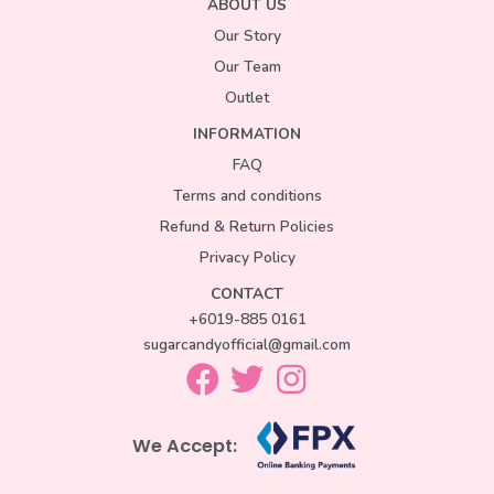
ABOUT US
Our Story
Our Team
Outlet
INFORMATION
FAQ
Terms and conditions
Refund & Return Policies
Privacy Policy
CONTACT
+6019-885 0161
sugarcandyofficial@gmail.com
We Accept: