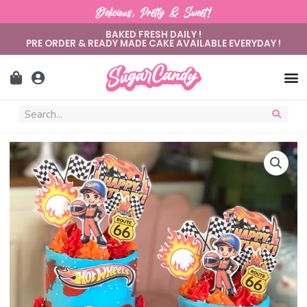
Delicious, Pretty & Sweet!
BAKED FRESH DAILY !
PRE ORDER & READY MADE CAKE AVAILABLE EVERYDAY !