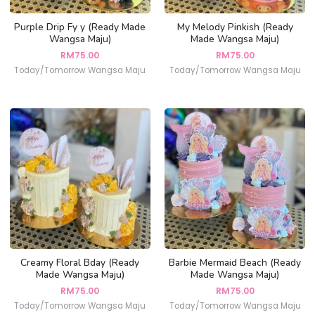
Purple Drip Fy y (Ready Made
My Melody Pinkish (Ready
Wangsa Maju)
Made Wangsa Maju)
RM
75.00
RM
75.00
Today/Tomorrow Wangsa Maju
Today/Tomorrow Wangsa Maju
Creamy Floral Bday (Ready
Barbie Mermaid Beach (Ready
Made Wangsa Maju)
Made Wangsa Maju)
RM
75.00
RM
75.00
Today/Tomorrow Wangsa Maju
Today/Tomorrow Wangsa Maju