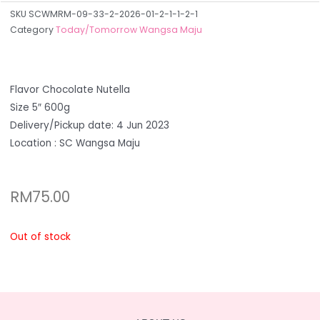
SKU
SCWMRM-09-33-2-2026-01-2-1-1-2-1
Category
Today/Tomorrow Wangsa Maju
Flavor Chocolate Nutella
Size 5″ 600g
Delivery/Pickup date: 4 Jun 2023
Location : SC Wangsa Maju
RM
75.00
Out of stock