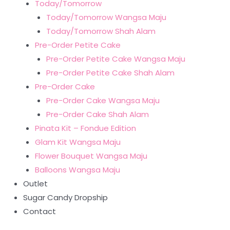
Today/Tomorrow
Today/Tomorrow Wangsa Maju
Today/Tomorrow Shah Alam
Pre-Order Petite Cake
Pre-Order Petite Cake Wangsa Maju
Pre-Order Petite Cake Shah Alam
Pre-Order Cake
Pre-Order Cake Wangsa Maju
Pre-Order Cake Shah Alam
Pinata Kit – Fondue Edition
Glam Kit Wangsa Maju
Flower Bouquet Wangsa Maju
Balloons Wangsa Maju
Outlet
Sugar Candy Dropship
Contact