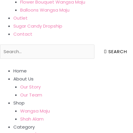
Flower Bouquet Wangsa Maju
Balloons Wangsa Maju
Outlet
Sugar Candy Dropship
Contact
SEARCH
Home
About Us
Our Story
Our Team
Shop
Wangsa Maju
Shah Alam
Category