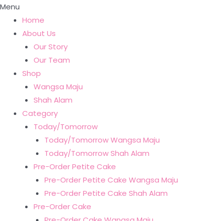
Menu
Home
About Us
Our Story
Our Team
Shop
Wangsa Maju
Shah Alam
Category
Today/Tomorrow
Today/Tomorrow Wangsa Maju
Today/Tomorrow Shah Alam
Pre-Order Petite Cake
Pre-Order Petite Cake Wangsa Maju
Pre-Order Petite Cake Shah Alam
Pre-Order Cake
Pre-Order Cake Wangsa Maju