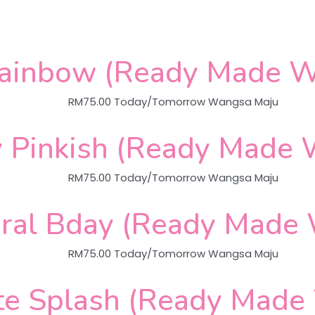
Rainbow (Ready Made W
RM
75.00
Today/Tomorrow Wangsa Maju
 Pinkish (Ready Made 
RM
75.00
Today/Tomorrow Wangsa Maju
ral Bday (Ready Made
RM
75.00
Today/Tomorrow Wangsa Maju
te Splash (Ready Made