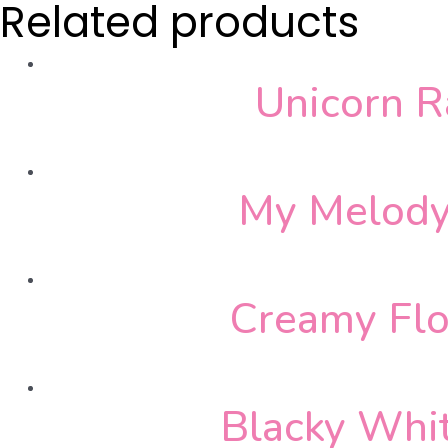
Related products
Unicorn 
My Melody
Creamy Flo
Blacky Whi