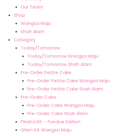
Our Team
Shop
Wangsa Maju
Shah Alam
Category
Today/Tomorrow
Today/Tomorrow Wangsa Maju
Today/Tomorrow Shah Alam
Pre-Order Petite Cake
Pre-Order Petite Cake Wangsa Maju
Pre-Order Petite Cake Shah Alam
Pre-Order Cake
Pre-Order Cake Wangsa Maju
Pre-Order Cake Shah Alam
Pinata Kit – Fondue Edition
Glam Kit Wangsa Maju