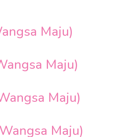
angsa Maju)
Wangsa Maju)
 Wangsa Maju)
 Wangsa Maju)