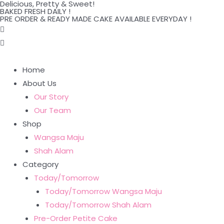
Delicious, Pretty & Sweet!
Skip
BAKED FRESH DAILY !
PRE ORDER & READY MADE CAKE AVAILABLE EVERYDAY !
to
content
Home
About Us
Our Story
Our Team
Shop
Wangsa Maju
Shah Alam
Category
Today/Tomorrow
Today/Tomorrow Wangsa Maju
Today/Tomorrow Shah Alam
Pre-Order Petite Cake