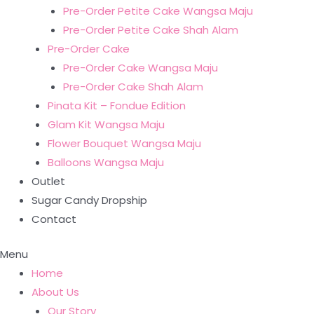
Pre-Order Petite Cake Wangsa Maju
Pre-Order Petite Cake Shah Alam
Pre-Order Cake
Pre-Order Cake Wangsa Maju
Pre-Order Cake Shah Alam
Pinata Kit – Fondue Edition
Glam Kit Wangsa Maju
Flower Bouquet Wangsa Maju
Balloons Wangsa Maju
Outlet
Sugar Candy Dropship
Contact
Menu
Home
About Us
Our Story