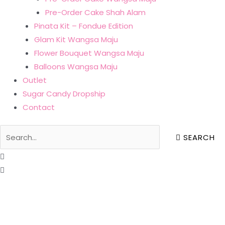
Pre-Order Cake Shah Alam
Pinata Kit – Fondue Edition
Glam Kit Wangsa Maju
Flower Bouquet Wangsa Maju
Balloons Wangsa Maju
Outlet
Sugar Candy Dropship
Contact
SEARCH