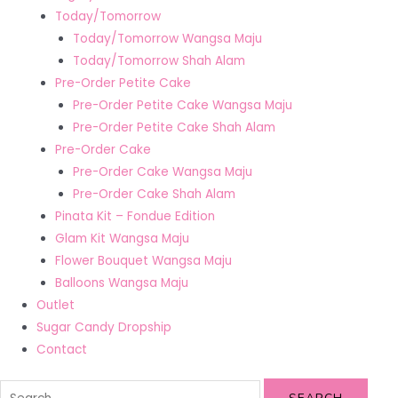
Today/Tomorrow
Today/Tomorrow Wangsa Maju
Today/Tomorrow Shah Alam
Pre-Order Petite Cake
Pre-Order Petite Cake Wangsa Maju
Pre-Order Petite Cake Shah Alam
Pre-Order Cake
Pre-Order Cake Wangsa Maju
Pre-Order Cake Shah Alam
Pinata Kit – Fondue Edition
Glam Kit Wangsa Maju
Flower Bouquet Wangsa Maju
Balloons Wangsa Maju
Outlet
Sugar Candy Dropship
Contact