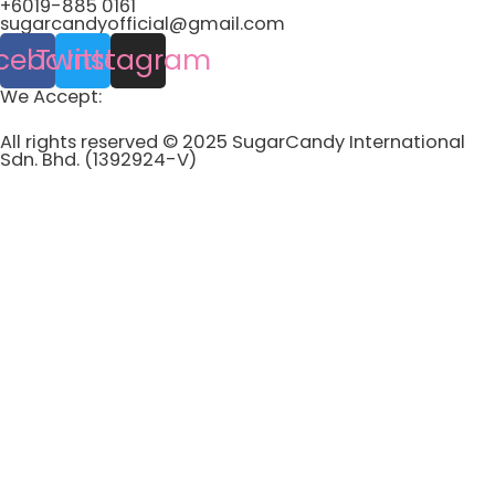
+6019-885 0161
sugarcandyofficial@gmail.com
cebook
Twitter
Instagram
We Accept:
All rights reserved © 2025 SugarCandy International
Sdn. Bhd. (1392924-V)