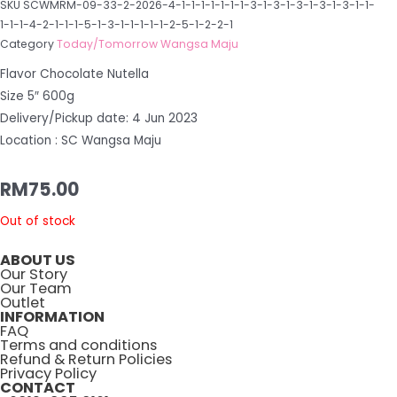
SKU
SCWMRM-09-33-2-2026-4-1-1-1-1-1-1-1-3-1-3-1-3-1-3-1-3-1-1-
1-1-1-4-2-1-1-1-5-1-3-1-1-1-1-1-2-5-1-2-2-1
Category
Today/Tomorrow Wangsa Maju
Flavor Chocolate Nutella
Size 5″ 600g
Delivery/Pickup date: 4 Jun 2023
Location : SC Wangsa Maju
RM
75.00
Out of stock
ABOUT US
Our Story
Our Team
Outlet
INFORMATION
FAQ
Terms and conditions
Refund & Return Policies
Privacy Policy
CONTACT