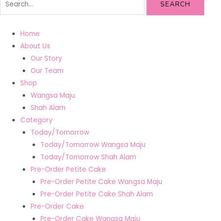
SEARCH
Home
About Us
Our Story
Our Team
Shop
Wangsa Maju
Shah Alam
Category
Today/Tomorrow
Today/Tomorrow Wangsa Maju
Today/Tomorrow Shah Alam
Pre-Order Petite Cake
Pre-Order Petite Cake Wangsa Maju
Pre-Order Petite Cake Shah Alam
Pre-Order Cake
Pre-Order Cake Wangsa Maju