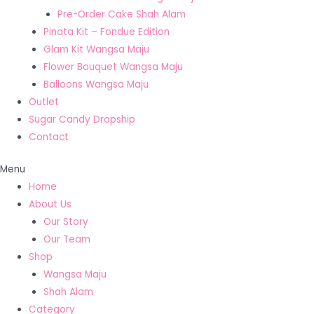
Pre-Order Cake Shah Alam
Pinata Kit – Fondue Edition
Glam Kit Wangsa Maju
Flower Bouquet Wangsa Maju
Balloons Wangsa Maju
Outlet
Sugar Candy Dropship
Contact
Menu
Home
About Us
Our Story
Our Team
Shop
Wangsa Maju
Shah Alam
Category