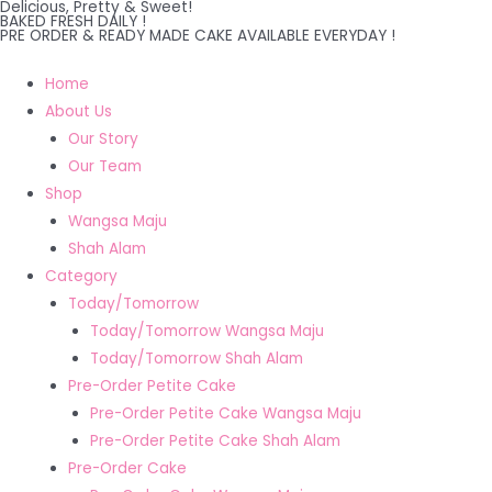
Delicious, Pretty & Sweet!
Skip
BAKED FRESH DAILY !
PRE ORDER & READY MADE CAKE AVAILABLE EVERYDAY !
to
content
Home
About Us
Our Story
Our Team
Shop
Wangsa Maju
Shah Alam
Category
Today/Tomorrow
Today/Tomorrow Wangsa Maju
Today/Tomorrow Shah Alam
Pre-Order Petite Cake
Pre-Order Petite Cake Wangsa Maju
Pre-Order Petite Cake Shah Alam
Pre-Order Cake