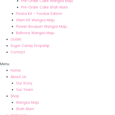
Pre-Order Cake Wangsa Maju
Pre-Order Cake Shah Alam
Pinata Kit – Fondue Edition
Glam Kit Wangsa Maju
Flower Bouquet Wangsa Maju
Balloons Wangsa Maju
Outlet
Sugar Candy Dropship
Contact
Menu
Home
About Us
Our Story
Our Team
Shop
Wangsa Maju
Shah Alam