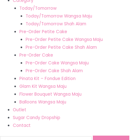
Category
Today/Tomorrow
Today/Tomorrow Wangsa Maju
Today/Tomorrow Shah Alam
Pre-Order Petite Cake
Pre-Order Petite Cake Wangsa Maju
Pre-Order Petite Cake Shah Alam
Pre-Order Cake
Pre-Order Cake Wangsa Maju
Pre-Order Cake Shah Alam
Pinata Kit – Fondue Edition
Glam Kit Wangsa Maju
Flower Bouquet Wangsa Maju
Balloons Wangsa Maju
Outlet
Sugar Candy Dropship
Contact