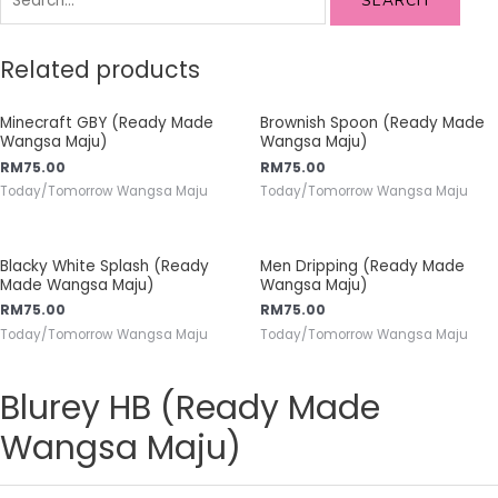
SEARCH
Related products
Minecraft GBY (Ready Made
Brownish Spoon (Ready Made
Wangsa Maju)
Wangsa Maju)
RM
75.00
RM
75.00
Today/Tomorrow Wangsa Maju
Today/Tomorrow Wangsa Maju
Blacky White Splash (Ready
Men Dripping (Ready Made
Made Wangsa Maju)
Wangsa Maju)
RM
75.00
RM
75.00
Today/Tomorrow Wangsa Maju
Today/Tomorrow Wangsa Maju
Blurey HB (Ready Made
Wangsa Maju)