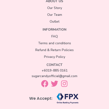
ABOUT US
Our Story
Our Team
Outlet
INFORMATION
FAQ
Terms and conditions
Refund & Return Policies
Privacy Policy
CONTACT
+6019-885 0161
sugarcandyofficial@gmail.com
We Accept: