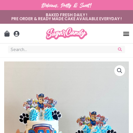
Delicious, Pretty & Sweet!
BAKED FRESH DAILY !
PRE ORDER & READY MADE CAKE AVAILABLE EVERYDAY !