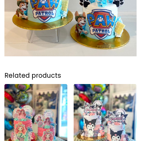
Related products