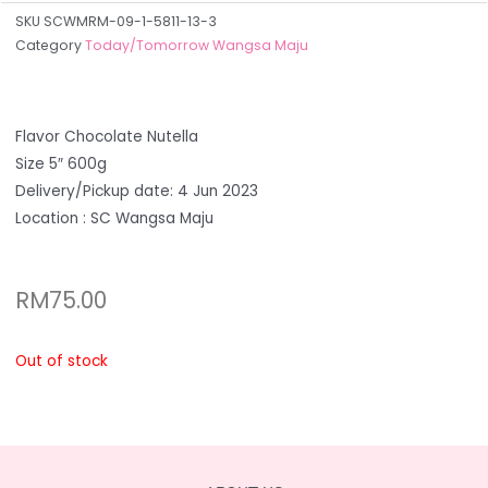
SKU
SCWMRM-09-1-5811-13-3
Category
Today/Tomorrow Wangsa Maju
Flavor Chocolate Nutella
Size 5″ 600g
Delivery/Pickup date: 4 Jun 2023
Location : SC Wangsa Maju
RM
75.00
Out of stock