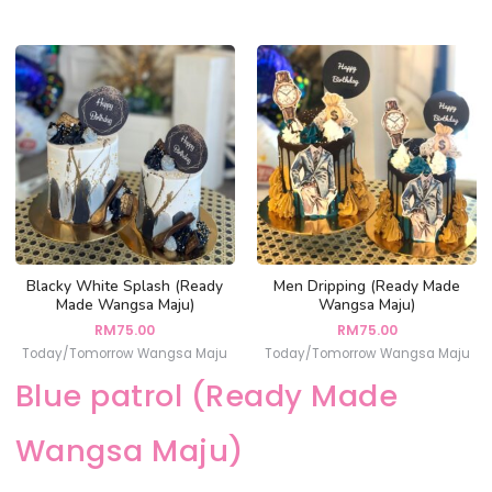
Blacky White Splash (Ready
Men Dripping (Ready Made
Made Wangsa Maju)
Wangsa Maju)
RM
75.00
RM
75.00
Today/Tomorrow Wangsa Maju
Today/Tomorrow Wangsa Maju
Blue patrol (Ready Made
Wangsa Maju)