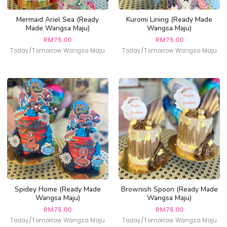
Mermaid Ariel Sea (Ready
Kuromi Lining (Ready Made
Made Wangsa Maju)
Wangsa Maju)
RM
75.00
RM
75.00
Today/Tomorrow Wangsa Maju
Today/Tomorrow Wangsa Maju
Spidey Home (Ready Made
Brownish Spoon (Ready Made
Wangsa Maju)
Wangsa Maju)
RM
75.00
RM
75.00
Today/Tomorrow Wangsa Maju
Today/Tomorrow Wangsa Maju