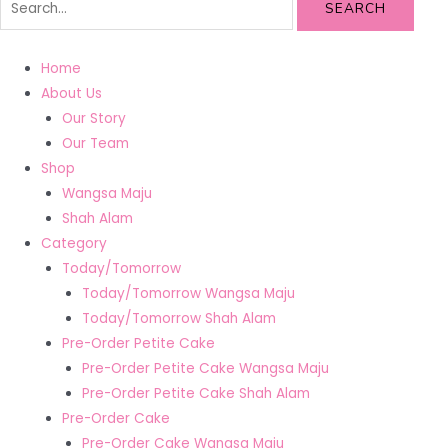
SEARCH
Home
About Us
Our Story
Our Team
Shop
Wangsa Maju
Shah Alam
Category
Today/Tomorrow
Today/Tomorrow Wangsa Maju
Today/Tomorrow Shah Alam
Pre-Order Petite Cake
Pre-Order Petite Cake Wangsa Maju
Pre-Order Petite Cake Shah Alam
Pre-Order Cake
Pre-Order Cake Wangsa Maju