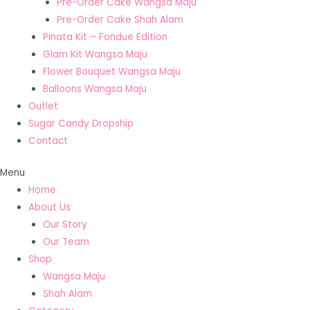
Pre-Order Cake Wangsa Maju
Pre-Order Cake Shah Alam
Pinata Kit – Fondue Edition
Glam Kit Wangsa Maju
Flower Bouquet Wangsa Maju
Balloons Wangsa Maju
Outlet
Sugar Candy Dropship
Contact
Menu
Home
About Us
Our Story
Our Team
Shop
Wangsa Maju
Shah Alam