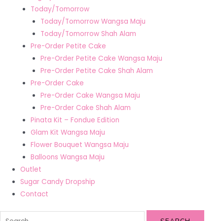
Today/Tomorrow
Today/Tomorrow Wangsa Maju
Today/Tomorrow Shah Alam
Pre-Order Petite Cake
Pre-Order Petite Cake Wangsa Maju
Pre-Order Petite Cake Shah Alam
Pre-Order Cake
Pre-Order Cake Wangsa Maju
Pre-Order Cake Shah Alam
Pinata Kit – Fondue Edition
Glam Kit Wangsa Maju
Flower Bouquet Wangsa Maju
Balloons Wangsa Maju
Outlet
Sugar Candy Dropship
Contact