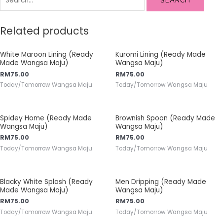
SEARCH
Related products
White Maroon Lining (Ready
Kuromi Lining (Ready Made
Made Wangsa Maju)
Wangsa Maju)
RM
75.00
RM
75.00
Today/Tomorrow Wangsa Maju
Today/Tomorrow Wangsa Maju
Spidey Home (Ready Made
Brownish Spoon (Ready Made
Wangsa Maju)
Wangsa Maju)
RM
75.00
RM
75.00
Today/Tomorrow Wangsa Maju
Today/Tomorrow Wangsa Maju
Blacky White Splash (Ready
Men Dripping (Ready Made
Made Wangsa Maju)
Wangsa Maju)
RM
75.00
RM
75.00
Today/Tomorrow Wangsa Maju
Today/Tomorrow Wangsa Maju