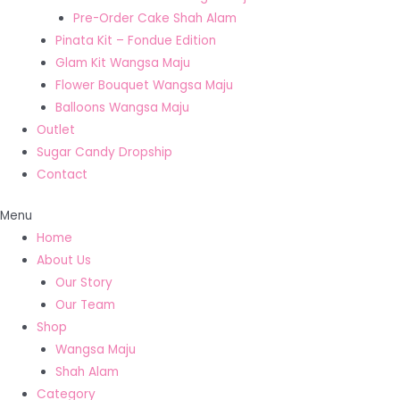
Pre-Order Cake Shah Alam
Pinata Kit – Fondue Edition
Glam Kit Wangsa Maju
Flower Bouquet Wangsa Maju
Balloons Wangsa Maju
Outlet
Sugar Candy Dropship
Contact
Menu
Home
About Us
Our Story
Our Team
Shop
Wangsa Maju
Shah Alam
Category