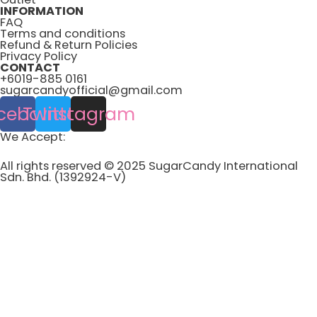
INFORMATION
FAQ
Terms and conditions
Refund & Return Policies
Privacy Policy
CONTACT
+6019-885 0161
sugarcandyofficial@gmail.com
cebook
Twitter
Instagram
We Accept:
All rights reserved © 2025 SugarCandy International
Sdn. Bhd. (1392924-V)