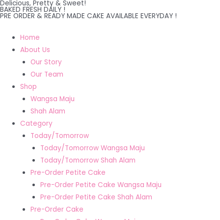
Delicious, Pretty & Sweet!
Skip
BAKED FRESH DAILY !
PRE ORDER & READY MADE CAKE AVAILABLE EVERYDAY !
to
content
Home
About Us
Our Story
Our Team
Shop
Wangsa Maju
Shah Alam
Category
Today/Tomorrow
Today/Tomorrow Wangsa Maju
Today/Tomorrow Shah Alam
Pre-Order Petite Cake
Pre-Order Petite Cake Wangsa Maju
Pre-Order Petite Cake Shah Alam
Pre-Order Cake