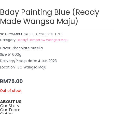
Bday Painting Blue (Ready
Made Wangsa Maju)
SKU
SCWMRM-09-33-2-2026-071-1-3-1
Category
Today/Tomorrow Wangsa Maju
Flavor Chocolate Nutella
Size 5″ 600g
Delivery/Pickup date: 4 Jun 2023
Location : SC Wangsa Maju
RM
75.00
Out of stock
ABOUT US
Our Story
Our Team
Outlet