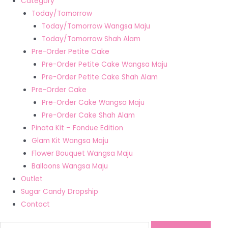
Category
Today/Tomorrow
Today/Tomorrow Wangsa Maju
Today/Tomorrow Shah Alam
Pre-Order Petite Cake
Pre-Order Petite Cake Wangsa Maju
Pre-Order Petite Cake Shah Alam
Pre-Order Cake
Pre-Order Cake Wangsa Maju
Pre-Order Cake Shah Alam
Pinata Kit – Fondue Edition
Glam Kit Wangsa Maju
Flower Bouquet Wangsa Maju
Balloons Wangsa Maju
Outlet
Sugar Candy Dropship
Contact