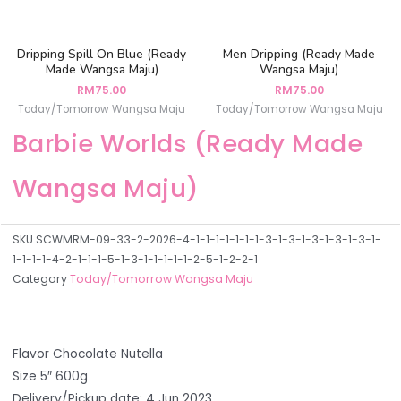
Dripping Spill On Blue (Ready
Men Dripping (Ready Made
Made Wangsa Maju)
Wangsa Maju)
RM
75.00
RM
75.00
Today/Tomorrow Wangsa Maju
Today/Tomorrow Wangsa Maju
Barbie Worlds (Ready Made
Wangsa Maju)
SKU
SCWMRM-09-33-2-2026-4-1-1-1-1-1-1-1-3-1-3-1-3-1-3-1-3-1-
1-1-1-1-4-2-1-1-1-5-1-3-1-1-1-1-1-2-5-1-2-2-1
Category
Today/Tomorrow Wangsa Maju
Flavor Chocolate Nutella
Size 5″ 600g
Delivery/Pickup date: 4 Jun 2023