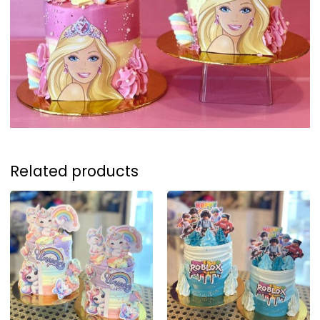
Related products