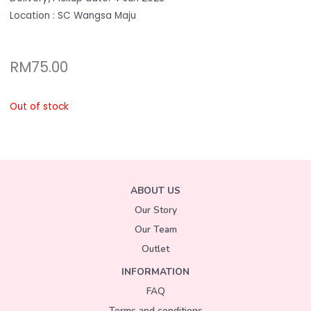
Location : SC Wangsa Maju
RM
75.00
Out of stock
ABOUT US
Our Story
Our Team
Outlet
INFORMATION
FAQ
Terms and conditions