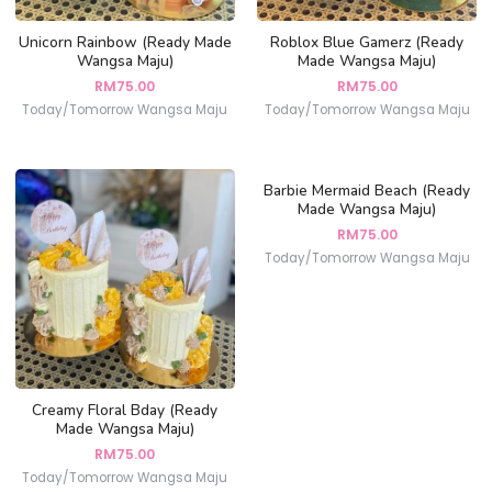
Unicorn Rainbow (Ready Made
Roblox Blue Gamerz (Ready
Wangsa Maju)
Made Wangsa Maju)
RM
75.00
RM
75.00
Today/Tomorrow Wangsa Maju
Today/Tomorrow Wangsa Maju
Barbie Mermaid Beach (Ready
Made Wangsa Maju)
RM
75.00
Today/Tomorrow Wangsa Maju
Creamy Floral Bday (Ready
Made Wangsa Maju)
RM
75.00
Today/Tomorrow Wangsa Maju