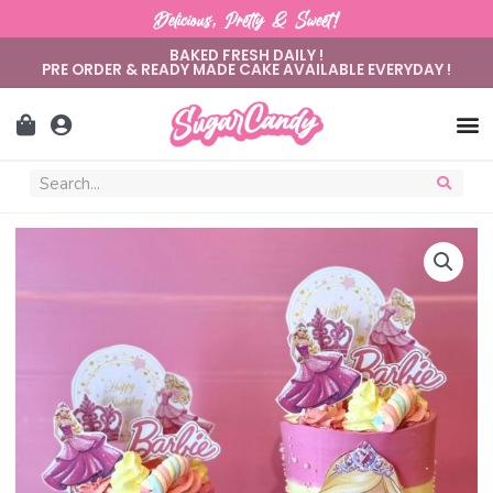
Delicious, Pretty & Sweet!
BAKED FRESH DAILY !
PRE ORDER & READY MADE CAKE AVAILABLE EVERYDAY !
Sugar C