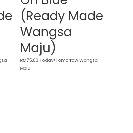
de
(Ready Made
Wangsa
Maju)
gsa
RM
75.00
Today/Tomorrow Wangsa
Maju