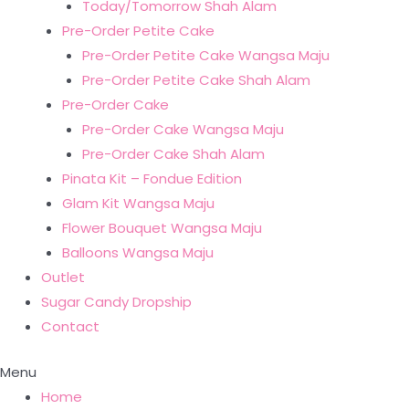
Today/Tomorrow Shah Alam
Pre-Order Petite Cake
Pre-Order Petite Cake Wangsa Maju
Pre-Order Petite Cake Shah Alam
Pre-Order Cake
Pre-Order Cake Wangsa Maju
Pre-Order Cake Shah Alam
Pinata Kit – Fondue Edition
Glam Kit Wangsa Maju
Flower Bouquet Wangsa Maju
Balloons Wangsa Maju
Outlet
Sugar Candy Dropship
Contact
Menu
Home