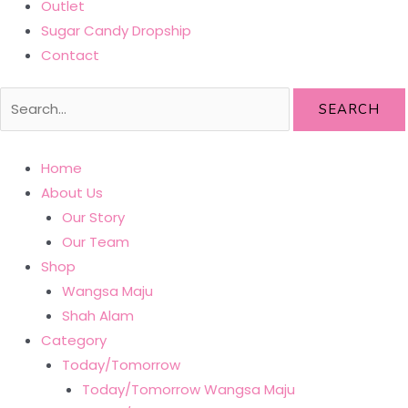
Outlet
Sugar Candy Dropship
Contact
SEARCH
Home
About Us
Our Story
Our Team
Shop
Wangsa Maju
Shah Alam
Category
Today/Tomorrow
Today/Tomorrow Wangsa Maju