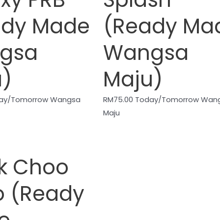
ady Made
(Ready Ma
gsa
Wangsa
u)
Maju)
ay/Tomorrow Wangsa
RM
75.00
Today/Tomorrow Wan
Maju
k Choo
o (Ready