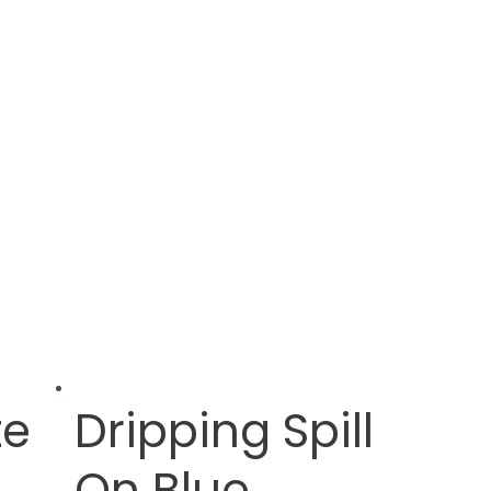
te
Dripping Spill
On Blue