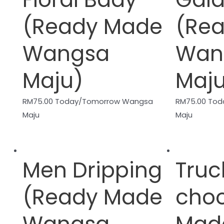
(Ready Made
(Re
Wangsa
Wan
Maju)
Maj
RM
75.00
Today/Tomorrow Wangsa
RM
75.00
Tod
Maju
Maju
Men Dripping
Truc
(Ready Made
cho