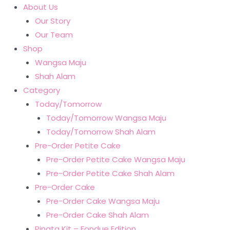
About Us
Our Story
Our Team
Shop
Wangsa Maju
Shah Alam
Category
Today/Tomorrow
Today/Tomorrow Wangsa Maju
Today/Tomorrow Shah Alam
Pre-Order Petite Cake
Pre-Order Petite Cake Wangsa Maju
Pre-Order Petite Cake Shah Alam
Pre-Order Cake
Pre-Order Cake Wangsa Maju
Pre-Order Cake Shah Alam
Pinata Kit – Fondue Edition