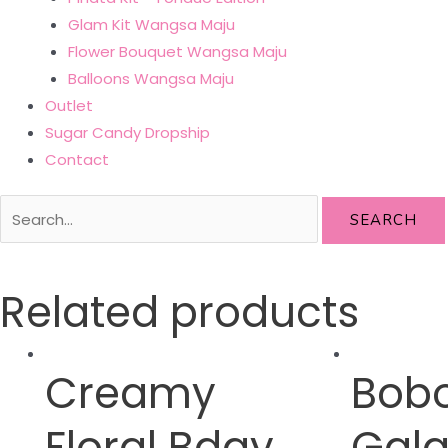
Glam Kit Wangsa Maju
Flower Bouquet Wangsa Maju
Balloons Wangsa Maju
Outlet
Sugar Candy Dropship
Contact
SEARCH
Related products
Creamy
Bob
Floral Bday
Gala