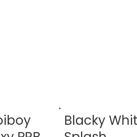
oiboy
Blacky Whi
xy PRB
Splash