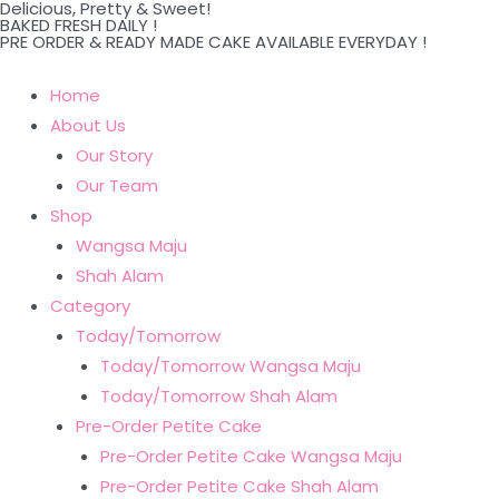
Delicious, Pretty & Sweet!
Skip
BAKED FRESH DAILY !
PRE ORDER & READY MADE CAKE AVAILABLE EVERYDAY !
to
content
Home
About Us
Our Story
Our Team
Shop
Wangsa Maju
Shah Alam
Category
Today/Tomorrow
Today/Tomorrow Wangsa Maju
Today/Tomorrow Shah Alam
Pre-Order Petite Cake
Pre-Order Petite Cake Wangsa Maju
Pre-Order Petite Cake Shah Alam