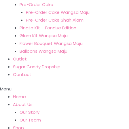
Pre-Order Cake
Pre-Order Cake Wangsa Maju
Pre-Order Cake Shah Alam
Pinata Kit – Fondue Edition
Glam Kit Wangsa Maju
Flower Bouquet Wangsa Maju
Balloons Wangsa Maju
Outlet
Sugar Candy Dropship
Contact
Menu
Home
About Us
Our Story
Our Team
Shop