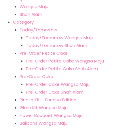
Wangsa Maju
Shah Alam
Category
Today/Tomorrow
Today/Tomorrow Wangsa Maju
Today/Tomorrow Shah Alam
Pre-Order Petite Cake
Pre-Order Petite Cake Wangsa Maju
Pre-Order Petite Cake Shah Alam
Pre-Order Cake
Pre-Order Cake Wangsa Maju
Pre-Order Cake Shah Alam
Pinata Kit – Fondue Edition
Glam Kit Wangsa Maju
Flower Bouquet Wangsa Maju
Balloons Wangsa Maju