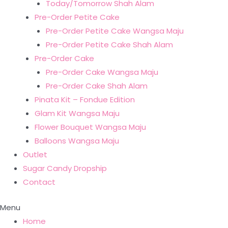
Today/Tomorrow Shah Alam
Pre-Order Petite Cake
Pre-Order Petite Cake Wangsa Maju
Pre-Order Petite Cake Shah Alam
Pre-Order Cake
Pre-Order Cake Wangsa Maju
Pre-Order Cake Shah Alam
Pinata Kit – Fondue Edition
Glam Kit Wangsa Maju
Flower Bouquet Wangsa Maju
Balloons Wangsa Maju
Outlet
Sugar Candy Dropship
Contact
Menu
Home