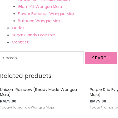
Glam Kit Wangsa Maju
Flower Bouquet Wangsa Maju
Balloons Wangsa Maju
Outlet
Sugar Candy Dropship
Contact
SEARCH
Related products
Unicorn Rainbow (Ready Made Wangsa
Purple Drip F
Maju)
Maju)
RM
75.00
RM
75.00
Today/Tomorrow Wangsa Maju
Today/Tomorro