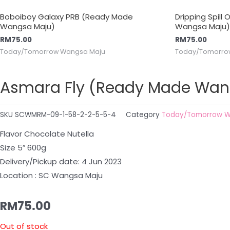
Boboiboy Galaxy PRB (Ready Made
Dripping Spill
Wangsa Maju)
Wangsa Maju)
RM
75.00
RM
75.00
Today/Tomorrow Wangsa Maju
Today/Tomorro
Asmara Fly (Ready Made Wan
SKU
SCWMRM-09-1-58-2-2-5-5-4
Category
Today/Tomorrow W
Flavor Chocolate Nutella
Size 5″ 600g
Delivery/Pickup date: 4 Jun 2023
Location : SC Wangsa Maju
RM
75.00
Out of stock