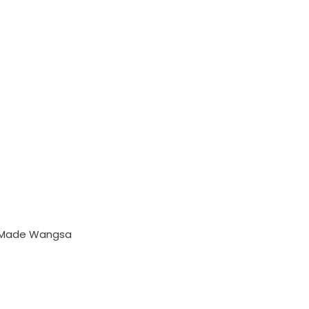
y Made Wangsa