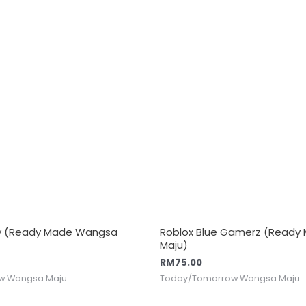
y y (Ready Made Wangsa
Roblox Blue Gamerz (Read
Maju)
RM
75.00
w Wangsa Maju
Today/Tomorrow Wangsa Maju