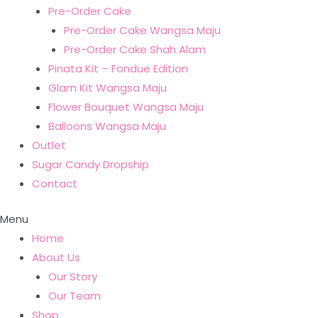
Pre-Order Cake
Pre-Order Cake Wangsa Maju
Pre-Order Cake Shah Alam
Pinata Kit – Fondue Edition
Glam Kit Wangsa Maju
Flower Bouquet Wangsa Maju
Balloons Wangsa Maju
Outlet
Sugar Candy Dropship
Contact
Menu
Home
About Us
Our Story
Our Team
Shop