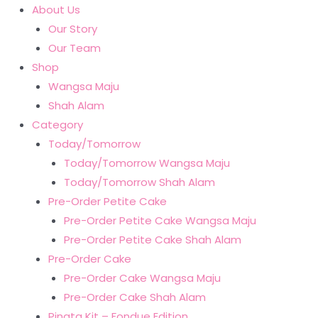
About Us
Our Story
Our Team
Shop
Wangsa Maju
Shah Alam
Category
Today/Tomorrow
Today/Tomorrow Wangsa Maju
Today/Tomorrow Shah Alam
Pre-Order Petite Cake
Pre-Order Petite Cake Wangsa Maju
Pre-Order Petite Cake Shah Alam
Pre-Order Cake
Pre-Order Cake Wangsa Maju
Pre-Order Cake Shah Alam
Pinata Kit – Fondue Edition