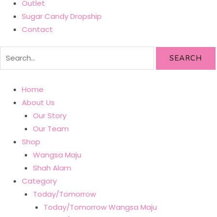
Outlet
Sugar Candy Dropship
Contact
SEARCH
Home
About Us
Our Story
Our Team
Shop
Wangsa Maju
Shah Alam
Category
Today/Tomorrow
Today/Tomorrow Wangsa Maju