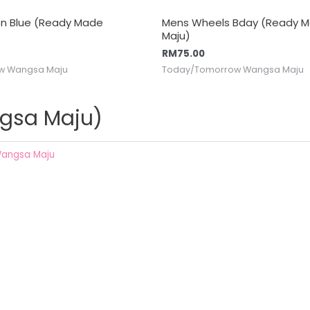
 On Blue (Ready Made
Mens Wheels Bday (Ready 
Maju)
RM
75.00
w Wangsa Maju
Today/Tomorrow Wangsa Maju
gsa Maju)
angsa Maju