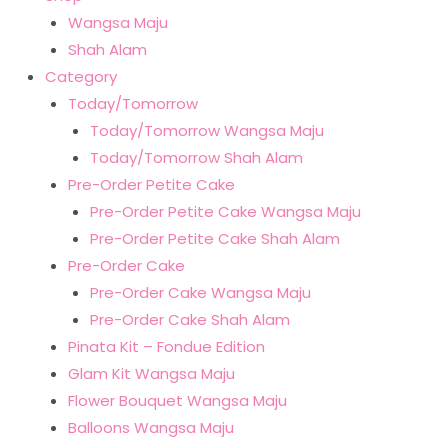
Wangsa Maju
Shah Alam
Category
Today/Tomorrow
Today/Tomorrow Wangsa Maju
Today/Tomorrow Shah Alam
Pre-Order Petite Cake
Pre-Order Petite Cake Wangsa Maju
Pre-Order Petite Cake Shah Alam
Pre-Order Cake
Pre-Order Cake Wangsa Maju
Pre-Order Cake Shah Alam
Pinata Kit – Fondue Edition
Glam Kit Wangsa Maju
Flower Bouquet Wangsa Maju
Balloons Wangsa Maju