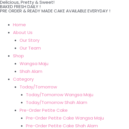
Delicious, Pretty & Sweet!
Skip
BAKED FRESH DAILY !
PRE ORDER & READY MADE CAKE AVAILABLE EVERYDAY !
to
content
Home
About Us
Our Story
Our Team
Shop
Wangsa Maju
Shah Alam
Category
Today/Tomorrow
Today/Tomorrow Wangsa Maju
Today/Tomorrow Shah Alam
Pre-Order Petite Cake
Pre-Order Petite Cake Wangsa Maju
Pre-Order Petite Cake Shah Alam