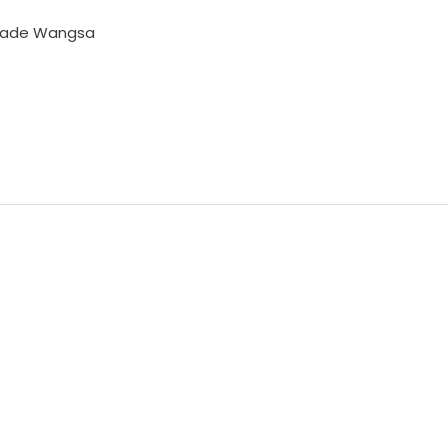
Made Wangsa