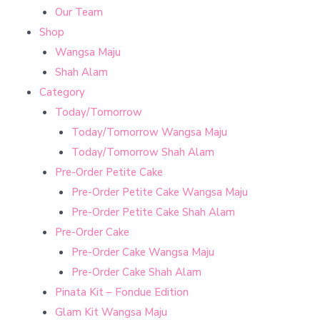
Our Team
Shop
Wangsa Maju
Shah Alam
Category
Today/Tomorrow
Today/Tomorrow Wangsa Maju
Today/Tomorrow Shah Alam
Pre-Order Petite Cake
Pre-Order Petite Cake Wangsa Maju
Pre-Order Petite Cake Shah Alam
Pre-Order Cake
Pre-Order Cake Wangsa Maju
Pre-Order Cake Shah Alam
Pinata Kit – Fondue Edition
Glam Kit Wangsa Maju