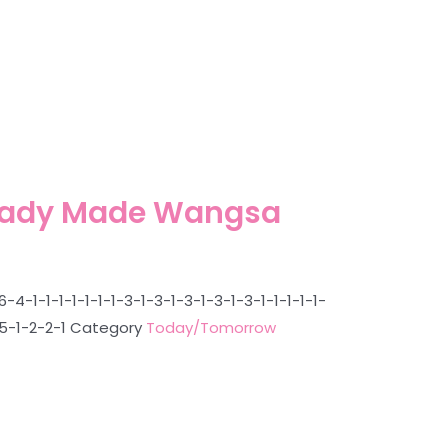
Ready Made Wangsa
1-1-1-1-1-1-1-3-1-3-1-3-1-3-1-3-1-1-1-1-1-
-5-1-2-2-1
Category
Today/Tomorrow