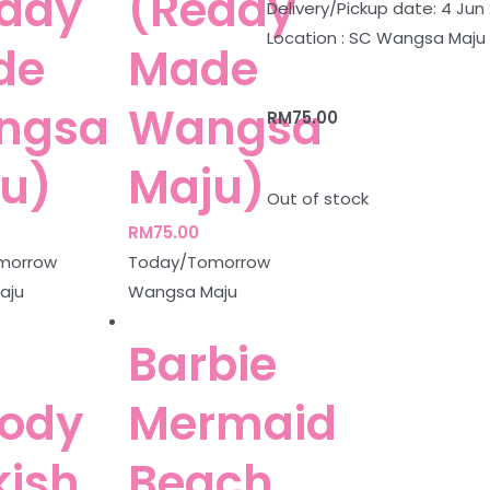
ady
(Ready
Delivery/Pickup date: 4 Jun
Location : SC Wangsa Maju
de
Made
ngsa
Wangsa
RM
75.00
u)
Maju)
Out of stock
RM
75.00
morrow
Today/Tomorrow
aju
Wangsa Maju
Barbie
ody
Mermaid
kish
Beach