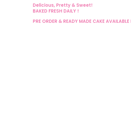
Delicious, Pretty & Sweet!
BAKED FRESH DAILY !
PRE ORDER & READY MADE CAKE AVAILABLE 