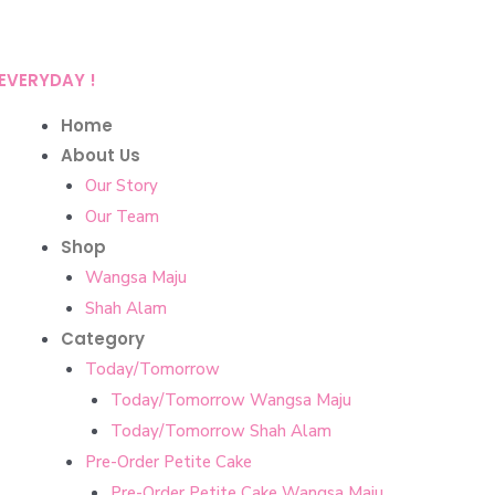
EVERYDAY !
Home
About Us
Our Story
Our Team
Shop
Wangsa Maju
Shah Alam
Category
Today/Tomorrow
Today/Tomorrow Wangsa Maju
Today/Tomorrow Shah Alam
Pre-Order Petite Cake
Pre-Order Petite Cake Wangsa Maju