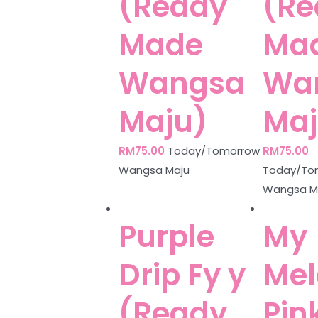
(Ready
(Re
Made
Ma
Wangsa
Wa
Maju)
Maj
RM
75.00
Today/Tomorrow
RM
75.00
Wangsa Maju
Today/To
Wangsa M
Purple
My
Drip Fy y
Mel
(Ready
Pin