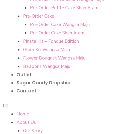
Pre-Order Petite Cake Shah Alam
Pre-Order Cake
Pre-Order Cake Wangsa Maju
Pre-Order Cake Shah Alam
Pinata Kit – Fondue Edition
Glam Kit Wangsa Maju
Flower Bouquet Wangsa Maju
Balloons Wangsa Maju
Outlet
Sugar Candy Dropship
Contact
Home
About Us
Our Story