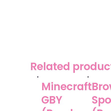
Related produc
Minecraft
Bro
GBY
Sp