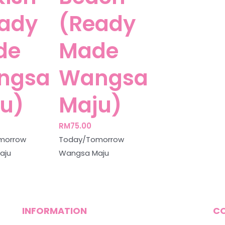
ady
(Ready
de
Made
ngsa
Wangsa
u)
Maju)
RM
75.00
morrow
Today/Tomorrow
aju
Wangsa Maju
INFORMATION
C