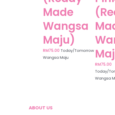
Made
(Re
Wangsa
Ma
Maju)
Wa
Maj
RM
75.00
Today/Tomorrow
Wangsa Maju
RM
75.00
Today/To
Wangsa M
ABOUT US