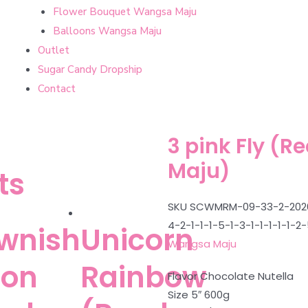
Flower Bouquet Wangsa Maju
Balloons Wangsa Maju
Outlet
Sugar Candy Dropship
Contact
3 pink Fly (
Maju)
ts
SKU
SCWMRM-09-33-2-2026-4-
4-2-1-1-1-5-1-3-1-1-1-1-1-2
wnish
Unicorn
Wangsa Maju
oon
Rainbow
Flavor Chocolate Nutella
Size 5″ 600g