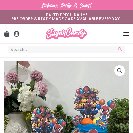
Delicious, Pretty & Sweet!
BAKED FRESH DAILY !
PRE ORDER & READY MADE CAKE AVAILABLE EVERYDAY !