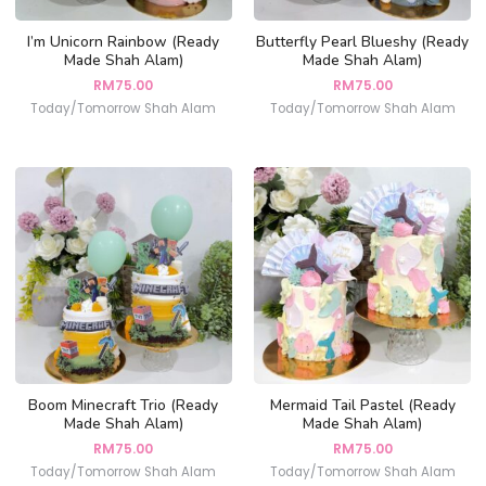
I’m Unicorn Rainbow (Ready
Butterfly Pearl Blueshy (Ready
Made Shah Alam)
Made Shah Alam)
RM
75.00
RM
75.00
Today/Tomorrow Shah Alam
Today/Tomorrow Shah Alam
Boom Minecraft Trio (Ready
Mermaid Tail Pastel (Ready
Made Shah Alam)
Made Shah Alam)
RM
75.00
RM
75.00
Today/Tomorrow Shah Alam
Today/Tomorrow Shah Alam