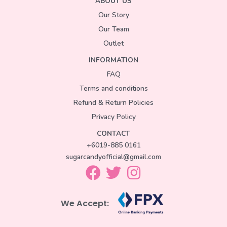
ABOUT US
Our Story
Our Team
Outlet
INFORMATION
FAQ
Terms and conditions
Refund & Return Policies
Privacy Policy
CONTACT
+6019-885 0161
sugarcandyofficial@gmail.com
We Accept: