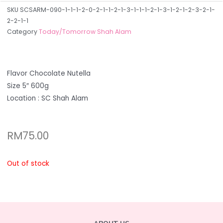
SKU
SCSARM-090-1-1-1-2-0-2-1-1-2-1-3-1-1-1-2-1-3-1-2-1-2-3-2-1-
2-2-1-1
Category
Today/Tomorrow Shah Alam
Flavor Chocolate Nutella
Size 5″ 600g
Location : SC Shah Alam
RM
75.00
Out of stock