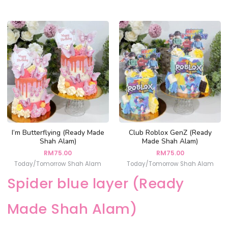
I’m Butterflying (Ready Made
Club Roblox GenZ (Ready
Shah Alam)
Made Shah Alam)
RM
75.00
RM
75.00
Today/Tomorrow Shah Alam
Today/Tomorrow Shah Alam
Spider blue layer (Ready
Made Shah Alam)