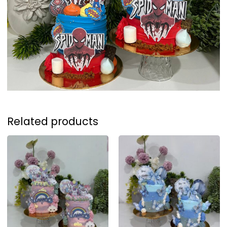
Related products