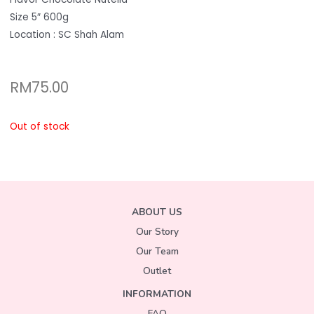
Size 5″ 600g
Location : SC Shah Alam
RM
75.00
Out of stock
ABOUT US
Our Story
Our Team
Outlet
INFORMATION
FAQ