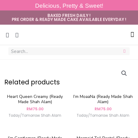
Delicious, Pretty & Sweet!
BAKED FRESH DAILY !
PRE ORDER & READY MADE CAKE AVAILABLE EVERYDAY !
Sug
Related products
Heart Queen Creamy (Ready
I’m MoaaNa (Ready Made Shah
Made Shah Alam)
Alam)
RM
75.00
RM
75.00
Today/Tomorrow Shah Alam
Today/Tomorrow Shah Alam