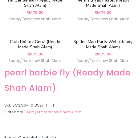
I’m Gentleman (Ready Made
Mermaid Tail Pastel (Ready
Shah Alam)
Made Shah Alam)
RM
75.00
RM
75.00
Today/Tomorrow Shah Alam
Today/Tomorrow Shah Alam
Club Roblox GenZ (Ready
Spider-Man Party Web (Ready
Made Shah Alam)
Made Shah Alam)
RM
75.00
RM
75.00
Today/Tomorrow Shah Alam
Today/Tomorrow Shah Alam
pearl barbie fly (Ready Made
Shah Alam)
SKU
SCSARM-018527-1-1-1
Category
Today/Tomorrow Shah Alam
Flavor Chocolate Nutella