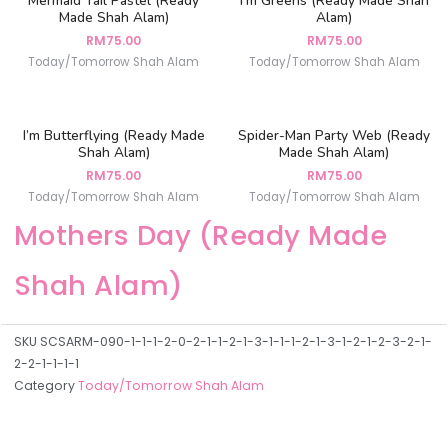
Mermaid Tail Pastel (Ready
I’m Greens (Ready Made Shah
Made Shah Alam)
Alam)
RM
75.00
RM
75.00
Today/Tomorrow Shah Alam
Today/Tomorrow Shah Alam
I’m Butterflying (Ready Made
Spider-Man Party Web (Ready
Shah Alam)
Made Shah Alam)
RM
75.00
RM
75.00
Today/Tomorrow Shah Alam
Today/Tomorrow Shah Alam
Mothers Day (Ready Made
Shah Alam)
SKU
SCSARM-090-1-1-1-2-0-2-1-1-2-1-3-1-1-1-2-1-3-1-2-1-2-3-2-1-
2-2-1-1-1-1
Category
Today/Tomorrow Shah Alam