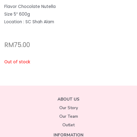
Flavor Chocolate Nutella
Size 5″ 600g
Location : SC Shah Alam
RM
75.00
Out of stock
ABOUT US
Our Story
Our Team
Outlet
INFORMATION