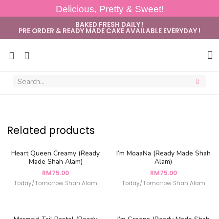
Delicious, Pretty & Sweet!
BAKED FRESH DAILY !
PRE ORDER & READY MADE CAKE AVAILABLE EVERYDAY !
Related products
Heart Queen Creamy (Ready
I’m MoaaNa (Ready Made Shah
Made Shah Alam)
Alam)
RM
75.00
RM
75.00
Today/Tomorrow Shah Alam
Today/Tomorrow Shah Alam