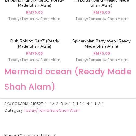
Dripping Huntrix KaroQ (Ready
I’m Butterflying (Ready Made
Made Shah Alam)
Shah Alam)
RM
75.00
RM
75.00
Today/Tomorrow Shah Alam
Today/Tomorrow Shah Alam
Club Roblox GenZ (Ready
Spider-Man Party Web (Ready
Made Shah Alam)
Made Shah Alam)
RM
75.00
RM
75.00
Today/Tomorrow Shah Alam
Today/Tomorrow Shah Alam
Mermaid ocean (Ready Made
Shah Alam)
SKU
SCSARM-018527-1-1-2-2-3-2-1-2-1-1-1-4-1-1-2-1
Category
Today/Tomorrow Shah Alam
Flavor Chocolate Nutella