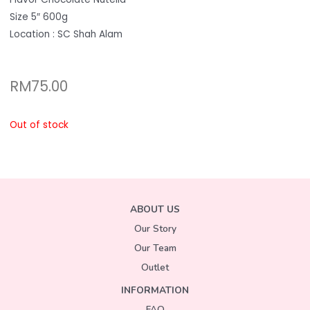
Size 5″ 600g
Location : SC Shah Alam
RM
75.00
Out of stock
ABOUT US
Our Story
Our Team
Outlet
INFORMATION
FAQ