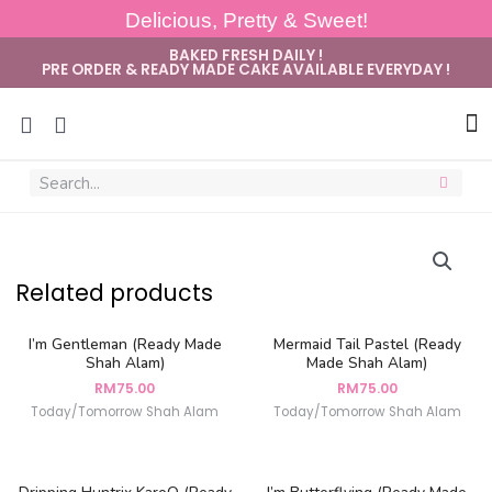
Delicious, Pretty & Sweet!
BAKED FRESH DAILY !
PRE ORDER & READY MADE CAKE AVAILABLE EVERYDAY !
Sug
Related products
I’m Gentleman (Ready Made
Mermaid Tail Pastel (Ready
Shah Alam)
Made Shah Alam)
RM
75.00
RM
75.00
Today/Tomorrow Shah Alam
Today/Tomorrow Shah Alam