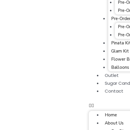
Pre-O
Pre-O
Pre-Orde
Pre-O
Pre-O
Pinata Ki
Glam Kit
Flower B
Balloons
Outlet
Sugar Cand
Contact
Home
About Us