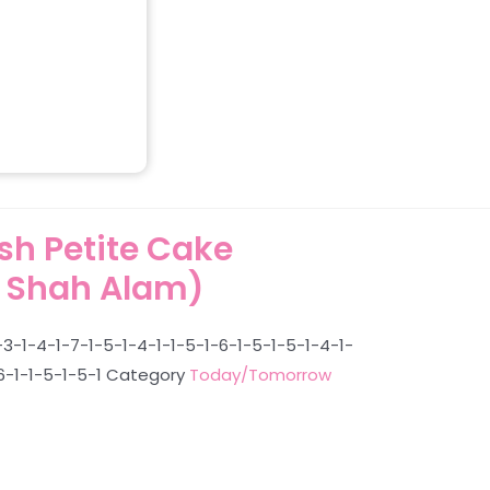
h Petite Cake
 Shah Alam)
3-1-4-1-7-1-5-1-4-1-1-5-1-6-1-5-1-5-1-4-1-
6-1-1-5-1-5-1
Category
Today/Tomorrow