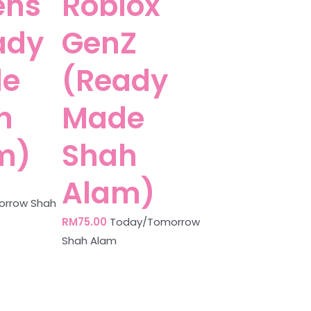
ens
Roblox
ady
GenZ
e
(Ready
h
Made
m)
Shah
Alam)
rrow Shah
RM
75.00
Today/Tomorrow
Shah Alam