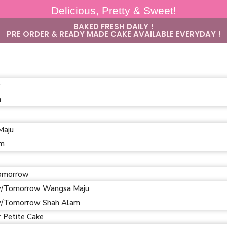
Delicious, Pretty & Sweet!
BAKED FRESH DAILY !
PRE ORDER & READY MADE CAKE AVAILABLE EVERYDAY !
y
m
Maju
am
omorrow
/Tomorrow Wangsa Maju
/Tomorrow Shah Alam
r Petite Cake