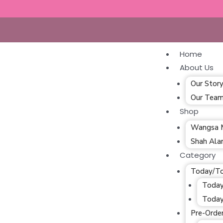
Home
About Us
Our Stor
Our Tea
Shop
Wangsa 
Shah Al
Category
Today/T
Today
Today
Pre-Orde