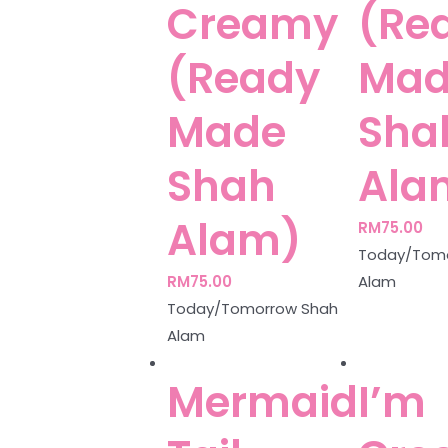
Creamy
(Re
(Ready
Mad
Made
Sha
Shah
Ala
Alam)
RM
75.00
Today/Tomo
RM
75.00
Alam
Today/Tomorrow Shah
Alam
Mermaid
I’m