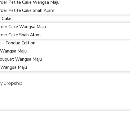
rder Petite Cake Wangsa Maju
rder Petite Cake Shah Alam
r Cake
rder Cake Wangsa Maju
rder Cake Shah Alam
t – Fondue Edition
 Wangsa Maju
ouquet Wangsa Maju
 Wangsa Maju
y Dropship