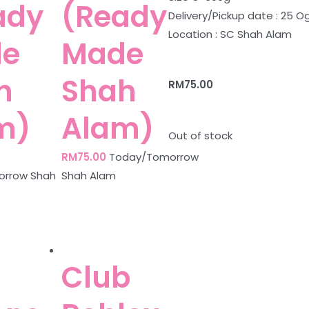
ady
(Ready
Delivery/Pickup date : 25 O
Location : SC Shah Alam
e
Made
h
Shah
RM
75.00
m)
Alam)
Out of stock
RM
75.00
Today/Tomorrow
rrow Shah
Shah Alam
Club