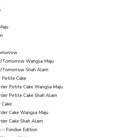
y
m
Maju
am
omorrow
/Tomorrow Wangsa Maju
/Tomorrow Shah Alam
r Petite Cake
rder Petite Cake Wangsa Maju
rder Petite Cake Shah Alam
r Cake
rder Cake Wangsa Maju
rder Cake Shah Alam
t – Fondue Edition