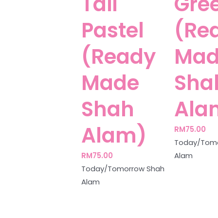
Tail
Gre
Pastel
(Re
(Ready
Mad
Made
Sha
Shah
Ala
Alam)
RM
75.00
Today/Tomo
RM
75.00
Alam
Today/Tomorrow Shah
Alam