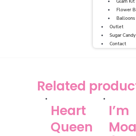
Glam Kit
Flower B
Balloons
Outlet
Sugar Candy
Contact
Related produc
Heart
I’m
Queen
Moa