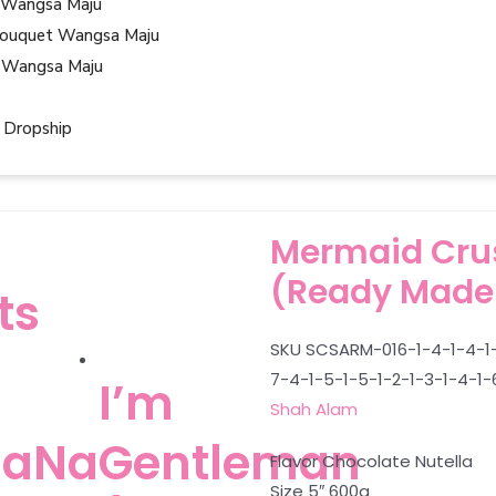
 Wangsa Maju
ouquet Wangsa Maju
 Wangsa Maju
 Dropship
Mermaid Crus
(Ready Made
ts
SKU
SCSARM-016-1-4-1-4-1-
7-4-1-5-1-5-1-2-1-3-1-4-1-
I’m
Shah Alam
aNa
Gentleman
Flavor Chocolate Nutella
Size 5″ 600g