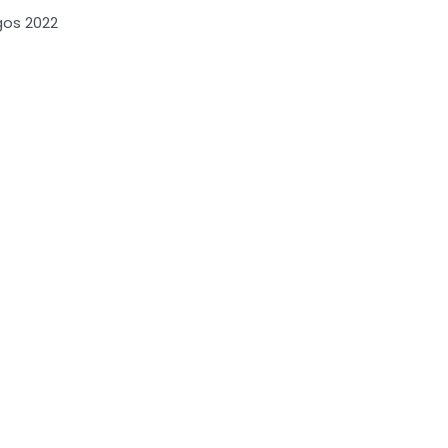
gos 2022