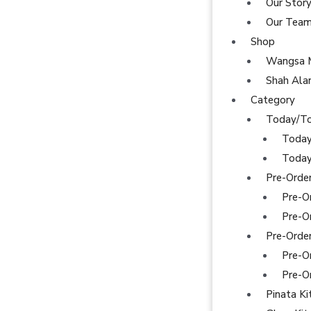
Our Stor
Our Tea
Shop
Wangsa 
Shah Al
Category
Today/T
Today
Today
Pre-Orde
Pre-O
Pre-O
Pre-Orde
Pre-O
Pre-O
Pinata Ki