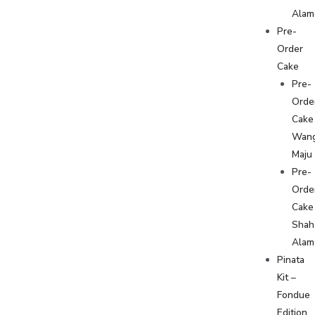
Alam
Pre-
Order
Cake
Pre-
Orde
Cake
Wan
Maju
Pre-
Orde
Cake
Shah
Alam
Pinata
Kit –
Fondue
Edition