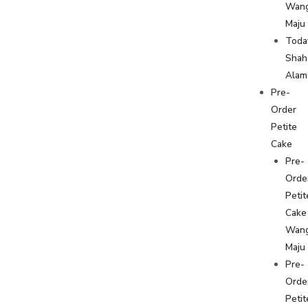
Wan
Maju
Toda
Shah
Alam
Pre-
Order
Petite
Cake
Pre-
Orde
Petit
Cake
Wan
Maju
Pre-
Orde
Petit