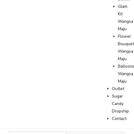
Glam
Kit
Wangsa
Maju
Flower
Bouque
Wangsa
Maju
Balloon
Wangsa
Maju
Outlet
Sugar
Candy
Dropship
Contact