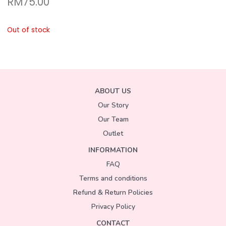
RM
75.00
Out of stock
ABOUT US
Our Story
Our Team
Outlet
INFORMATION
FAQ
Terms and conditions
Refund & Return Policies
Privacy Policy
CONTACT