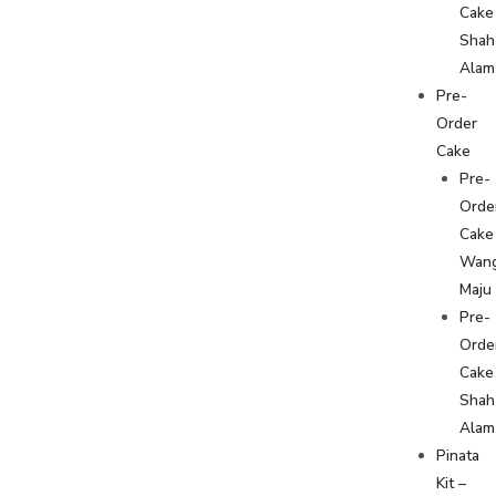
Cake
Shah
Alam
Pre-
Order
Cake
Pre-
Orde
Cake
Wan
Maju
Pre-
Orde
Cake
Shah
Alam
Pinata
Kit –