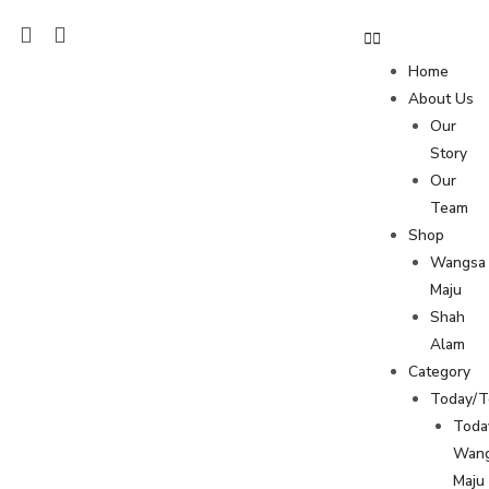
Home
About Us
Our
Story
Our
Team
Shop
Wangsa
Maju
Shah
Alam
Category
Today/
Toda
Wan
Maju