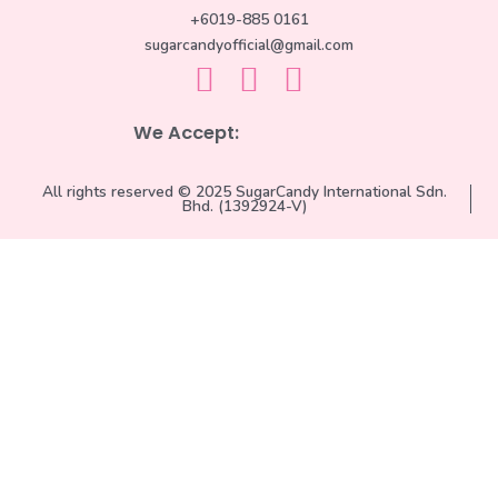
+6019-885 0161
sugarcandyofficial@gmail.com
We Accept:
All rights reserved © 2025 SugarCandy International Sdn.
Bhd. (1392924-V)