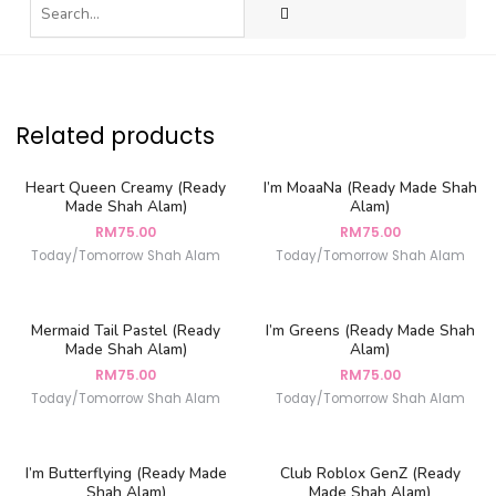
Related products
Heart Queen Creamy (Ready
I’m MoaaNa (Ready Made Shah
Made Shah Alam)
Alam)
RM
75.00
RM
75.00
Today/Tomorrow Shah Alam
Today/Tomorrow Shah Alam
Mermaid Tail Pastel (Ready
I’m Greens (Ready Made Shah
Made Shah Alam)
Alam)
RM
75.00
RM
75.00
Today/Tomorrow Shah Alam
Today/Tomorrow Shah Alam
I’m Butterflying (Ready Made
Club Roblox GenZ (Ready
Shah Alam)
Made Shah Alam)