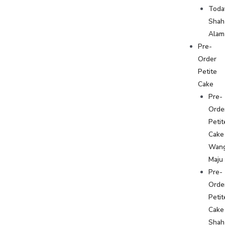
Toda
Shah
Alam
Pre-
Order
Petite
Cake
Pre-
Orde
Petit
Cake
Wan
Maju
Pre-
Orde
Petit
Cake
Shah