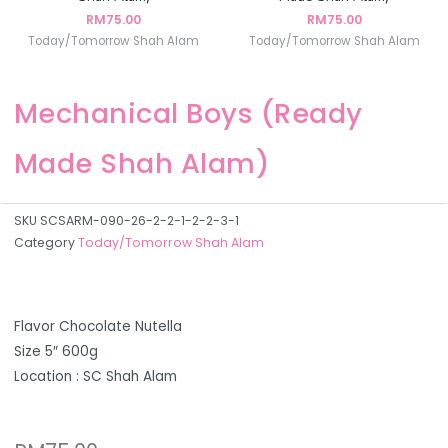
RM
75.00
RM
75.00
Today/Tomorrow Shah Alam
Today/Tomorrow Shah Alam
Mechanical Boys (Ready
Made Shah Alam)
SKU
SCSARM-090-26-2-2-1-2-2-3-1
Category
Today/Tomorrow Shah Alam
Flavor Chocolate Nutella
Size 5″ 600g
Location : SC Shah Alam