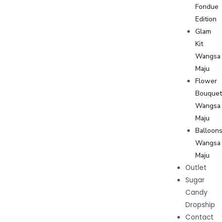
Fondue
Edition
Glam
Kit
Wangsa
Maju
Flower
Bouque
Wangsa
Maju
Balloon
Wangsa
Maju
Outlet
Sugar
Candy
Dropship
Contact