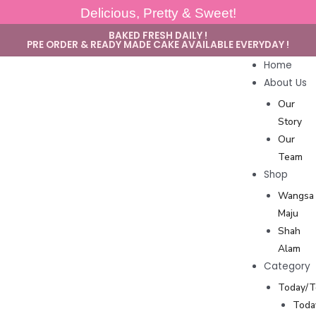
Delicious, Pretty & Sweet!
BAKED FRESH DAILY !
PRE ORDER & READY MADE CAKE AVAILABLE EVERYDAY !
Home
About Us
Our
Story
Our
Team
Shop
Wangsa
Maju
Shah
Alam
Category
Today/
Toda