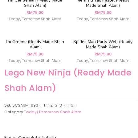
I’m Gentleman (Ready Made
Mermaid Tail Pastel (Ready
Shah Alam)
Made Shah Alam)
RM
75.00
RM
75.00
Today/Tomorrow Shah Alam
Today/Tomorrow Shah Alam
I’m Greens (Ready Made Shah
Spider-Man Party Web (Ready
Alam)
Made Shah Alam)
RM
75.00
RM
75.00
Today/Tomorrow Shah Alam
Today/Tomorrow Shah Alam
Lego New Ninja (Ready Made
Shah Alam)
SKU
SCSARM-090-1-1-1-2-3-3-1-1-5-1
Category
Today/Tomorrow Shah Alam
Flavor Chocolate Nutella