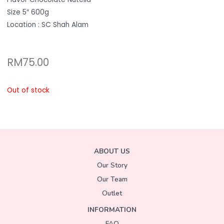
Size 5″ 600g
Location : SC Shah Alam
RM
75.00
Out of stock
ABOUT US
Our Story
Our Team
Outlet
INFORMATION
FAQ