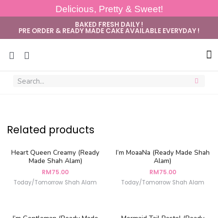
Delicious, Pretty & Sweet!
BAKED FRESH DAILY !
PRE ORDER & READY MADE CAKE AVAILABLE EVERYDAY !
Sug
Related products
Heart Queen Creamy (Ready
I’m MoaaNa (Ready Made Shah
Made Shah Alam)
Alam)
RM
75.00
RM
75.00
Today/Tomorrow Shah Alam
Today/Tomorrow Shah Alam