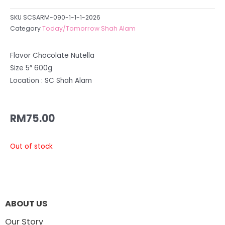
SKU
SCSARM-090-1-1-1-2026
Category
Today/Tomorrow Shah Alam
Flavor Chocolate Nutella
Size 5″ 600g
Location : SC Shah Alam
RM
75.00
Out of stock
ABOUT US
Our Story