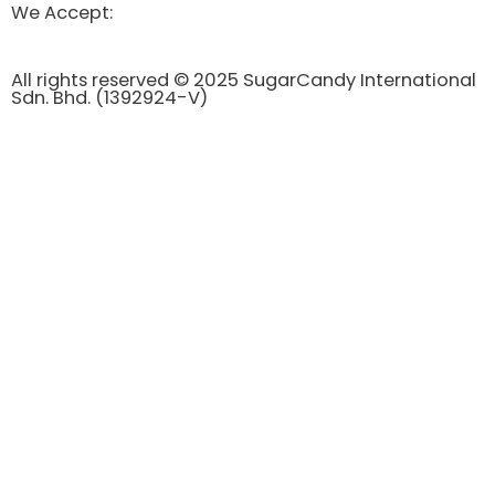
We Accept:
All rights reserved © 2025 SugarCandy International
Sdn. Bhd. (1392924-V)