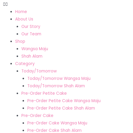
Home
About Us
Our Story
Our Team
Shop
Wangsa Maju
Shah Alam
Category
Today/Tomorrow
Today/Tomorrow Wangsa Maju
Today/Tomorrow Shah Alam
Pre-Order Petite Cake
Pre-Order Petite Cake Wangsa Maju
Pre-Order Petite Cake Shah Alam
Pre-Order Cake
Pre-Order Cake Wangsa Maju
Pre-Order Cake Shah Alam