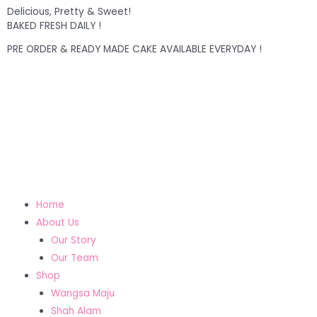
Delicious, Pretty & Sweet!
BAKED FRESH DAILY !
PRE ORDER & READY MADE CAKE AVAILABLE EVERYDAY !
Home
About Us
Our Story
Our Team
Shop
Wangsa Maju
Shah Alam