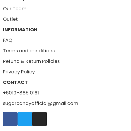
Our Team
Outlet
INFORMATION
FAQ
Terms and conditions
Refund & Return Policies
Privacy Policy
CONTACT
+6019-885 0161
sugarcandyofficial@gmail.com