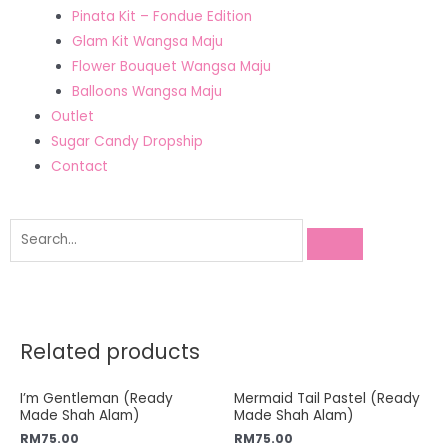
Pinata Kit – Fondue Edition
Glam Kit Wangsa Maju
Flower Bouquet Wangsa Maju
Balloons Wangsa Maju
Outlet
Sugar Candy Dropship
Contact
Related products
I’m Gentleman (Ready
Mermaid Tail Pastel (Ready
Made Shah Alam)
Made Shah Alam)
RM
75.00
RM
75.00