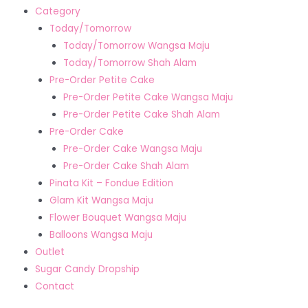
Category
Today/Tomorrow
Today/Tomorrow Wangsa Maju
Today/Tomorrow Shah Alam
Pre-Order Petite Cake
Pre-Order Petite Cake Wangsa Maju
Pre-Order Petite Cake Shah Alam
Pre-Order Cake
Pre-Order Cake Wangsa Maju
Pre-Order Cake Shah Alam
Pinata Kit – Fondue Edition
Glam Kit Wangsa Maju
Flower Bouquet Wangsa Maju
Balloons Wangsa Maju
Outlet
Sugar Candy Dropship
Contact