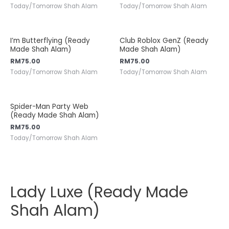
Today/Tomorrow Shah Alam
Today/Tomorrow Shah Alam
I’m Butterflying (Ready
Club Roblox GenZ (Ready
Made Shah Alam)
Made Shah Alam)
RM
75.00
RM
75.00
Today/Tomorrow Shah Alam
Today/Tomorrow Shah Alam
Spider-Man Party Web
(Ready Made Shah Alam)
RM
75.00
Today/Tomorrow Shah Alam
Lady Luxe (Ready Made
Shah Alam)