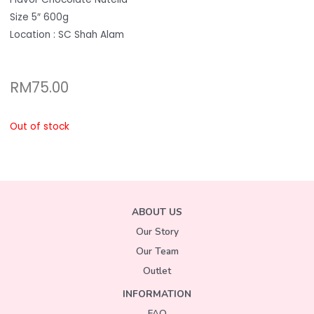
Size 5″ 600g
Location : SC Shah Alam
RM
75.00
Out of stock
ABOUT US
Our Story
Our Team
Outlet
INFORMATION
FAQ