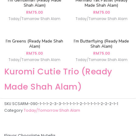
I’m Gentleman (Ready Made
Mermaid Tail Pastel (Ready
Shah Alam)
Made Shah Alam)
RM
75.00
RM
75.00
Today/Tomorrow Shah Alam
Today/Tomorrow Shah Alam
I’m Greens (Ready Made Shah
I’m Butterflying (Ready Made
Alam)
Shah Alam)
RM
75.00
RM
75.00
Today/Tomorrow Shah Alam
Today/Tomorrow Shah Alam
Kuromi Cutie Trio (Ready
Made Shah Alam)
SKU
SCSARM-090-1-1-1-2-3-3-1-1-1-1-1-2-1-1-1-1-1-2-2-2-1-1
Category
Today/Tomorrow Shah Alam
Flavor Chocolate Nutella