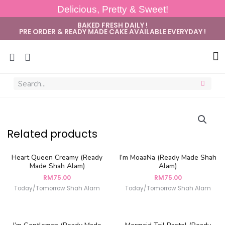
Delicious, Pretty & Sweet!
BAKED FRESH DAILY !
PRE ORDER & READY MADE CAKE AVAILABLE EVERYDAY !
Sug
Related products
Heart Queen Creamy (Ready
I’m MoaaNa (Ready Made Shah
Made Shah Alam)
Alam)
RM
75.00
RM
75.00
Today/Tomorrow Shah Alam
Today/Tomorrow Shah Alam