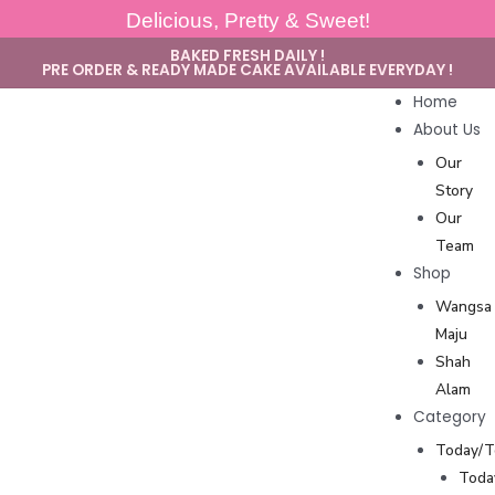
Delicious, Pretty & Sweet!
BAKED FRESH DAILY !
PRE ORDER & READY MADE CAKE AVAILABLE EVERYDAY !
Home
About Us
Our
Story
Our
Team
Shop
Wangsa
Maju
Shah
Alam
Category
Today/
Toda