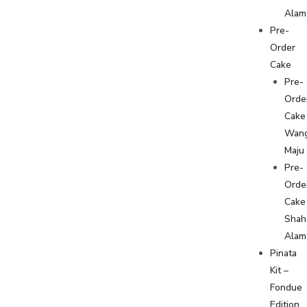
Alam
Pre-
Order
Cake
Pre-
Orde
Cake
Wan
Maju
Pre-
Orde
Cake
Shah
Alam
Pinata
Kit –
Fondue
Edition