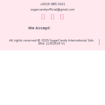
+6019-885 0161
sugarcandyofficial@gmail.com
We Accept:
All rights reserved © 2025 SugarCandy International Sdn.
Bhd. (1392924-V)