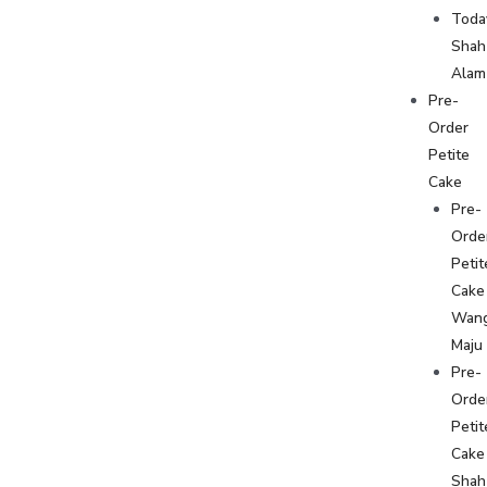
Toda
Shah
Alam
Pre-
Order
Petite
Cake
Pre-
Orde
Petit
Cake
Wan
Maju
Pre-
Orde
Petit
Cake
Shah