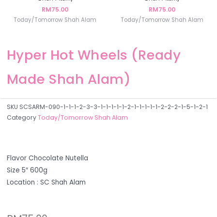
RM
75.00
RM
75.00
Today/Tomorrow Shah Alam
Today/Tomorrow Shah Alam
Hyper Hot Wheels (Ready
Made Shah Alam)
SKU
SCSARM-090-1-1-1-2-3-3-1-1-1-1-1-2-1-1-1-1-1-2-2-2-1-5-1-2-1
Category
Today/Tomorrow Shah Alam
Flavor Chocolate Nutella
Size 5″ 600g
Location : SC Shah Alam