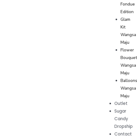
Fondue
Edition
Glam
Kit
Wangsa
Maju
Flower
Bouque
Wangsa
Maju
Balloon
Wangsa
Maju
Outlet
Sugar
Candy
Dropship
Contact