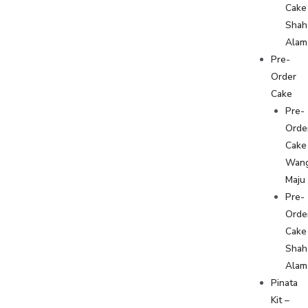
Cake
Shah
Alam
Pre-
Order
Cake
Pre-
Orde
Cake
Wan
Maju
Pre-
Orde
Cake
Shah
Alam
Pinata
Kit –