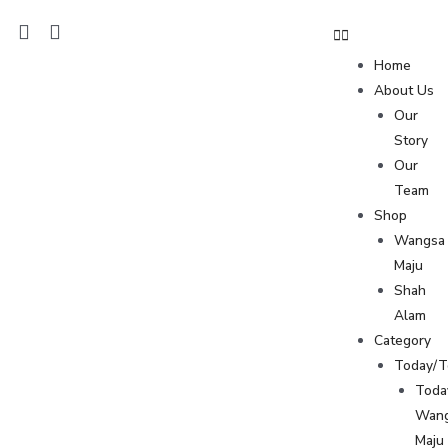
Home
About Us
Our
Story
Our
Team
Shop
Wangsa
Maju
Shah
Alam
Category
Today/
Toda
Wan
Maju