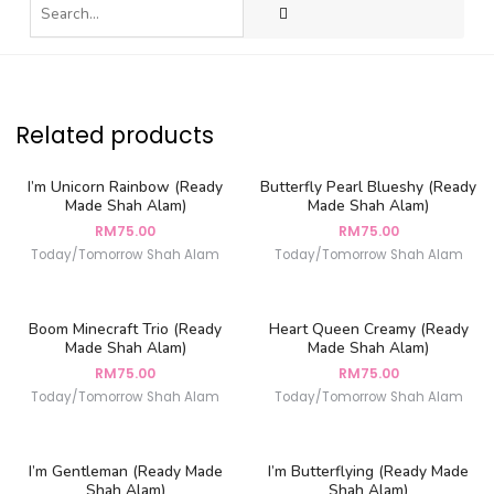
Related products
I’m Unicorn Rainbow (Ready
Butterfly Pearl Blueshy (Ready
Made Shah Alam)
Made Shah Alam)
RM
75.00
RM
75.00
Today/Tomorrow Shah Alam
Today/Tomorrow Shah Alam
Boom Minecraft Trio (Ready
Heart Queen Creamy (Ready
Made Shah Alam)
Made Shah Alam)
RM
75.00
RM
75.00
Today/Tomorrow Shah Alam
Today/Tomorrow Shah Alam
I’m Gentleman (Ready Made
I’m Butterflying (Ready Made
Shah Alam)
Shah Alam)