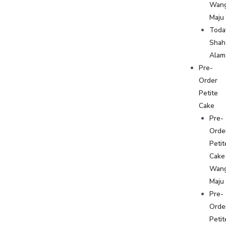
Wan
Maju
Toda
Shah
Alam
Pre-
Order
Petite
Cake
Pre-
Orde
Petit
Cake
Wan
Maju
Pre-
Orde
Petit