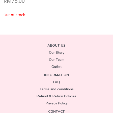
RM
75.00
Out of stock
ABOUT US
Our Story
Our Team
Outlet
INFORMATION
FAQ
Terms and conditions
Refund & Return Policies
Privacy Policy
CONTACT