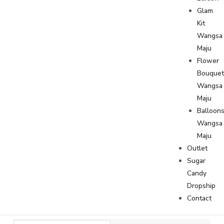
Glam
Kit
Wangsa
Maju
Flower
Bouque
Wangsa
Maju
Balloon
Wangsa
Maju
Outlet
Sugar
Candy
Dropship
Contact