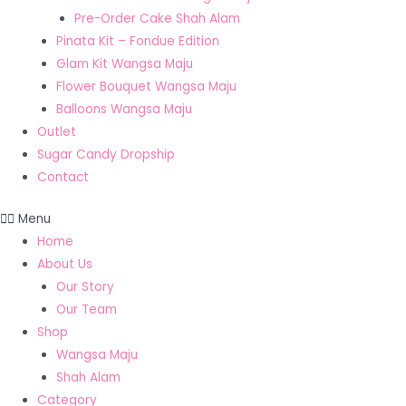
Pre-Order Cake Shah Alam
Pinata Kit – Fondue Edition
Glam Kit Wangsa Maju
Flower Bouquet Wangsa Maju
Balloons Wangsa Maju
Outlet
Sugar Candy Dropship
Contact
Menu
Home
About Us
Our Story
Our Team
Shop
Wangsa Maju
Shah Alam
Category