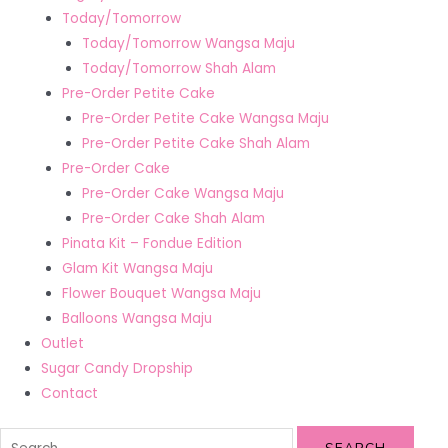
Today/Tomorrow
Today/Tomorrow Wangsa Maju
Today/Tomorrow Shah Alam
Pre-Order Petite Cake
Pre-Order Petite Cake Wangsa Maju
Pre-Order Petite Cake Shah Alam
Pre-Order Cake
Pre-Order Cake Wangsa Maju
Pre-Order Cake Shah Alam
Pinata Kit – Fondue Edition
Glam Kit Wangsa Maju
Flower Bouquet Wangsa Maju
Balloons Wangsa Maju
Outlet
Sugar Candy Dropship
Contact