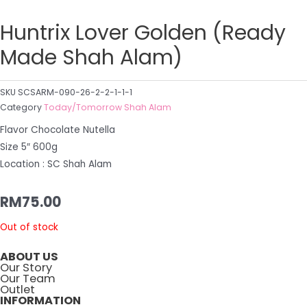
Huntrix Lover Golden (Ready
Made Shah Alam)
SKU
SCSARM-090-26-2-2-1-1-1
Category
Today/Tomorrow Shah Alam
Flavor Chocolate Nutella
Size 5″ 600g
Location : SC Shah Alam
RM
75.00
Out of stock
ABOUT US
Our Story
Our Team
Outlet
INFORMATION