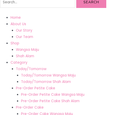
SEARCH
Home
About Us
Our Story
Our Team
Shop
Wangsa Maju
Shah Alam
Category
Today/Tomorrow
Today/Tomorrow Wangsa Maju
Today/Tomorrow Shah Alam
Pre-Order Petite Cake
Pre-Order Petite Cake Wangsa Maju
Pre-Order Petite Cake Shah Alam
Pre-Order Cake
Pre-Order Cake Wangsa Maju