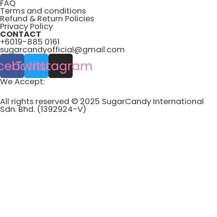
FAQ
Terms and conditions
Refund & Return Policies
Privacy Policy
CONTACT
+6019-885 0161
sugarcandyofficial@gmail.com
cebook
Twitter
Instagram
We Accept:
All rights reserved © 2025 SugarCandy International
Sdn. Bhd. (1392924-V)