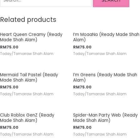
SEARCH
Related products
Heart Queen Creamy (Ready
I’m MoaaNa (Ready Made Shah
Made Shah Alam)
Alam)
RM
75.00
RM
75.00
Today/Tomorrow Shah Alam
Today/Tomorrow Shah Alam
Mermaid Tail Pastel (Ready
I’m Greens (Ready Made Shah
Made Shah Alam)
Alam)
RM
75.00
RM
75.00
Today/Tomorrow Shah Alam
Today/Tomorrow Shah Alam
Club Roblox GenZ (Ready
Spider-Man Party Web (Ready
Made Shah Alam)
Made Shah Alam)
RM
75.00
RM
75.00
Today/Tomorrow Shah Alam
Today/Tomorrow Shah Alam