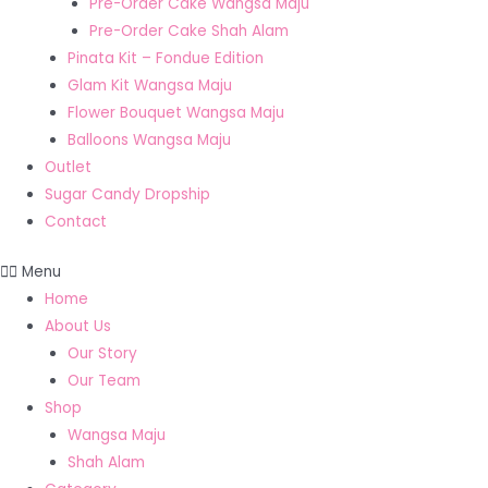
Pre-Order Cake Wangsa Maju
Pre-Order Cake Shah Alam
Pinata Kit – Fondue Edition
Glam Kit Wangsa Maju
Flower Bouquet Wangsa Maju
Balloons Wangsa Maju
Outlet
Sugar Candy Dropship
Contact
Menu
Home
About Us
Our Story
Our Team
Shop
Wangsa Maju
Shah Alam