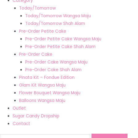
Category
Today/Tomorrow
Today/Tomorrow Wangsa Maju
Today/Tomorrow Shah Alam
Pre-Order Petite Cake
Pre-Order Petite Cake Wangsa Maju
Pre-Order Petite Cake Shah Alam
Pre-Order Cake
Pre-Order Cake Wangsa Maju
Pre-Order Cake Shah Alam
Pinata Kit – Fondue Edition
Glam Kit Wangsa Maju
Flower Bouquet Wangsa Maju
Balloons Wangsa Maju
Outlet
Sugar Candy Dropship
Contact