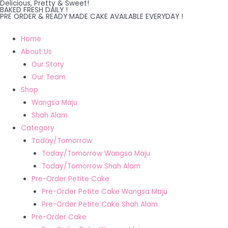
Delicious, Pretty & Sweet!
Skip
BAKED FRESH DAILY !
PRE ORDER & READY MADE CAKE AVAILABLE EVERYDAY !
to
content
Home
About Us
Our Story
Our Team
Shop
Wangsa Maju
Shah Alam
Category
Today/Tomorrow
Today/Tomorrow Wangsa Maju
Today/Tomorrow Shah Alam
Pre-Order Petite Cake
Pre-Order Petite Cake Wangsa Maju
Pre-Order Petite Cake Shah Alam
Pre-Order Cake