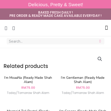
Delicious, Pretty & Sweet!
BAKED FRESH DAILY !
PRE ORDER & READY MADE CAKE AVAILABLE EVERYDAY !
Sug
Related products
I’m MoaaNa (Ready Made Shah
I’m Gentleman (Ready Made
Alam)
Shah Alam)
RM
75.00
RM
75.00
Today/Tomorrow Shah Alam
Today/Tomorrow Shah Alam