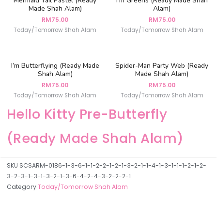
Mermaid Tail Pastel (Ready
I’m Greens (Ready Made Shah
Made Shah Alam)
Alam)
RM
75.00
RM
75.00
Today/Tomorrow Shah Alam
Today/Tomorrow Shah Alam
I’m Butterflying (Ready Made
Spider-Man Party Web (Ready
Shah Alam)
Made Shah Alam)
RM
75.00
RM
75.00
Today/Tomorrow Shah Alam
Today/Tomorrow Shah Alam
Hello Kitty Pre-Butterfly
(Ready Made Shah Alam)
SKU
SCSARM-0186-1-3-6-1-1-2-2-1-2-1-3-2-1-1-4-1-3-1-1-1-2-1-2-
3-2-3-1-3-1-3-2-1-3-6-4-2-4-3-2-2-2-1
Category
Today/Tomorrow Shah Alam