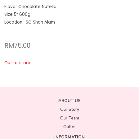
Flavor Chocolate Nutella
Size 5″ 600g
Location : SC Shah Alam
RM
75.00
Out of stock
ABOUT US
Our Story
Our Team
Outlet
INFORMATION