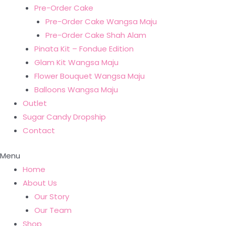
Pre-Order Cake
Pre-Order Cake Wangsa Maju
Pre-Order Cake Shah Alam
Pinata Kit – Fondue Edition
Glam Kit Wangsa Maju
Flower Bouquet Wangsa Maju
Balloons Wangsa Maju
Outlet
Sugar Candy Dropship
Contact
Menu
Home
About Us
Our Story
Our Team
Shop