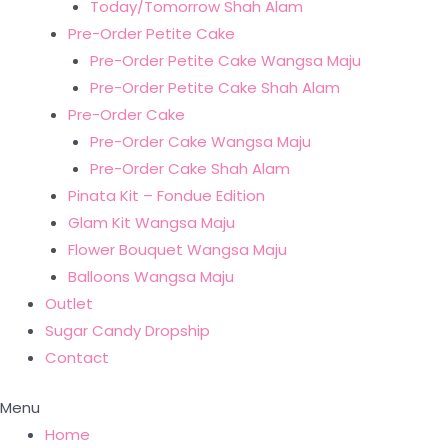
Today/Tomorrow Shah Alam
Pre-Order Petite Cake
Pre-Order Petite Cake Wangsa Maju
Pre-Order Petite Cake Shah Alam
Pre-Order Cake
Pre-Order Cake Wangsa Maju
Pre-Order Cake Shah Alam
Pinata Kit – Fondue Edition
Glam Kit Wangsa Maju
Flower Bouquet Wangsa Maju
Balloons Wangsa Maju
Outlet
Sugar Candy Dropship
Contact
Menu
Home