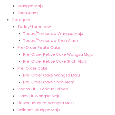
Wangsa Maju
Shah Alam
Category
Today/Tomorrow
Today/Tomorrow Wangsa Maju
Today/Tomorrow Shah Alam
Pre-Order Petite Cake
Pre-Order Petite Cake Wangsa Maju
Pre-Order Petite Cake Shah Alam
Pre-Order Cake
Pre-Order Cake Wangsa Maju
Pre-Order Cake Shah Alam
Pinata Kit – Fondue Edition
Glam Kit Wangsa Maju
Flower Bouquet Wangsa Maju
Balloons Wangsa Maju