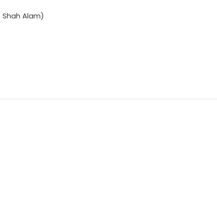
e Shah Alam)