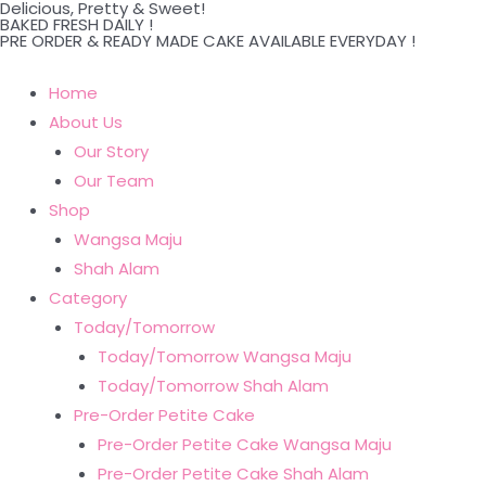
Delicious, Pretty & Sweet!
Skip
BAKED FRESH DAILY !
PRE ORDER & READY MADE CAKE AVAILABLE EVERYDAY !
to
content
Home
About Us
Our Story
Our Team
Shop
Wangsa Maju
Shah Alam
Category
Today/Tomorrow
Today/Tomorrow Wangsa Maju
Today/Tomorrow Shah Alam
Pre-Order Petite Cake
Pre-Order Petite Cake Wangsa Maju
Pre-Order Petite Cake Shah Alam