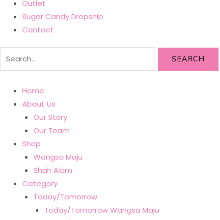
Outlet
Sugar Candy Dropship
Contact
SEARCH
Home
About Us
Our Story
Our Team
Shop
Wangsa Maju
Shah Alam
Category
Today/Tomorrow
Today/Tomorrow Wangsa Maju