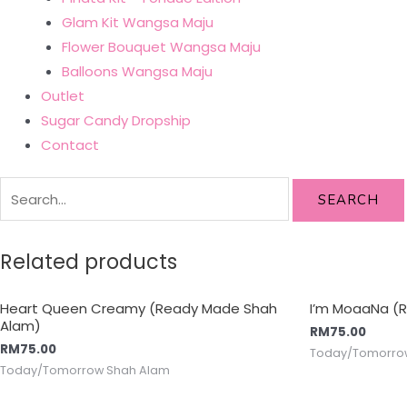
Glam Kit Wangsa Maju
Flower Bouquet Wangsa Maju
Balloons Wangsa Maju
Outlet
Sugar Candy Dropship
Contact
SEARCH
Related products
Heart Queen Creamy (Ready Made Shah
I’m MoaaNa (
Alam)
RM
75.00
RM
75.00
Today/Tomorro
Today/Tomorrow Shah Alam