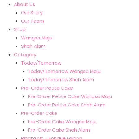
About Us
Our Story
Our Team
Shop
Wangsa Maju
Shah Alam
Category
Today/Tomorrow
Today/Tomorrow Wangsa Maju
Today/Tomorrow Shah Alam
Pre-Order Petite Cake
Pre-Order Petite Cake Wangsa Maju
Pre-Order Petite Cake Shah Alam
Pre-Order Cake
Pre-Order Cake Wangsa Maju
Pre-Order Cake Shah Alam
Pinata Kit – Fondue Edition