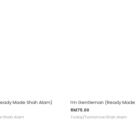
Ready Made Shah Alam)
I’m Gentleman (Ready Made
RM
75.00
w Shah Alam
Today/Tomorrow Shah Alam