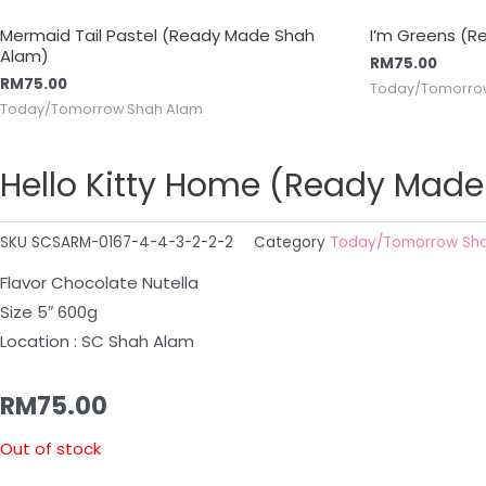
Mermaid Tail Pastel (Ready Made Shah
I’m Greens (
Alam)
RM
75.00
RM
75.00
Today/Tomorro
Today/Tomorrow Shah Alam
Hello Kitty Home (Ready Mad
SKU
SCSARM-0167-4-4-3-2-2-2
Category
Today/Tomorrow Sh
Flavor Chocolate Nutella
Size 5″ 600g
Location : SC Shah Alam
RM
75.00
Out of stock