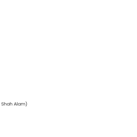
 Shah Alam)