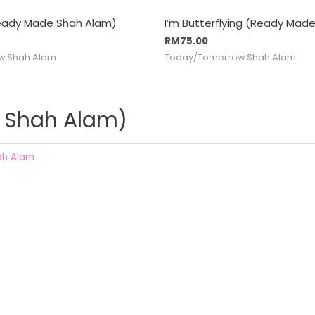
Ready Made Shah Alam)
I’m Butterflying (Ready Mad
RM
75.00
w Shah Alam
Today/Tomorrow Shah Alam
e Shah Alam)
ah Alam