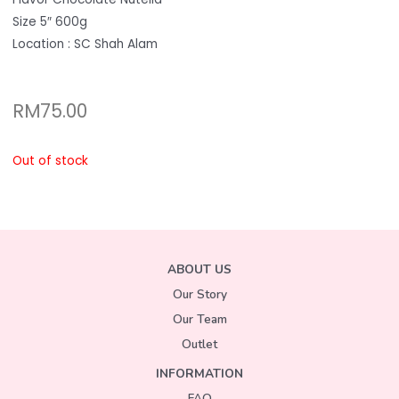
Size 5″ 600g
Location : SC Shah Alam
RM
75.00
Out of stock
ABOUT US
Our Story
Our Team
Outlet
INFORMATION
FAQ