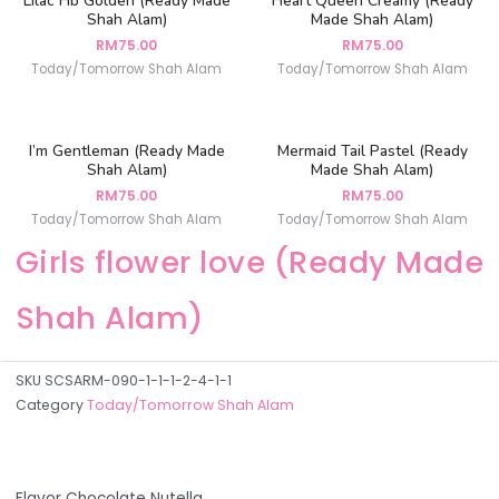
Lilac Hb Golden (Ready Made
Heart Queen Creamy (Ready
Shah Alam)
Made Shah Alam)
RM
75.00
RM
75.00
Today/Tomorrow Shah Alam
Today/Tomorrow Shah Alam
I’m Gentleman (Ready Made
Mermaid Tail Pastel (Ready
Shah Alam)
Made Shah Alam)
RM
75.00
RM
75.00
Today/Tomorrow Shah Alam
Today/Tomorrow Shah Alam
Girls flower love (Ready Made
Shah Alam)
SKU
SCSARM-090-1-1-1-2-4-1-1
Category
Today/Tomorrow Shah Alam
Flavor Chocolate Nutella