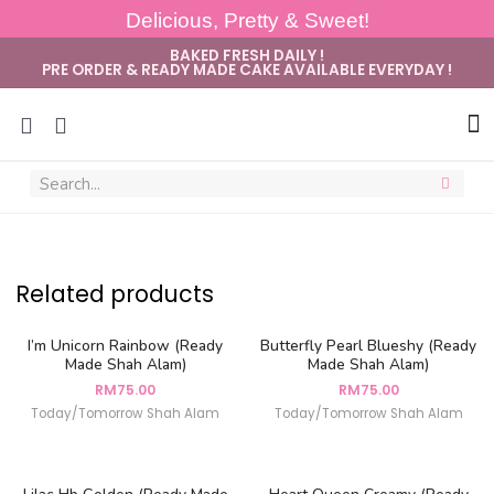
Delicious, Pretty & Sweet!
BAKED FRESH DAILY !
PRE ORDER & READY MADE CAKE AVAILABLE EVERYDAY !
Sug
Related products
I’m Unicorn Rainbow (Ready
Butterfly Pearl Blueshy (Ready
Made Shah Alam)
Made Shah Alam)
RM
75.00
RM
75.00
Today/Tomorrow Shah Alam
Today/Tomorrow Shah Alam