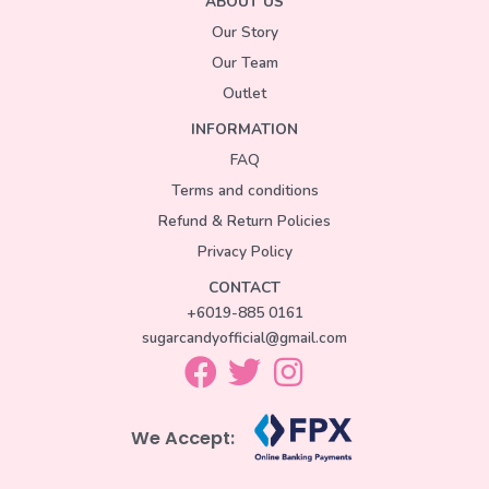
ABOUT US
Our Story
Our Team
Outlet
INFORMATION
FAQ
Terms and conditions
Refund & Return Policies
Privacy Policy
CONTACT
+6019-885 0161
sugarcandyofficial@gmail.com
We Accept: