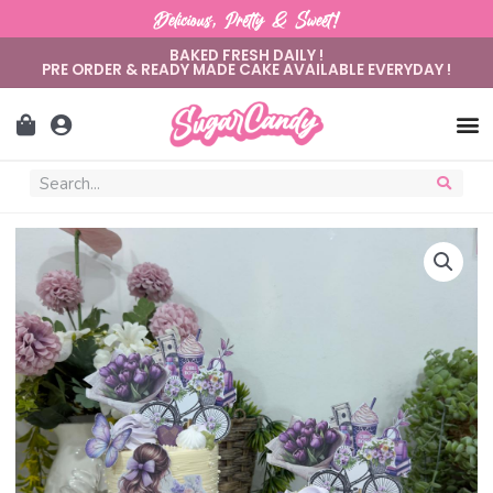
Delicious, Pretty & Sweet!
BAKED FRESH DAILY !
PRE ORDER & READY MADE CAKE AVAILABLE EVERYDAY !