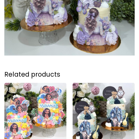
Related products