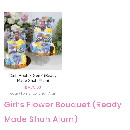
Club Roblox GenZ (Ready
Made Shah Alam)
RM
75.00
Today/Tomorrow Shah Alam
Girl’s Flower Bouquet (Ready
Made Shah Alam)