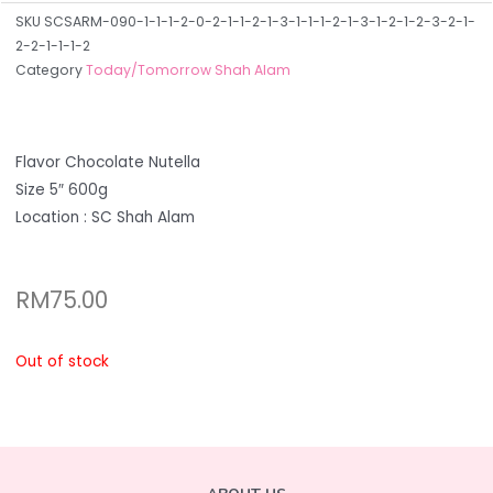
SKU
SCSARM-090-1-1-1-2-0-2-1-1-2-1-3-1-1-1-2-1-3-1-2-1-2-3-2-1-
2-2-1-1-1-2
Category
Today/Tomorrow Shah Alam
Flavor Chocolate Nutella
Size 5″ 600g
Location : SC Shah Alam
RM
75.00
Out of stock