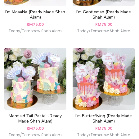
I’m MoaaNa (Ready Made Shah
I’m Gentleman (Ready Made
Alam)
Shah Alam)
RM
75.00
RM
75.00
Today/Tomorrow Shah Alam
Today/Tomorrow Shah Alam
Mermaid Tail Pastel (Ready
I’m Butterflying (Ready Made
Made Shah Alam)
Shah Alam)
RM
75.00
RM
75.00
Today/Tomorrow Shah Alam
Today/Tomorrow Shah Alam