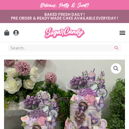
Delicious, Pretty & Sweet!
BAKED FRESH DAILY !
PRE ORDER & READY MADE CAKE AVAILABLE EVERYDAY !