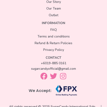
Our Story
Our Team
Outlet
INFORMATION
FAQ
Terms and conditions
Refund & Return Policies
Privacy Policy
CONTACT
+6019-885 0161
sugarcandyofficial@gmail.com
We Accept:
All rights reserved © 2025 SugarCandy International Sdn.