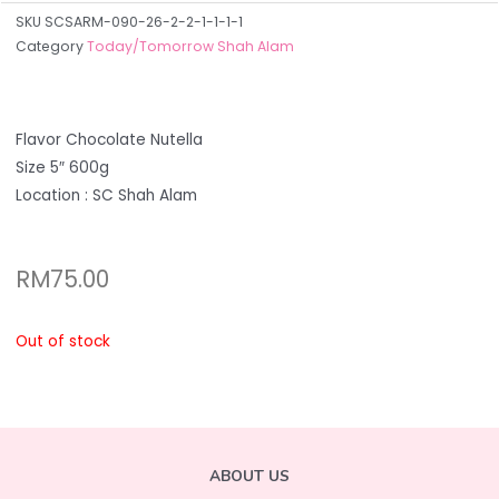
SKU
SCSARM-090-26-2-2-1-1-1-1
Category
Today/Tomorrow Shah Alam
Flavor Chocolate Nutella
Size 5″ 600g
Location : SC Shah Alam
RM
75.00
Out of stock
ABOUT US