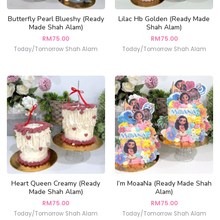
Butterfly Pearl Blueshy (Ready
Lilac Hb Golden (Ready Made
Made Shah Alam)
Shah Alam)
RM
75.00
RM
75.00
Today/Tomorrow Shah Alam
Today/Tomorrow Shah Alam
Heart Queen Creamy (Ready
I’m MoaaNa (Ready Made Shah
Made Shah Alam)
Alam)
RM
75.00
RM
75.00
Today/Tomorrow Shah Alam
Today/Tomorrow Shah Alam