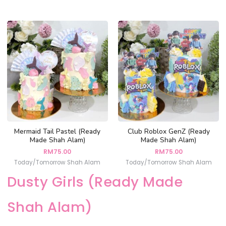
Mermaid Tail Pastel (Ready
Club Roblox GenZ (Ready
Made Shah Alam)
Made Shah Alam)
RM
75.00
RM
75.00
Today/Tomorrow Shah Alam
Today/Tomorrow Shah Alam
Dusty Girls (Ready Made
Shah Alam)