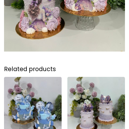
Related products