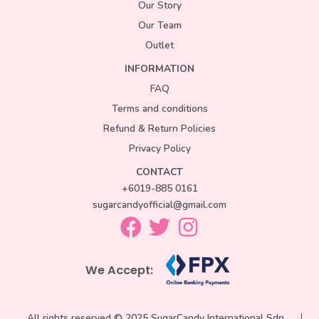
Our Story
Our Team
Outlet
INFORMATION
FAQ
Terms and conditions
Refund & Return Policies
Privacy Policy
CONTACT
+6019-885 0161
sugarcandyofficial@gmail.com
We Accept:
All rights reserved © 2025 SugarCandy International Sdn.