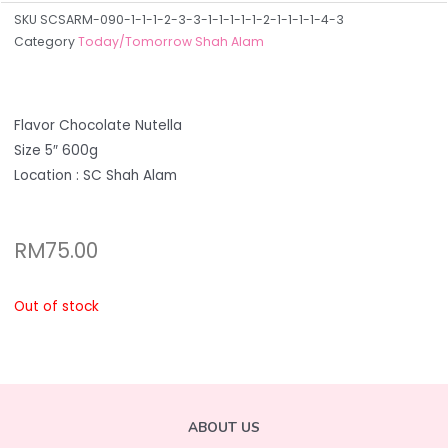
SKU
SCSARM-090-1-1-1-2-3-3-1-1-1-1-1-2-1-1-1-1-4-3
Category
Today/Tomorrow Shah Alam
Flavor Chocolate Nutella
Size 5″ 600g
Location : SC Shah Alam
RM
75.00
Out of stock
ABOUT US