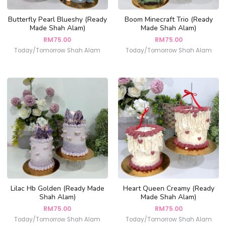
Butterfly Pearl Blueshy (Ready
Boom Minecraft Trio (Ready
Made Shah Alam)
Made Shah Alam)
RM
75.00
RM
75.00
Today/Tomorrow Shah Alam
Today/Tomorrow Shah Alam
Lilac Hb Golden (Ready Made
Heart Queen Creamy (Ready
Shah Alam)
Made Shah Alam)
RM
75.00
RM
75.00
Today/Tomorrow Shah Alam
Today/Tomorrow Shah Alam