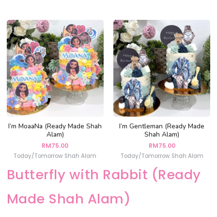
I’m MoaaNa (Ready Made Shah
I’m Gentleman (Ready Made
Alam)
Shah Alam)
RM
75.00
RM
75.00
Today/Tomorrow Shah Alam
Today/Tomorrow Shah Alam
Butterfly with Rabbit (Ready
Made Shah Alam)