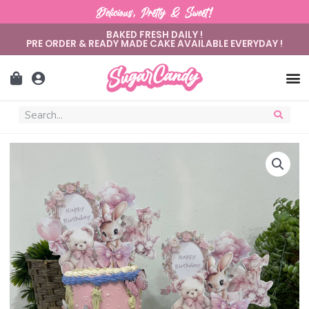
Delicious, Pretty & Sweet!
BAKED FRESH DAILY !
PRE ORDER & READY MADE CAKE AVAILABLE EVERYDAY !