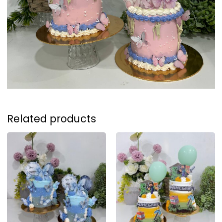
Related products