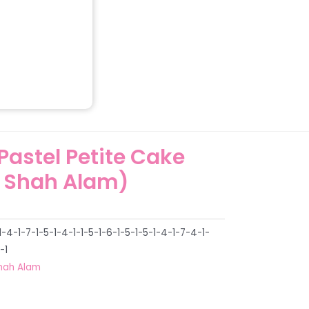
 Pastel Petite Cake
 Shah Alam)
4-1-7-1-5-1-4-1-1-5-1-6-1-5-1-5-1-4-1-7-4-1-
-1
hah Alam