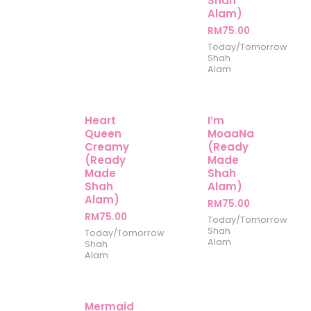
Shah
Alam)
RM
75.00
Today/Tomorrow
Shah
Alam
Heart
I’m
Queen
MoaaNa
Creamy
(Ready
(Ready
Made
Made
Shah
Shah
Alam)
Alam)
RM
75.00
RM
75.00
Today/Tomorrow
Shah
Today/Tomorrow
Alam
Shah
Alam
Mermaid