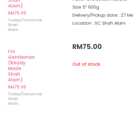
Shah
Alam)
Size 5″ 600g
RM
75.00
Delivery/Pickup date : 27 Me
Today/Tomorrow
Location : SC Shah Alam
Shah
Alam
RM
75.00
I’m
Gentleman
(Ready
Out of stock
Made
Shah
Alam)
RM
75.00
Today/Tomorrow
Shah
Alam