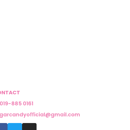
ONTACT
019-885 0161
garcandyofficial@gmail.com