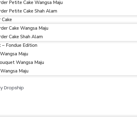
rder Petite Cake Wangsa Maju
rder Petite Cake Shah Alam
r Cake
rder Cake Wangsa Maju
rder Cake Shah Alam
t – Fondue Edition
 Wangsa Maju
ouquet Wangsa Maju
 Wangsa Maju
y Dropship