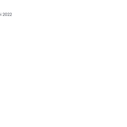
i 2022