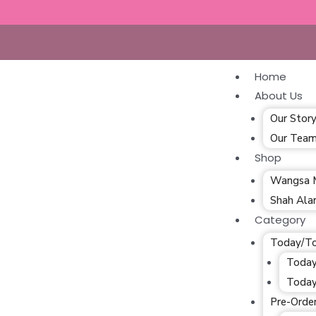
Home
About Us
Our Stor
Our Tea
Shop
Wangsa 
Shah Al
Category
Today/T
Today
Today
Pre-Orde