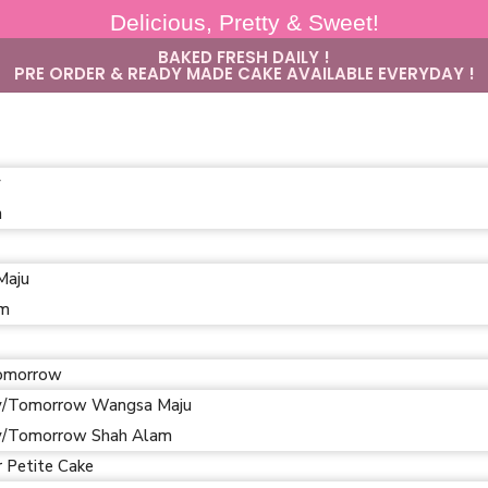
Delicious, Pretty & Sweet!
BAKED FRESH DAILY !
PRE ORDER & READY MADE CAKE AVAILABLE EVERYDAY !
y
m
Maju
am
omorrow
/Tomorrow Wangsa Maju
/Tomorrow Shah Alam
r Petite Cake