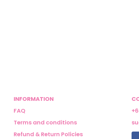
INFORMATION
C
FAQ
+6
Terms and conditions
su
Refund & Return Policies