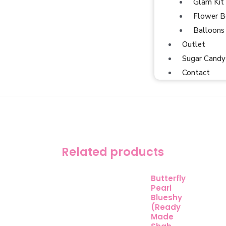
Glam Kit
Flower B
Balloons
Outlet
Sugar Candy
Contact
Related products
Butterfly
Pearl
Blueshy
(Ready
Made