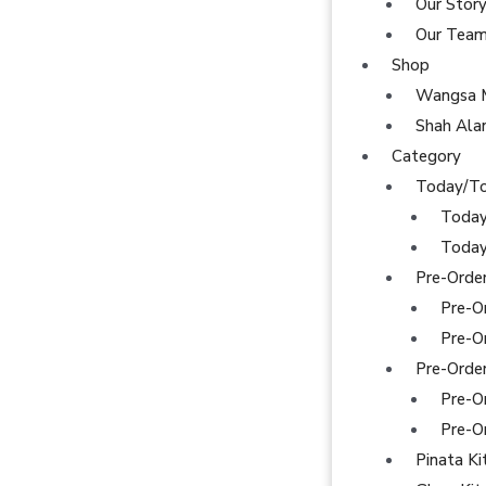
Our Stor
Our Tea
Shop
Wangsa 
Shah Al
Category
Today/T
Today
Today
Pre-Orde
Pre-O
Pre-O
Pre-Orde
Pre-O
Pre-O
Pinata Ki