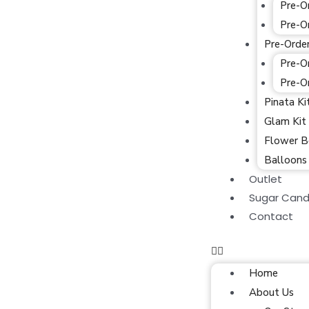
Pre-O
Pre-O
Pre-Orde
Pre-O
Pre-O
Pinata Ki
Glam Kit
Flower B
Balloons
Outlet
Sugar Cand
Contact
Home
About Us