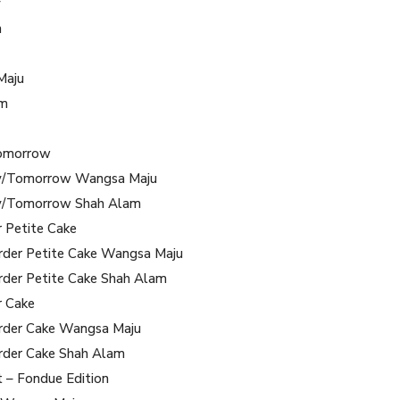
y
m
Maju
am
omorrow
/Tomorrow Wangsa Maju
/Tomorrow Shah Alam
r Petite Cake
rder Petite Cake Wangsa Maju
rder Petite Cake Shah Alam
r Cake
rder Cake Wangsa Maju
rder Cake Shah Alam
t – Fondue Edition