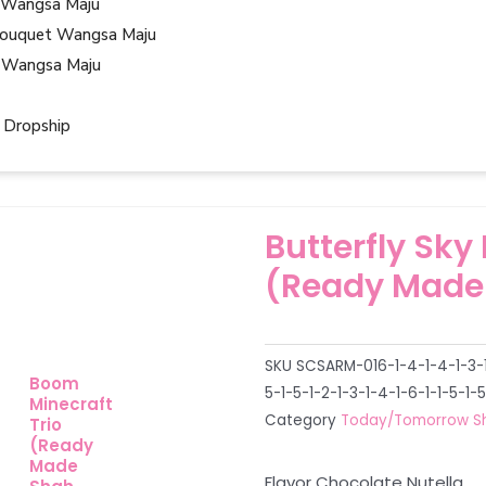
 Wangsa Maju
ouquet Wangsa Maju
 Wangsa Maju
 Dropship
Butterfly Sky
(Ready Made
SKU
SCSARM-016-1-4-1-4-1-3-1-
Boom
5-1-5-1-2-1-3-1-4-1-6-1-1-5-1-5
Minecraft
Category
Today/Tomorrow S
Trio
(Ready
Made
Flavor Chocolate Nutella