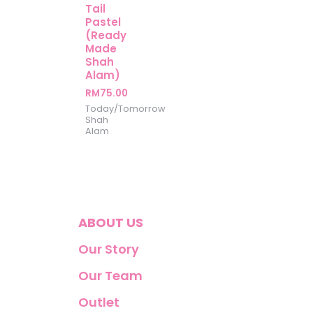
Tail
Pastel
(Ready
Made
Shah
Alam)
RM
75.00
Today/Tomorrow
Shah
Alam
ABOUT US
Our Story
Our Team
Outlet