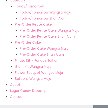
Category
Today/Tomorrow
Today/Tomorrow Wangsa Maju
Today/Tomorrow Shah Alam
Pre-Order Petite Cake
Pre-Order Petite Cake Wangsa Maju
Pre-Order Petite Cake Shah Alam
Pre-Order Cake
Pre-Order Cake Wangsa Maju
Pre-Order Cake Shah Alam
Pinata Kit – Fondue Edition
Glam Kit Wangsa Maju
Flower Bouquet Wangsa Maju
Balloons Wangsa Maju
Outlet
Sugar Candy Dropship
Contact