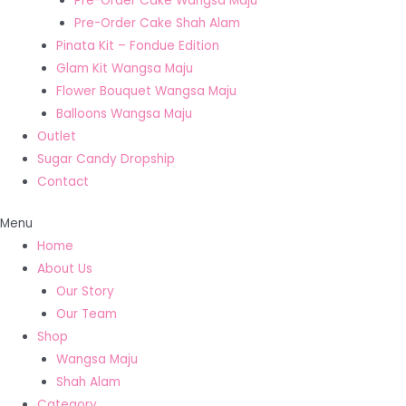
Pre-Order Cake Wangsa Maju
Pre-Order Cake Shah Alam
Pinata Kit – Fondue Edition
Glam Kit Wangsa Maju
Flower Bouquet Wangsa Maju
Balloons Wangsa Maju
Outlet
Sugar Candy Dropship
Contact
Menu
Home
About Us
Our Story
Our Team
Shop
Wangsa Maju
Shah Alam
Category