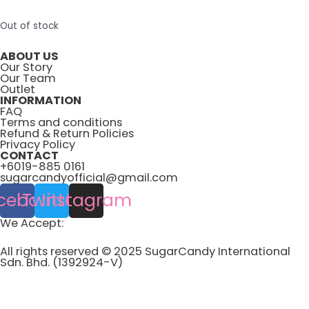
Out of stock
ABOUT US
Our Story
Our Team
Outlet
INFORMATION
FAQ
Terms and conditions
Refund & Return Policies
Privacy Policy
CONTACT
+6019-885 0161
sugarcandyofficial@gmail.com
cebook
Twitter
Instagram
We Accept:
All rights reserved © 2025 SugarCandy International
Sdn. Bhd. (1392924-V)