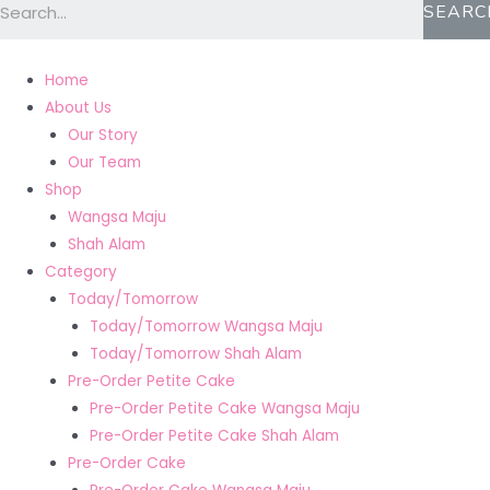
SEARC
Home
About Us
Our Story
Our Team
Shop
Wangsa Maju
Shah Alam
Category
Today/Tomorrow
Today/Tomorrow Wangsa Maju
Today/Tomorrow Shah Alam
Pre-Order Petite Cake
Pre-Order Petite Cake Wangsa Maju
Pre-Order Petite Cake Shah Alam
Pre-Order Cake