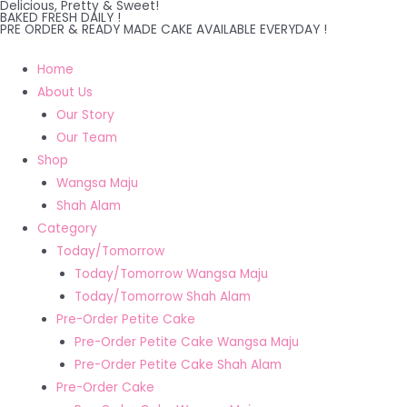
Delicious, Pretty & Sweet!
Skip
BAKED FRESH DAILY !
PRE ORDER & READY MADE CAKE AVAILABLE EVERYDAY !
to
content
Home
About Us
Our Story
Our Team
Shop
Wangsa Maju
Shah Alam
Category
Today/Tomorrow
Today/Tomorrow Wangsa Maju
Today/Tomorrow Shah Alam
Pre-Order Petite Cake
Pre-Order Petite Cake Wangsa Maju
Pre-Order Petite Cake Shah Alam
Pre-Order Cake