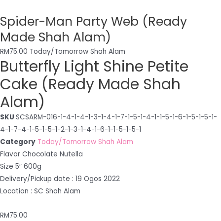
Spider-Man Party Web (Ready
Made Shah Alam)
RM
75.00
Today/Tomorrow Shah Alam
Butterfly Light Shine Petite
Cake (Ready Made Shah
Alam)
SKU
SCSARM-016-1-4-1-4-1-3-1-4-1-7-1-5-1-4-1-1-5-1-6-1-5-1-5-1-
4-1-7-4-1-5-1-5-1-2-1-3-1-4-1-6-1-1-5-1-5-1
Category
Today/Tomorrow Shah Alam
Flavor Chocolate Nutella
Size 5″ 600g
Delivery/Pickup date : 19 Ogos 2022
Location : SC Shah Alam
RM
75.00