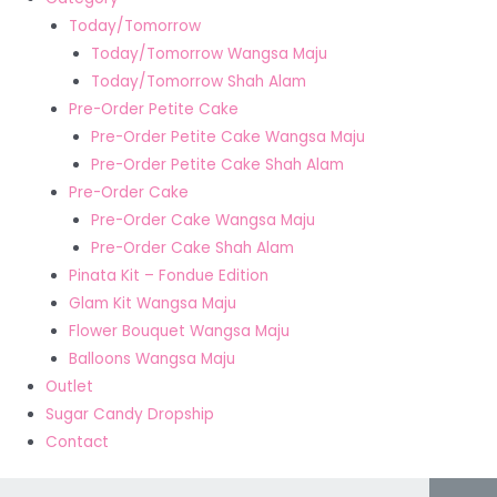
Today/Tomorrow
Today/Tomorrow Wangsa Maju
Today/Tomorrow Shah Alam
Pre-Order Petite Cake
Pre-Order Petite Cake Wangsa Maju
Pre-Order Petite Cake Shah Alam
Pre-Order Cake
Pre-Order Cake Wangsa Maju
Pre-Order Cake Shah Alam
Pinata Kit – Fondue Edition
Glam Kit Wangsa Maju
Flower Bouquet Wangsa Maju
Balloons Wangsa Maju
Outlet
Sugar Candy Dropship
Contact