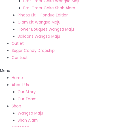
Pre-Order Cake Wangsa Maju
Pre-Order Cake Shah Alam
Pinata Kit – Fondue Edition
Glam Kit Wangsa Maju
Flower Bouquet Wangsa Maju
Balloons Wangsa Maju
Outlet
Sugar Candy Dropship
Contact
Menu
Home
About Us
Our Story
Our Team
Shop
Wangsa Maju
Shah Alam