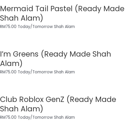
Mermaid Tail Pastel (Ready Made
Shah Alam)
RM
75.00
Today/Tomorrow Shah Alam
I’m Greens (Ready Made Shah
Alam)
RM
75.00
Today/Tomorrow Shah Alam
Club Roblox GenZ (Ready Made
Shah Alam)
RM
75.00
Today/Tomorrow Shah Alam