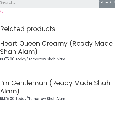
SEARC
🔍
Related products
Heart Queen Creamy (Ready Made
Shah Alam)
RM
75.00
Today/Tomorrow Shah Alam
I’m Gentleman (Ready Made Shah
Alam)
RM
75.00
Today/Tomorrow Shah Alam