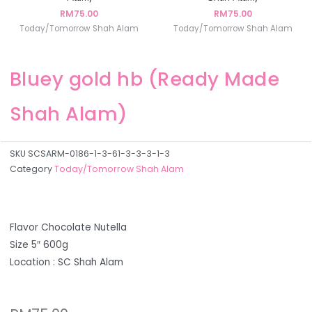
RM
75.00
RM
75.00
Today/Tomorrow Shah Alam
Today/Tomorrow Shah Alam
Bluey gold hb (Ready Made
Shah Alam)
SKU
SCSARM-0186-1-3-61-3-3-3-1-3
Category
Today/Tomorrow Shah Alam
Flavor Chocolate Nutella
Size 5″ 600g
Location : SC Shah Alam