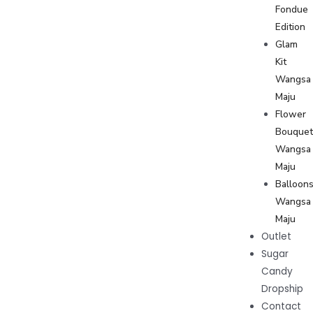
Fondue
Edition
Glam
Kit
Wangsa
Maju
Flower
Bouque
Wangsa
Maju
Balloon
Wangsa
Maju
Outlet
Sugar
Candy
Dropship
Contact