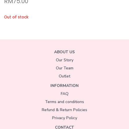
RM
75.00
Out of stock
ABOUT US
Our Story
Our Team
Outlet
INFORMATION
FAQ
Terms and conditions
Refund & Return Policies
Privacy Policy
CONTACT