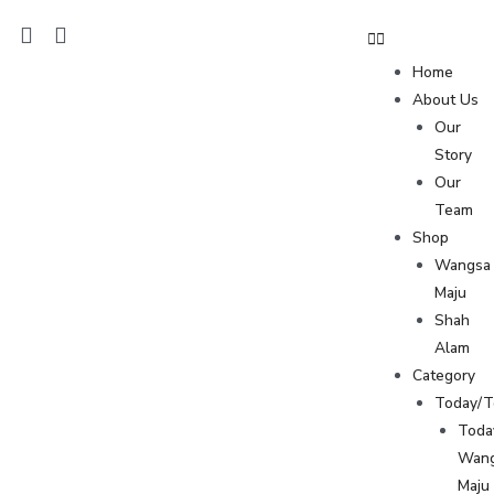
Home
About Us
Our
Story
Our
Team
Shop
Wangsa
Maju
Shah
Alam
Category
Today/
Toda
Wan
Maju