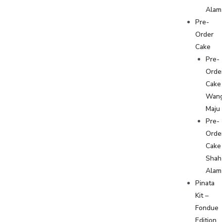
Alam
Pre-
Order
Cake
Pre-
Orde
Cake
Wan
Maju
Pre-
Orde
Cake
Shah
Alam
Pinata
Kit –
Fondue
Edition