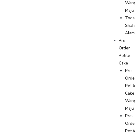
Wan
Maju
Toda
Shah
Alam
Pre-
Order
Petite
Cake
Pre-
Orde
Petit
Cake
Wan
Maju
Pre-
Orde
Petit