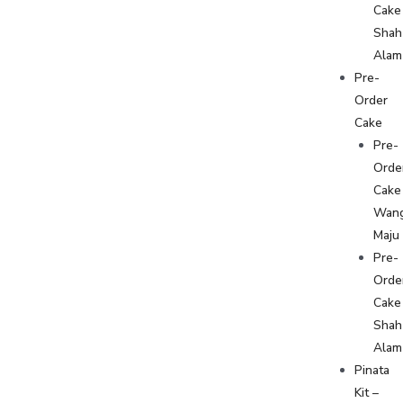
Cake
Shah
Alam
Pre-
Order
Cake
Pre-
Orde
Cake
Wan
Maju
Pre-
Orde
Cake
Shah
Alam
Pinata
Kit –