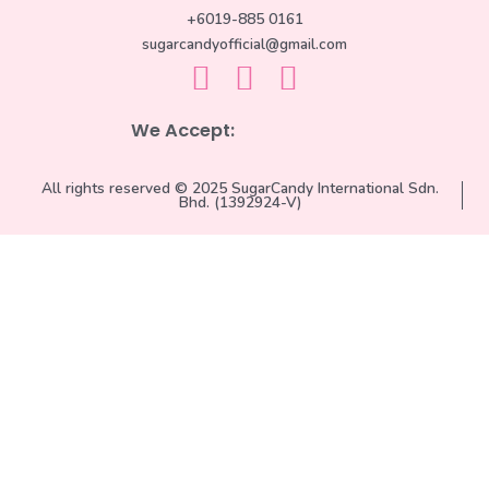
+6019-885 0161
sugarcandyofficial@gmail.com
We Accept:
All rights reserved © 2025 SugarCandy International Sdn.
Bhd. (1392924-V)