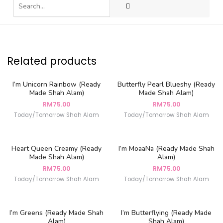
Related products
I’m Unicorn Rainbow (Ready
Butterfly Pearl Blueshy (Ready
Made Shah Alam)
Made Shah Alam)
RM
75.00
RM
75.00
Today/Tomorrow Shah Alam
Today/Tomorrow Shah Alam
Heart Queen Creamy (Ready
I’m MoaaNa (Ready Made Shah
Made Shah Alam)
Alam)
RM
75.00
RM
75.00
Today/Tomorrow Shah Alam
Today/Tomorrow Shah Alam
I’m Greens (Ready Made Shah
I’m Butterflying (Ready Made
Alam)
Shah Alam)