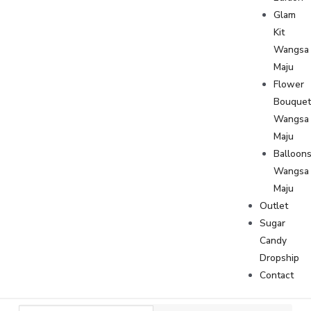
Glam
Kit
Wangsa
Maju
Flower
Bouque
Wangsa
Maju
Balloon
Wangsa
Maju
Outlet
Sugar
Candy
Dropship
Contact