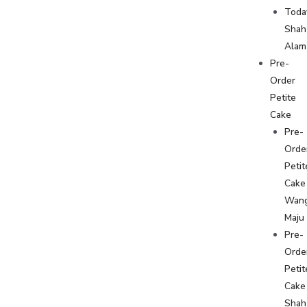
Toda
Shah
Alam
Pre-
Order
Petite
Cake
Pre-
Orde
Petit
Cake
Wan
Maju
Pre-
Orde
Petit
Cake
Shah