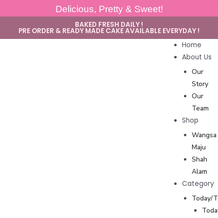
Delicious, Pretty & Sweet!
BAKED FRESH DAILY !
PRE ORDER & READY MADE CAKE AVAILABLE EVERYDAY !
Home
About Us
Our
Story
Our
Team
Shop
Wangsa
Maju
Shah
Alam
Category
Today/
Toda