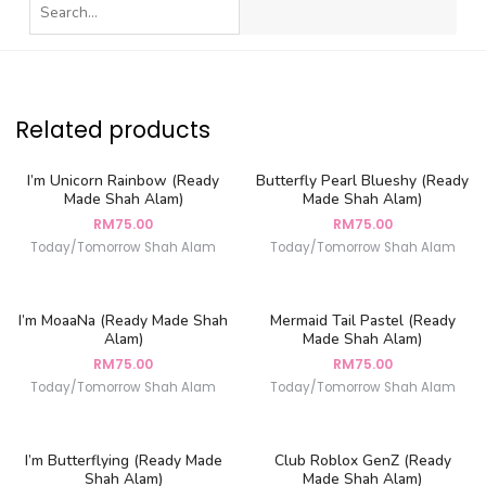
Related products
I’m Unicorn Rainbow (Ready
Butterfly Pearl Blueshy (Ready
Made Shah Alam)
Made Shah Alam)
RM
75.00
RM
75.00
Today/Tomorrow Shah Alam
Today/Tomorrow Shah Alam
I’m MoaaNa (Ready Made Shah
Mermaid Tail Pastel (Ready
Alam)
Made Shah Alam)
RM
75.00
RM
75.00
Today/Tomorrow Shah Alam
Today/Tomorrow Shah Alam
I’m Butterflying (Ready Made
Club Roblox GenZ (Ready
Shah Alam)
Made Shah Alam)