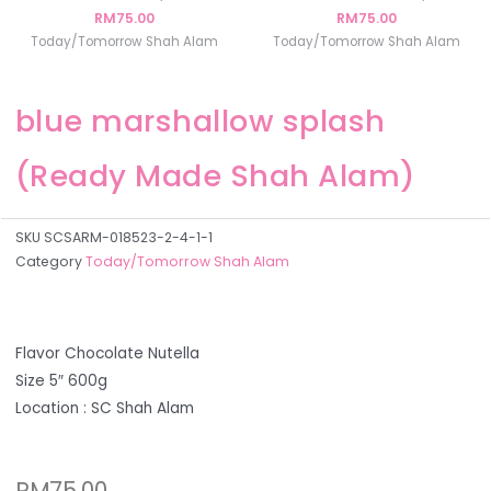
RM
75.00
RM
75.00
Today/Tomorrow Shah Alam
Today/Tomorrow Shah Alam
blue marshallow splash
(Ready Made Shah Alam)
SKU
SCSARM-018523-2-4-1-1
Category
Today/Tomorrow Shah Alam
Flavor Chocolate Nutella
Size 5″ 600g
Location : SC Shah Alam
RM
75.00