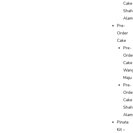
Cake
Shah
Alam
Pre-
Order
Cake
Pre-
Orde
Cake
Wan
Maju
Pre-
Orde
Cake
Shah
Alam
Pinata
Kit –