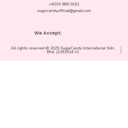
+6019-885 0161
sugarcandyofficial@gmail.com
We Accept:
All rights reserved © 2025 SugarCandy International Sdn.
Bhd. (1392924-V)