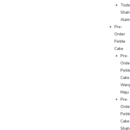
Toda
Shah
Alam
Pre-
Order
Petite
Cake
Pre-
Orde
Petit
Cake
Wan
Maju
Pre-
Orde
Petit
Cake
Shah