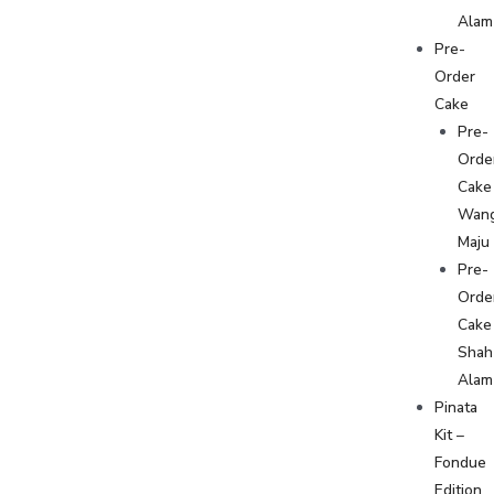
Alam
Pre-
Order
Cake
Pre-
Orde
Cake
Wan
Maju
Pre-
Orde
Cake
Shah
Alam
Pinata
Kit –
Fondue
Edition