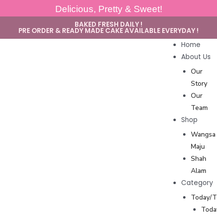
Delicious, Pretty & Sweet!
BAKED FRESH DAILY !
PRE ORDER & READY MADE CAKE AVAILABLE EVERYDAY !
Home
About Us
Our
Story
Our
Team
Shop
Wangsa
Maju
Shah
Alam
Category
Today/
Toda