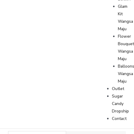
Glam
Kit
Wangsa
Maju
Flower
Bouque
Wangsa
Maju
Balloon
Wangsa
Maju
Outlet
Sugar
Candy
Dropship
Contact