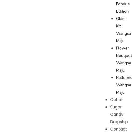
Fondue
Edition
Glam
Kit
Wangsa
Maju
Flower
Bouque
Wangsa
Maju
Balloon
Wangsa
Maju
Outlet
Sugar
Candy
Dropship
Contact