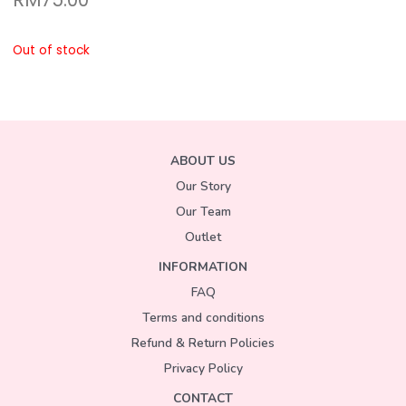
Out of stock
ABOUT US
Our Story
Our Team
Outlet
INFORMATION
FAQ
Terms and conditions
Refund & Return Policies
Privacy Policy
CONTACT