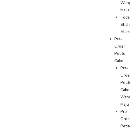
Wan
Maju
Toda
Shah
Alam
Pre-
Order
Petite
Cake
Pre-
Orde
Petit
Cake
Wan
Maju
Pre-
Orde
Petit