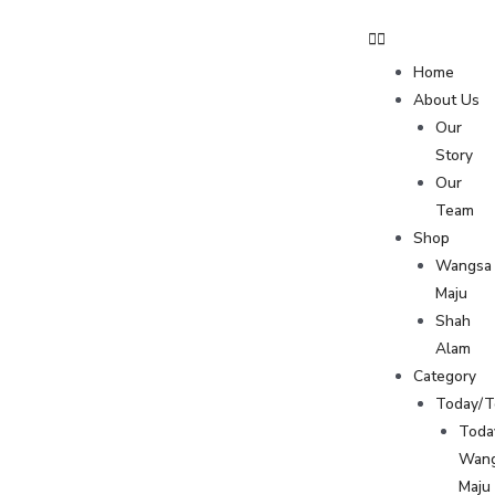
Home
About Us
Our
Story
Our
Team
Shop
Wangsa
Maju
Shah
Alam
Category
Today/
Toda
Wan
Maju