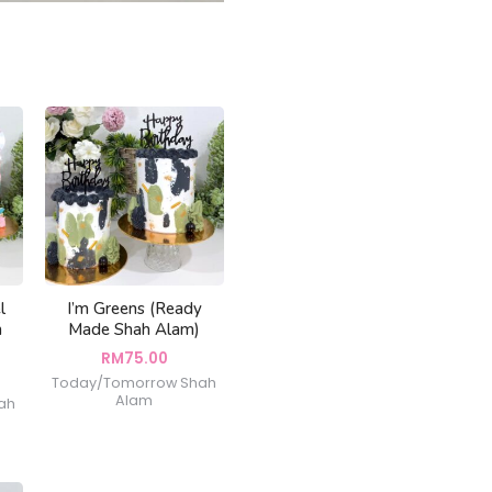
l
I’m Greens (Ready
h
Made Shah Alam)
RM
75.00
Today/Tomorrow Shah
Alam
ah