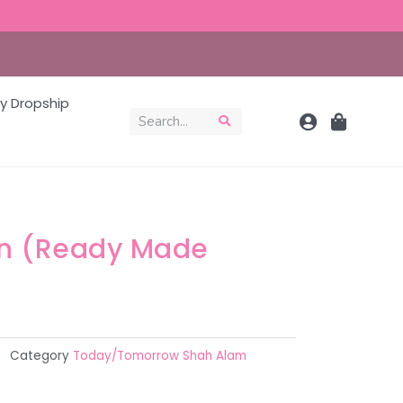
y Dropship
on (Ready Made
Category
Today/Tomorrow Shah Alam