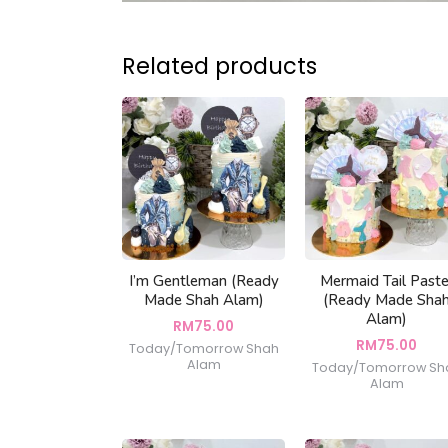
Related products
I’m Gentleman (Ready
Mermaid Tail Paste
Made Shah Alam)
(Ready Made Sha
Alam)
RM
75.00
RM
75.00
Today/Tomorrow Shah
Alam
Today/Tomorrow Sh
Alam