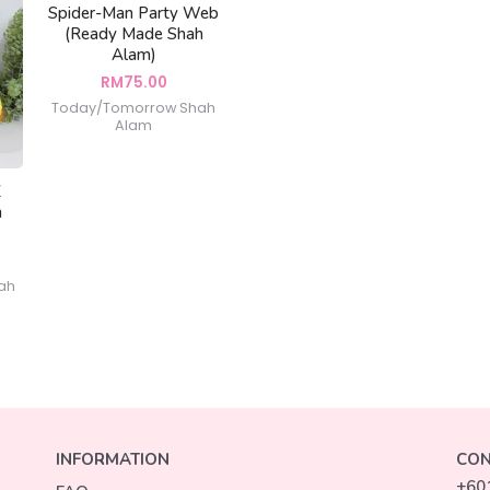
Spider-Man Party Web
(Ready Made Shah
Alam)
RM
75.00
Today/Tomorrow Shah
Alam
Z
h
ah
INFORMATION
CON
+60