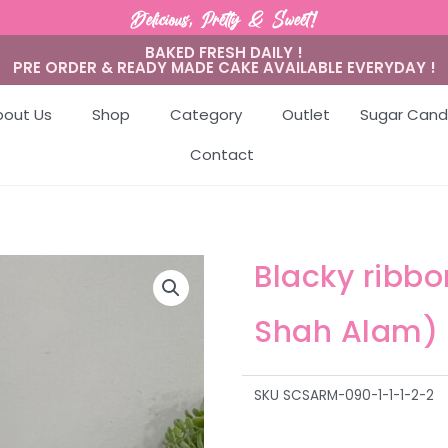
Delicious, Pretty & Sweet!
BAKED FRESH DAILY !
PRE ORDER & READY MADE CAKE AVAILABLE EVERYDAY !
bout Us
Shop
Category
Outlet
Sugar Cand
Contact
Blacky ribb
Shah Alam)
SKU
SCSARM-090-1-1-1-2-2