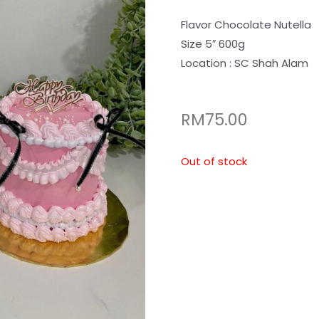
Flavor Chocolate Nutella
Size 5″ 600g
Location : SC Shah Alam
RM
75.00
Out of stock