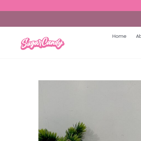
Home
A