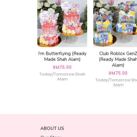
I’m Butterflying (Ready
Club Roblox Gen
Made Shah Alam)
(Ready Made Sha
Alam)
RM
75.00
RM
75.00
Today/Tomorrow Shah
Alam
Today/Tomorrow Sh
Alam
ABOUT US