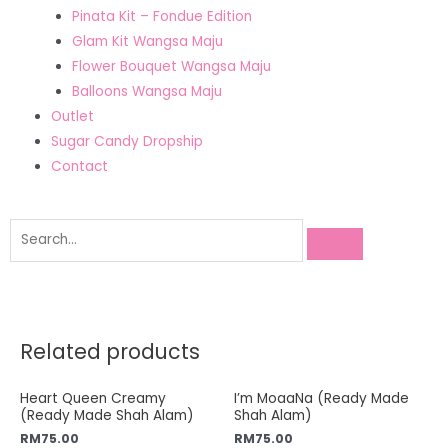
Pinata Kit – Fondue Edition
Glam Kit Wangsa Maju
Flower Bouquet Wangsa Maju
Balloons Wangsa Maju
Outlet
Sugar Candy Dropship
Contact
Related products
Heart Queen Creamy
I’m MoaaNa (Ready Made
(Ready Made Shah Alam)
Shah Alam)
RM
75.00
RM
75.00