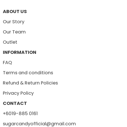
ABOUT US
Our Story
Our Team
Outlet
INFORMATION
FAQ
Terms and conditions
Refund & Return Policies
Privacy Policy
CONTACT
+6019-885 0161
sugarcandyofficial@gmail.com