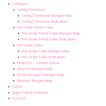
Category
Today/Tomorrow
Today/Tomorrow Wangsa Maju
Today/Tomorrow Shah Alam
Pre-Order Petite Cake
Pre-Order Petite Cake Wangsa Maju
Pre-Order Petite Cake Shah Alam
Pre-Order Cake
Pre-Order Cake Wangsa Maju
Pre-Order Cake Shah Alam
Pinata Kit – Fondue Edition
Glam Kit Wangsa Maju
Flower Bouquet Wangsa Maju
Balloons Wangsa Maju
Outlet
Sugar Candy Dropship
Contact