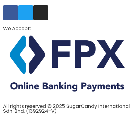
We Accept:
All rights reserved © 2025 SugarCandy International
Sdn. Bhd. (1392924-V)