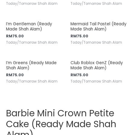
Today/Tomorrow Shah Alam
Today/Tomorrow Shah Alam
I’m Gentleman (Ready
Mermaid Tail Pastel (Ready
Made Shah Alam)
Made Shah Alam)
RM
75.00
RM
75.00
Today/Tomorrow Shah Alam
Today/Tomorrow Shah Alam
I’m Greens (Ready Made
Club Roblox GenZ (Ready
Shah Alam)
Made Shah Alam)
RM
75.00
RM
75.00
Today/Tomorrow Shah Alam
Today/Tomorrow Shah Alam
Barbie Mini Crown Petite
Cake (Ready Made Shah
Alam)