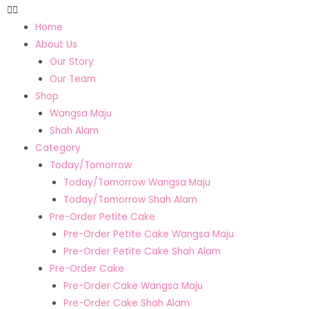
Home
About Us
Our Story
Our Team
Shop
Wangsa Maju
Shah Alam
Category
Today/Tomorrow
Today/Tomorrow Wangsa Maju
Today/Tomorrow Shah Alam
Pre-Order Petite Cake
Pre-Order Petite Cake Wangsa Maju
Pre-Order Petite Cake Shah Alam
Pre-Order Cake
Pre-Order Cake Wangsa Maju
Pre-Order Cake Shah Alam