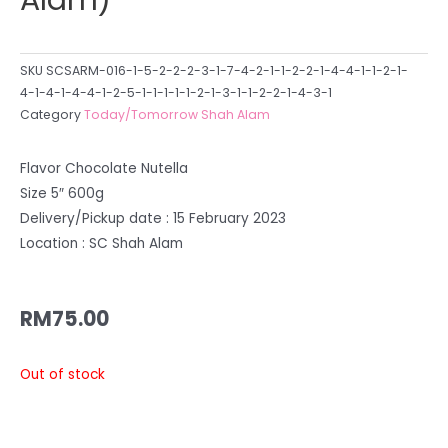
SKU
SCSARM-016-1-5-2-2-2-3-1-7-4-2-1-1-2-2-1-4-4-1-1-2-1-
4-1-4-1-4-4-1-2-5-1-1-1-1-1-2-1-3-1-1-2-2-1-4-3-1
Category
Today/Tomorrow Shah Alam
Flavor Chocolate Nutella
Size 5″ 600g
Delivery/Pickup date : 15 February 2023
Location : SC Shah Alam
RM
75.00
Out of stock