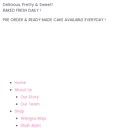
Delicious, Pretty & Sweet!
BAKED FRESH DAILY !
PRE ORDER & READY MADE CAKE AVAILABLE EVERYDAY !
Home
About Us
Our Story
Our Team
Shop
Wangsa Maju
Shah Alam