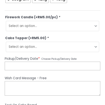
Firework Candle (+RM5.00/pc)
*
Cake Topper (+RM5.00)
*
Pickup/Delivery Date
*
Choose Pickup/Delivery Date
Wish Card Message - Free