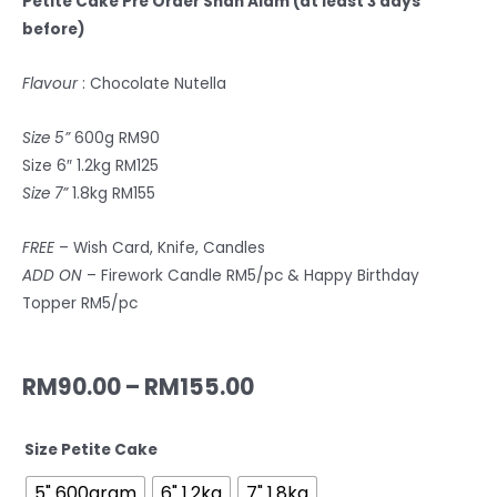
Petite Cake
Pre
Order Shah Alam
(at least 3 days
before)
Flavour
: Chocolate Nutella
Size 5”
600g RM90
Size 6″ 1.2kg RM125
Size 7”
1.8kg RM155
FREE
– Wish Card, Knife, Candles
ADD ON
– Firework Candle RM5/pc & Happy Birthday
Topper RM5/pc
RM
90.00
–
RM
155.00
Size Petite Cake
5" 600gram
6" 1.2kg
7" 1.8kg