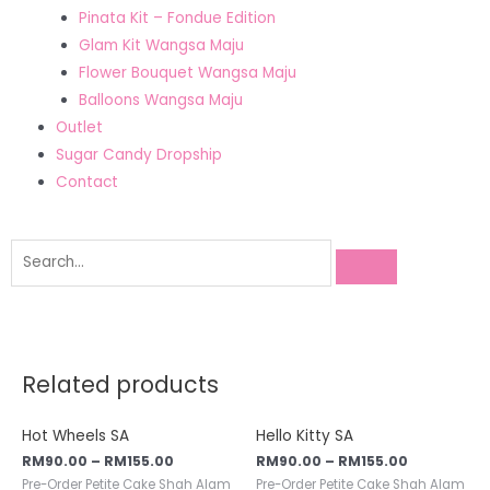
Pinata Kit – Fondue Edition
Glam Kit Wangsa Maju
Flower Bouquet Wangsa Maju
Balloons Wangsa Maju
Outlet
Sugar Candy Dropship
Contact
Related products
Hot Wheels SA
Hello Kitty SA
RM
90.00
–
RM
155.00
RM
90.00
–
RM
155.00
Pre-Order Petite Cake Shah Alam
Pre-Order Petite Cake Shah Alam