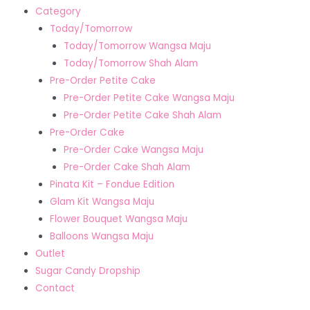
Category
Today/Tomorrow
Today/Tomorrow Wangsa Maju
Today/Tomorrow Shah Alam
Pre-Order Petite Cake
Pre-Order Petite Cake Wangsa Maju
Pre-Order Petite Cake Shah Alam
Pre-Order Cake
Pre-Order Cake Wangsa Maju
Pre-Order Cake Shah Alam
Pinata Kit – Fondue Edition
Glam Kit Wangsa Maju
Flower Bouquet Wangsa Maju
Balloons Wangsa Maju
Outlet
Sugar Candy Dropship
Contact