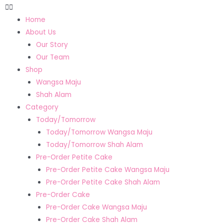
Home
About Us
Our Story
Our Team
Shop
Wangsa Maju
Shah Alam
Category
Today/Tomorrow
Today/Tomorrow Wangsa Maju
Today/Tomorrow Shah Alam
Pre-Order Petite Cake
Pre-Order Petite Cake Wangsa Maju
Pre-Order Petite Cake Shah Alam
Pre-Order Cake
Pre-Order Cake Wangsa Maju
Pre-Order Cake Shah Alam