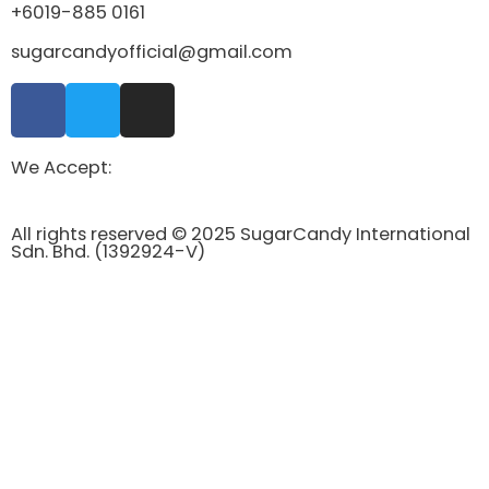
+6019-885 0161
sugarcandyofficial@gmail.com
We Accept:
All rights reserved © 2025 SugarCandy International
Sdn. Bhd. (1392924-V)