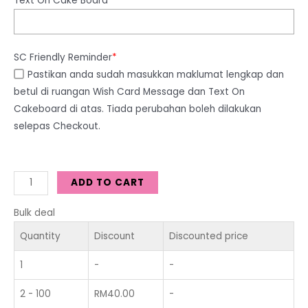
Text On Cake Board
SC Friendly Reminder
*
Pastikan anda sudah masukkan maklumat lengkap dan
betul di ruangan Wish Card Message dan Text On
Cakeboard di atas. Tiada perubahan boleh dilakukan
selepas Checkout.
ADD TO CART
Bulk deal
Quantity
Discount
Discounted price
1
-
-
2 - 100
RM
40.00
-