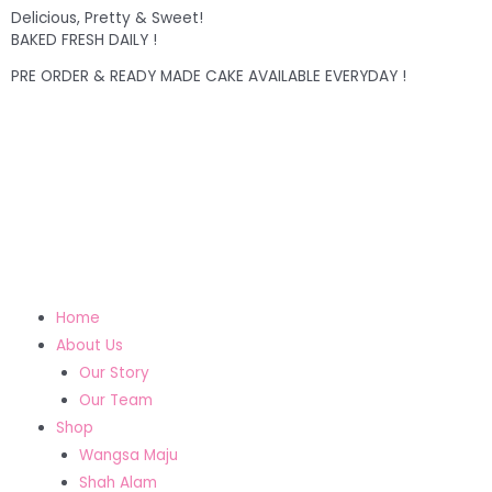
Delicious, Pretty & Sweet!
BAKED FRESH DAILY !
PRE ORDER & READY MADE CAKE AVAILABLE EVERYDAY !
Home
About Us
Our Story
Our Team
Shop
Wangsa Maju
Shah Alam