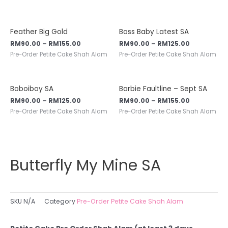
Feather Big Gold
Boss Baby Latest SA
RM
90.00
–
RM
155.00
RM
90.00
–
RM
125.00
Pre-Order Petite Cake Shah Alam
Pre-Order Petite Cake Shah Alam
Boboiboy SA
Barbie Faultline – Sept SA
RM
90.00
–
RM
125.00
RM
90.00
–
RM
155.00
Pre-Order Petite Cake Shah Alam
Pre-Order Petite Cake Shah Alam
Butterfly My Mine SA
SKU
N/A
Category
Pre-Order Petite Cake Shah Alam