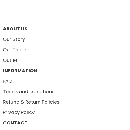
ABOUT US
Our Story
Our Team
Outlet
INFORMATION
FAQ
Terms and conditions
Refund & Return Policies
Privacy Policy
CONTACT