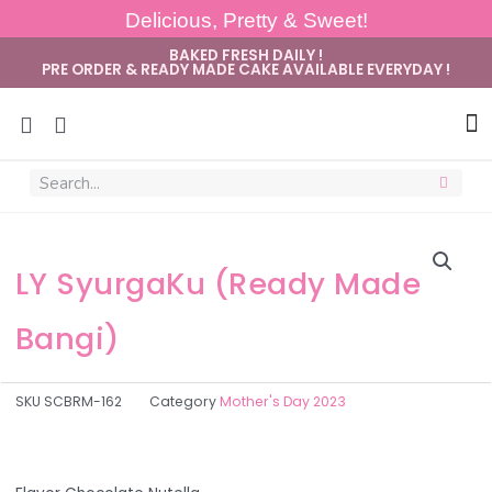
Delicious, Pretty & Sweet!
BAKED FRESH DAILY !
PRE ORDER & READY MADE CAKE AVAILABLE EVERYDAY !
Sug
LY SyurgaKu (Ready Made
Bangi)
SKU
SCBRM-162
Category
Mother's Day 2023