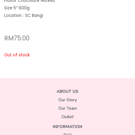
Flavor Chocolate Nutella
Size 5″ 600g
Location : SC Bangi
RM
75.00
Out of stock
ABOUT US
Our Story
Our Team
Outlet
INFORMATION