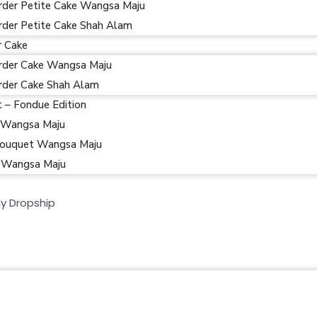
rder Petite Cake Wangsa Maju
rder Petite Cake Shah Alam
r Cake
rder Cake Wangsa Maju
rder Cake Shah Alam
t – Fondue Edition
 Wangsa Maju
ouquet Wangsa Maju
 Wangsa Maju
y Dropship