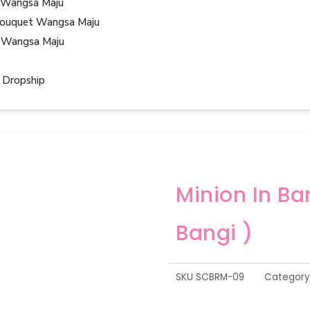
 Wangsa Maju
ouquet Wangsa Maju
 Wangsa Maju
 Dropship
Minion In B
Bangi )
SKU
SCBRM-09
Category