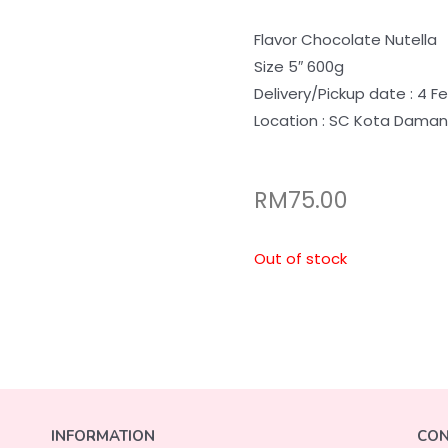
Flavor Chocolate Nutella
Size 5″ 600g
Delivery/Pickup date : 4 F
Location : SC Kota Dama
RM
75.00
Out of stock
INFORMATION
CON