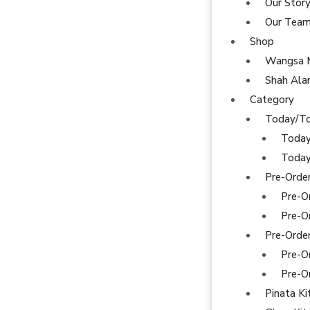
Our Stor
Our Tea
Shop
Wangsa 
Shah Al
Category
Today/T
Today
Today
Pre-Orde
Pre-O
Pre-O
Pre-Orde
Pre-O
Pre-O
Pinata Ki