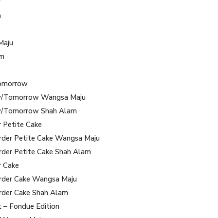
y
m
Maju
am
omorrow
/Tomorrow Wangsa Maju
/Tomorrow Shah Alam
r Petite Cake
rder Petite Cake Wangsa Maju
rder Petite Cake Shah Alam
r Cake
rder Cake Wangsa Maju
rder Cake Shah Alam
t – Fondue Edition