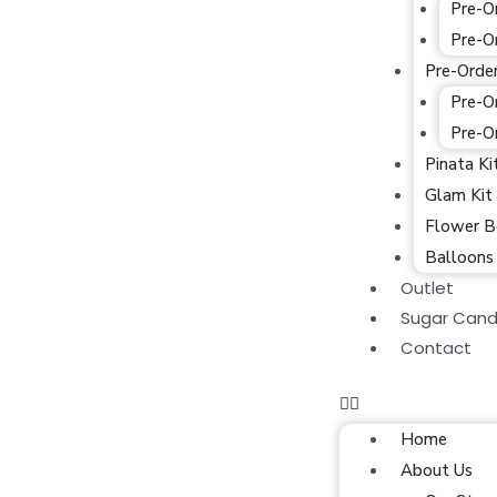
Pre-O
Pre-O
Pre-Orde
Pre-O
Pre-O
Pinata Ki
Glam Kit
Flower B
Balloons
Outlet
Sugar Cand
Contact
Home
About Us