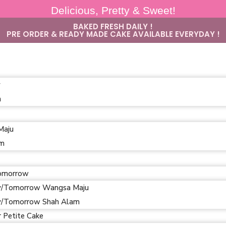
Delicious, Pretty & Sweet!
BAKED FRESH DAILY !
PRE ORDER & READY MADE CAKE AVAILABLE EVERYDAY !
y
m
Maju
am
omorrow
/Tomorrow Wangsa Maju
/Tomorrow Shah Alam
r Petite Cake