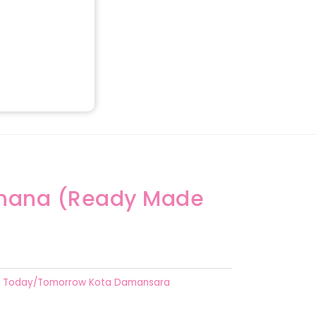
anana (Ready Made
Today/Tomorrow Kota Damansara