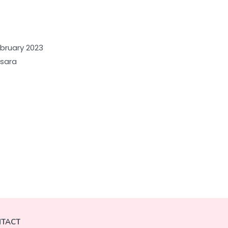
ebruary 2023
nsara
TACT