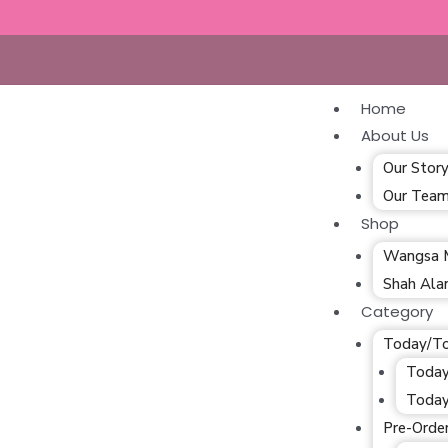
Home
About Us
Our Stor
Our Tea
Shop
Wangsa 
Shah Al
Category
Today/T
Today
Today
Pre-Orde