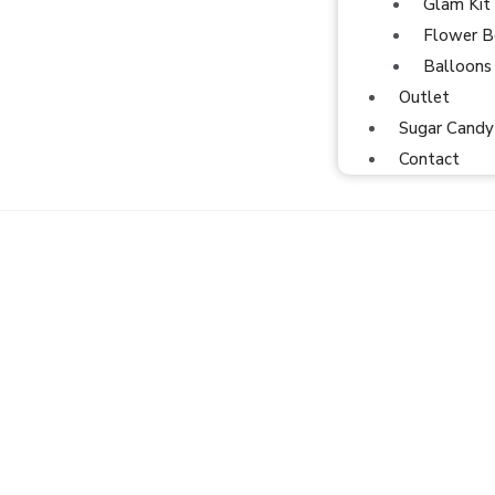
Glam Kit
Flower B
Balloons
Outlet
Sugar Candy
Contact