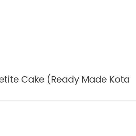
etite Cake (Ready Made Kota