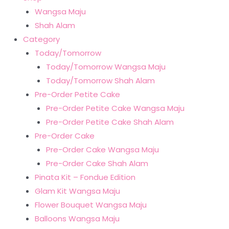
Wangsa Maju
Shah Alam
Category
Today/Tomorrow
Today/Tomorrow Wangsa Maju
Today/Tomorrow Shah Alam
Pre-Order Petite Cake
Pre-Order Petite Cake Wangsa Maju
Pre-Order Petite Cake Shah Alam
Pre-Order Cake
Pre-Order Cake Wangsa Maju
Pre-Order Cake Shah Alam
Pinata Kit – Fondue Edition
Glam Kit Wangsa Maju
Flower Bouquet Wangsa Maju
Balloons Wangsa Maju