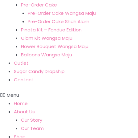
Pre-Order Cake
Pre-Order Cake Wangsa Maju
Pre-Order Cake Shah Alam
Pinata Kit – Fondue Edition
Glam Kit Wangsa Maju
Flower Bouquet Wangsa Maju
Balloons Wangsa Maju
Outlet
Sugar Candy Dropship
Contact
Menu
Home
About Us
Our Story
Our Team
Shop