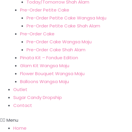
Today/Tomorrow Shah Alam
Pre-Order Petite Cake
Pre-Order Petite Cake Wangsa Maju
Pre-Order Petite Cake Shah Alam
Pre-Order Cake
Pre-Order Cake Wangsa Maju
Pre-Order Cake Shah Alam
Pinata Kit – Fondue Edition
Glam Kit Wangsa Maju
Flower Bouquet Wangsa Maju
Balloons Wangsa Maju
Outlet
Sugar Candy Dropship
Contact
Menu
Home