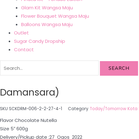
Glam Kit Wangsa Maju
Flower Bouquet Wangsa Maju
Balloons Wangsa Maju
Outlet
Sugar Candy Dropship
Contact
SEARCH
Damansara)
SKU
SCKDRM-006-2-2-27-4-1
Category
Today/Tomorrow Kota
Flavor Chocolate Nutella
Size 5″ 600g
Delivery/Pickup date :27 Ogos 2022