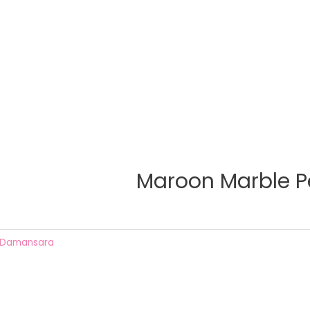
Maroon Marble P
 Damansara