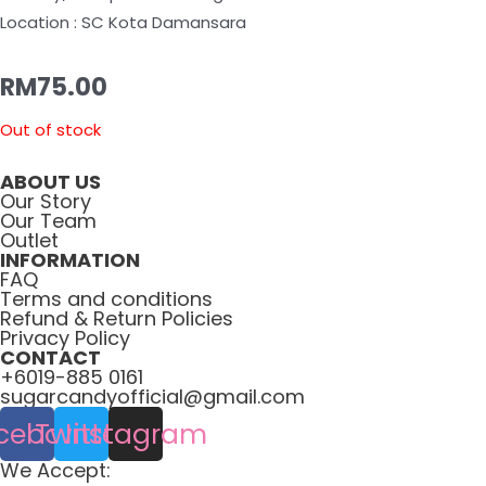
Location : SC Kota Damansara
RM
75.00
Out of stock
ABOUT US
Our Story
Our Team
Outlet
INFORMATION
FAQ
Terms and conditions
Refund & Return Policies
Privacy Policy
CONTACT
+6019-885 0161
sugarcandyofficial@gmail.com
cebook
Twitter
Instagram
We Accept: