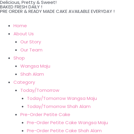
Delicious, Pretty & Sweet!
Skip
BAKED FRESH DAILY !
PRE ORDER & READY MADE CAKE AVAILABLE EVERYDAY !
to
content
Home
About Us
Our Story
Our Team
Shop
Wangsa Maju
Shah Alam
Category
Today/Tomorrow
Today/Tomorrow Wangsa Maju
Today/Tomorrow Shah Alam
Pre-Order Petite Cake
Pre-Order Petite Cake Wangsa Maju
Pre-Order Petite Cake Shah Alam