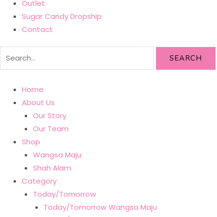
Outlet
Sugar Candy Dropship
Contact
SEARCH
Home
About Us
Our Story
Our Team
Shop
Wangsa Maju
Shah Alam
Category
Today/Tomorrow
Today/Tomorrow Wangsa Maju