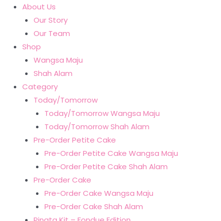
About Us
Our Story
Our Team
Shop
Wangsa Maju
Shah Alam
Category
Today/Tomorrow
Today/Tomorrow Wangsa Maju
Today/Tomorrow Shah Alam
Pre-Order Petite Cake
Pre-Order Petite Cake Wangsa Maju
Pre-Order Petite Cake Shah Alam
Pre-Order Cake
Pre-Order Cake Wangsa Maju
Pre-Order Cake Shah Alam
Pinata Kit – Fondue Edition